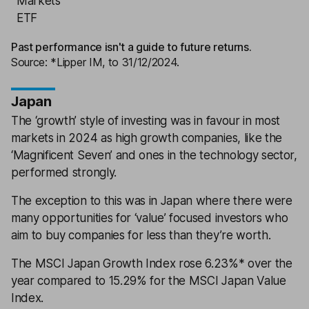
Markets
ETF
Past performance isn't a guide to future returns.
Source: *Lipper IM, to 31/12/2024.
Japan
The ‘growth’ style of investing was in favour in most
markets in 2024 as high growth companies, like the
‘Magnificent Seven’ and ones in the technology sector,
performed strongly.
The exception to this was in Japan where there were
many opportunities for ‘value’ focused investors who
aim to buy companies for less than they’re worth.
The MSCI Japan Growth Index rose 6.23%* over the
year compared to 15.29% for the MSCI Japan Value
Index.