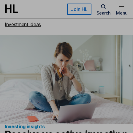
Skip to main content
Join HL
Search
Menu
Investment ideas
Investing insights