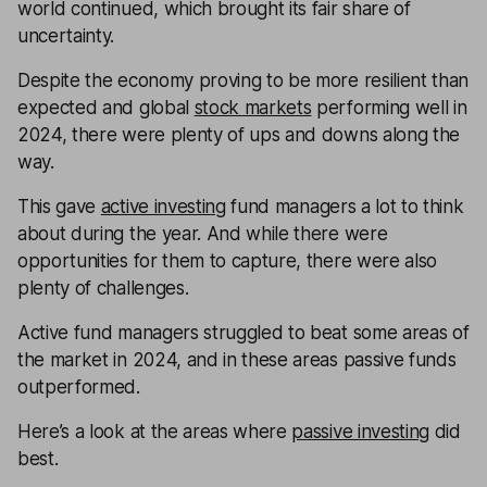
world continued, which brought its fair share of
uncertainty.
Despite the economy proving to be more resilient than
expected and global
stock markets
performing well in
2024, there were plenty of ups and downs along the
way.
This gave
active investing
fund managers a lot to think
about during the year. And while there were
opportunities for them to capture, there were also
plenty of challenges.
Active fund managers struggled to beat some areas of
the market in 2024, and in these areas passive funds
outperformed.
Here’s a look at the areas where
passive investing
did
best.