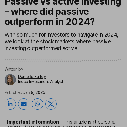
Passive vs active investing
– where did passive
outperform in 2024?
With so much for investors to navigate in 2024,
we look at the stock markets where passive
investing outperformed active.
Written by
Danielle Farley
Index Investment Analyst
Published
Jan 9, 2025
Important information
- This article isn’t personal