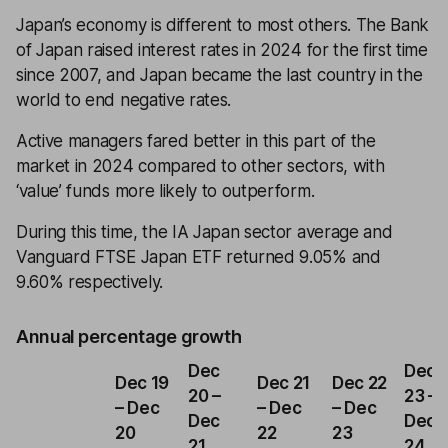
Japan’s economy is different to most others. The Bank
of Japan raised interest rates in 2024 for the first time
since 2007, and Japan became the last country in the
world to end negative rates.
Active managers fared better in this part of the
market in 2024 compared to other sectors, with
‘value’ funds more likely to outperform.
During this time, the IA Japan sector average and
Vanguard FTSE Japan ETF returned 9.05% and
9.60% respectively.
Annual percentage growth
Dec
Dec
Dec 19
Dec 21
Dec 22
20 –
23 –
– Dec
– Dec
– Dec
Dec
Dec
20
22
23
21
24