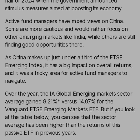
half of 2024 when the government announced
stimulus measures aimed at boosting its economy.
Active fund managers have mixed views on China.
Some are more cautious and would rather focus on
other emerging markets like India, while others are still
finding good opportunities there.
As China makes up just under a third of the FTSE
Emerging Index, it has a big impact on overall returns,
and it was a tricky area for active fund managers to
navigate.
Over the year, the IA Global Emerging markets sector
average gained 8.21%* versus 14.07% for the
Vanguard FTSE Emerging Markets ETF. But if you look
at the table below, you can see that the sector
average has been higher than the returns of this
passive ETF in previous years.