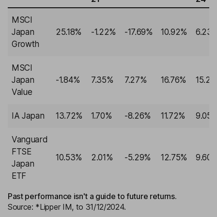
MSCI
Japan
25.18%
-1.22%
-17.69%
10.92%
6.23
Growth
MSCI
Japan
-1.84%
7.35%
7.27%
16.76%
15.2
Value
IA Japan
13.72%
1.70%
-8.26%
11.72%
9.05
Vanguard
FTSE
10.53%
2.01%
-5.29%
12.75%
9.60
Japan
ETF
Past performance isn't a guide to future returns.
Source: *Lipper IM, to 31/12/2024.