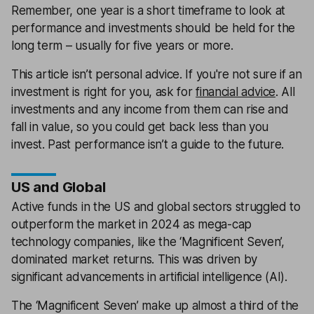
Remember, one year is a short timeframe to look at
performance and investments should be held for the
long term – usually for five years or more.
This article isn’t personal advice. If you're not sure if an
investment is right for you, ask for
financial advice
. All
investments and any income from them can rise and
fall in value, so you could get back less than you
invest. Past performance isn’t a guide to the future.
US and Global
Active funds in the US and global sectors struggled to
outperform the market in 2024 as mega-cap
technology companies, like the ‘Magnificent Seven’,
dominated market returns. This was driven by
significant advancements in artificial intelligence (AI).
The ‘Magnificent Seven’ make up almost a third of the