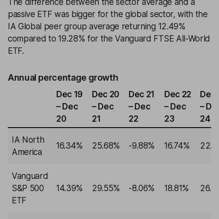
The difference between the sector average and a
passive ETF was bigger for the global sector, with the
IA Global peer group average returning 12.49%
compared to 19.28% for the Vanguard FTSE All-World
ETF.
Annual percentage growth
Dec 19
Dec 20
Dec 21
Dec 22
Dec 
– Dec
– Dec
– Dec
– Dec
– De
20
21
22
23
24
IA North
16.34%
25.68%
-9.88%
16.74%
22.1
America
Vanguard
S&P 500
14.39%
29.55%
-8.06%
18.81%
26.9
ETF