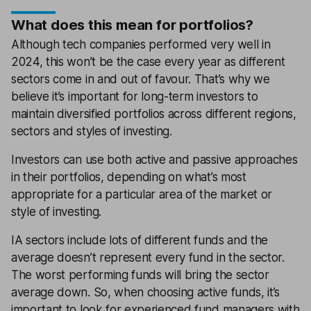
What does this mean for portfolios?
Although tech companies performed very well in
2024, this won’t be the case every year as different
sectors come in and out of favour. That’s why we
believe it’s important for long-term investors to
maintain diversified portfolios across different regions,
sectors and styles of investing.
Investors can use both active and passive approaches
in their portfolios, depending on what’s most
appropriate for a particular area of the market or
style of investing.
IA sectors include lots of different funds and the
average doesn’t represent every fund in the sector.
The worst performing funds will bring the sector
average down. So, when choosing active funds, it’s
important to look for experienced fund managers with