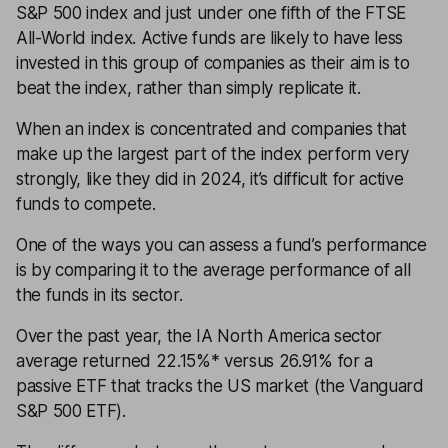
S&P 500 index and just under one fifth of the FTSE
All-World index. Active funds are likely to have less
invested in this group of companies as their aim is to
beat the index, rather than simply replicate it.
When an index is concentrated and companies that
make up the largest part of the index perform very
strongly, like they did in 2024, it’s difficult for active
funds to compete.
One of the ways you can assess a fund’s performance
is by comparing it to the average performance of all
the funds in its sector.
Over the past year, the IA North America sector
average returned 22.15%* versus 26.91% for a
passive ETF that tracks the US market (the Vanguard
S&P 500 ETF).