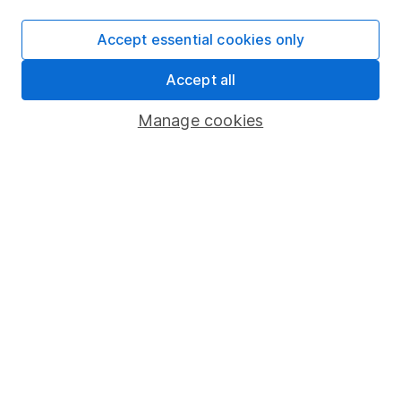
hype?
Accept essential cookies only
What are the US midterm elections and why do
they matter for investors?
Accept all
Manage cookies
The Case for Summer Calm – why long-term
investors should ignore the noise
WEEKLY NEWSLETTER
Sign up for
Fund insight
.
Receive expert fund insights
direct to your inbox every week, including research,
investment articles and in-depth sector reviews.
Sign up to newsletter
Written by
Danielle Farley