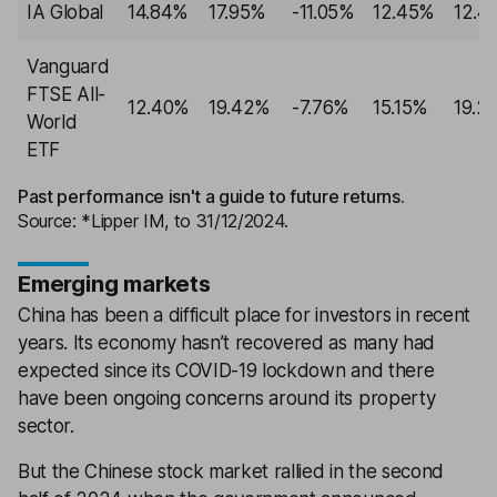
IA Global
14.84%
17.95%
-11.05%
12.45%
12.4
Vanguard
FTSE All-
12.40%
19.42%
-7.76%
15.15%
19.2
World
ETF
Past performance isn't a guide to future returns.
Source: *Lipper IM, to 31/12/2024.
Emerging markets
China has been a difficult place for investors in recent
years. Its economy hasn’t recovered as many had
expected since its COVID-19 lockdown and there
have been ongoing concerns around its property
sector.
But the Chinese stock market rallied in the second