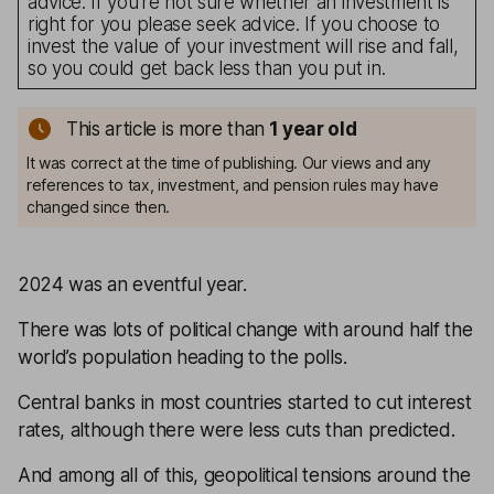
advice. If you’re not sure whether an investment is
right for you please seek advice. If you choose to
invest the value of your investment will rise and fall,
so you could get back less than you put in.
This article is more than
1
year old
It was correct at the time of publishing. Our views and any
references to tax, investment, and pension rules may have
changed since then.
2024 was an eventful year.
There was lots of political change with around half the
world’s population heading to the polls.
Central banks in most countries started to cut interest
rates, although there were less cuts than predicted.
And among all of this, geopolitical tensions around the