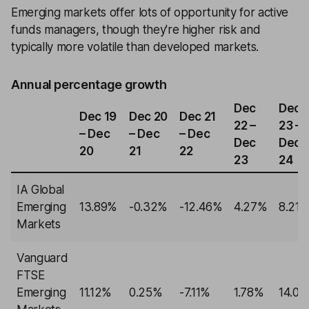
Emerging markets offer lots of opportunity for active
funds managers, though they're higher risk and
typically more volatile than developed markets.
Annual percentage growth
Dec
Dec
Dec 19
Dec 20
Dec 21
22 –
23 –
– Dec
– Dec
– Dec
Dec
Dec
20
21
22
23
24
IA Global
Emerging
13.89%
-0.32%
-12.46%
4.27%
8.21
Markets
Vanguard
FTSE
Emerging
11.12%
0.25%
-7.11%
1.78%
14.0