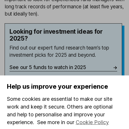
long track records of performance (at least five years,
but ideally ten).
Looking for investment ideas for
2025?
Find out our expert fund research team's top
investment picks for 2025 and beyond.
See our 5 funds to watch in 2025
Help us improve your experience
Latest from
Investing insights
Some cookies are essential to make our site
work and keep it secure. Others are optional
Burnham’s First Steps: The Investor Impact
and help to personalise and improve your
experience. See more in our
Cookie Policy
Memory stocks – attractive entry or too much