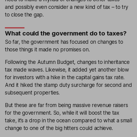
and possibly even consider a new kind of tax – to try
to close the gap.
What could the government do to taxes?
So far, the government has focused on changes to
those things it made no promises on.
Following the Autumn Budget, changes to inheritance
tax made waves. Likewise, it added yet another blow
for investors with a hike in the capital gains tax rate.
And it hiked the stamp duty surcharge for second and
subsequent properties.
But these are far from being massive revenue raisers
for the government. So, while it will boost the tax
take, it’s a drop in the ocean compared to what a small
change to one of the big hitters could achieve.