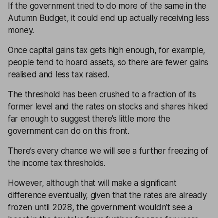
If the government tried to do more of the same in the
Autumn Budget, it could end up actually receiving less
money.
Once capital gains tax gets high enough, for example,
people tend to hoard assets, so there are fewer gains
realised and less tax raised.
The threshold has been crushed to a fraction of its
former level and the rates on stocks and shares hiked
far enough to suggest there’s little more the
government can do on this front.
There’s every chance we will see a further freezing of
the income tax thresholds.
However, although that will make a significant
difference eventually, given that the rates are already
frozen until 2028, the government wouldn’t see a