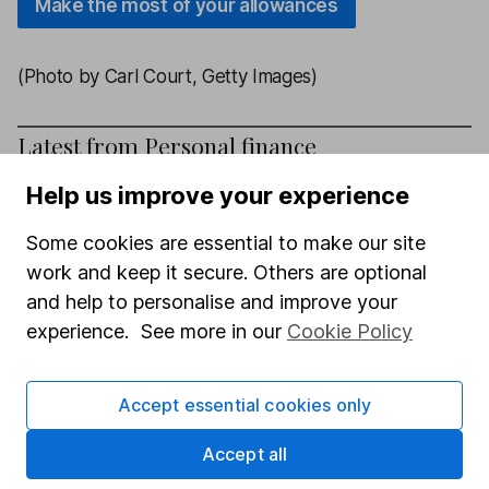
Make the most of your allowances
(Photo by Carl Court, Getty Images)
Latest from
Personal finance
Help us improve your experience
How to register a lasting power of attorney with a
bank
Some cookies are essential to make our site
work and keep it secure. Others are optional
Can Your Pension Deliver a Comfortable
and help to personalise and improve your
Retirement?
experience. See more in our
Cookie Policy
How to unlock thousands of pounds of government
support in childcare support
Accept essential cookies only
Savings Special: Are You Missing Out?
Accept all