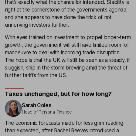
that’s exactly what the chancellor intended. Stability is
right at the cornerstone of the government’s agenda,
and she appears to have done the trick of not
unnerving investors further.
With eyes trained on investment to propel longer-term
growth, the government will still have limited room for
manoeuvre to deal with incoming trade disruption.
The hope is that the UK will still be seen as a steady, if
sluggish, ship in the storm brewing amid the threat of
further tariffs from the US.
Taxes unchanged, but for how long?
Sarah Coles
Head of Personal Finance
The economic forecasts made for less grim reading
than expected, after Rachel Reeves introduced a