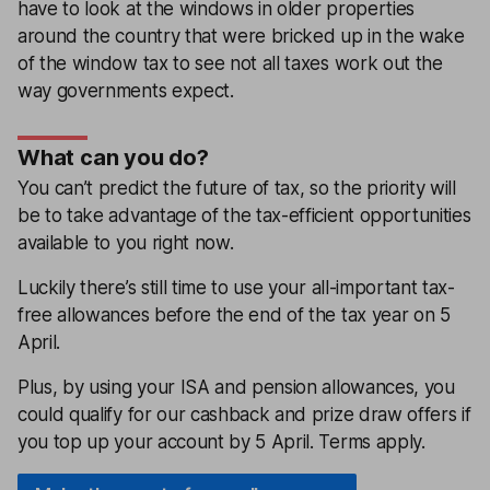
have to look at the windows in older properties
around the country that were bricked up in the wake
of the window tax to see not all taxes work out the
way governments expect.
What can you do?
You can’t predict the future of tax, so the priority will
be to take advantage of the tax-efficient opportunities
available to you right now.
Luckily there’s still time to use your all-important tax-
free allowances before the end of the tax year on 5
April.
Plus, by using your ISA and pension allowances, you
could qualify for our cashback and prize draw offers if
you top up your account by 5 April. Terms apply.