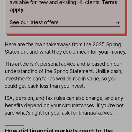
available for new and existing HL clients.
Terms
apply
.
See our latest offers
Here are the main takeaways from the 2025 Spring
Statement and what they could mean for your money.
This article isn’t personal advice and is based on our
understanding of the Spring Statement. Unlike cash,
investments can fall as well as rise in value, so you
could get back less than you invest.
ISA, pension, and tax rules can also change, and any
benefits depend on your circumstances. If you're not
sure what's right for you, ask for
financial advice
.
How did financial markets react to the