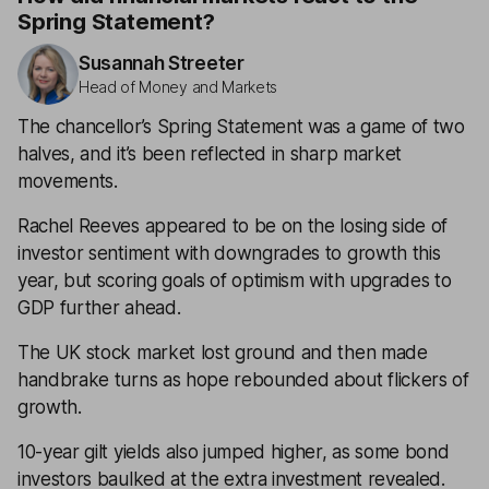
Spring Statement?
Susannah Streeter
Head of Money and Markets
The chancellor’s Spring Statement was a game of two
halves, and it’s been reflected in sharp market
movements.
Rachel Reeves appeared to be on the losing side of
investor sentiment with downgrades to growth this
year, but scoring goals of optimism with upgrades to
GDP further ahead.
The UK stock market lost ground and then made
handbrake turns as hope rebounded about flickers of
growth.
10-year gilt yields also jumped higher, as some bond
investors baulked at the extra investment revealed.