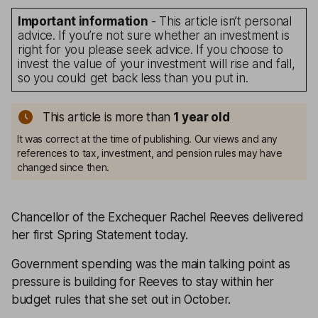
Important information
- This article isn’t personal
advice. If you’re not sure whether an investment is
right for you please seek advice. If you choose to
invest the value of your investment will rise and fall,
so you could get back less than you put in.
This article is more than
1
year old
It was correct at the time of publishing. Our views and any
references to tax, investment, and pension rules may have
changed since then.
Chancellor of the Exchequer Rachel Reeves delivered
her first Spring Statement today.
Government spending was the main talking point as
pressure is building for Reeves to stay within her
budget rules that she set out in October.