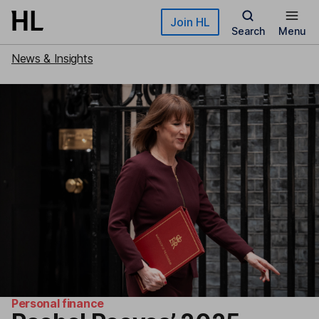
Skip to main content
Join HL
Search
Menu
News & Insights
Personal finance