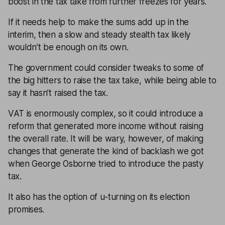
boost in the tax take from further freezes for years.
If it needs help to make the sums add up in the
interim, then a slow and steady stealth tax likely
wouldn’t be enough on its own.
The government could consider tweaks to some of
the big hitters to raise the tax take, while being able to
say it hasn’t raised the tax.
VAT is enormously complex, so it could introduce a
reform that generated more income without raising
the overall rate. It will be wary, however, of making
changes that generate the kind of backlash we got
when George Osborne tried to introduce the pasty
tax.
It also has the option of u-turning on its election
promises.