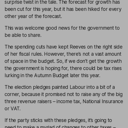
surprise twist in the tale. The forecast for growth has
been cut for this year, but it has been hiked for every
other year of the forecast.
This was welcome good news for the government to
be able to share.
The spending cuts have kept Reeves on the right side
of her fiscal rules. However, there’s not a vast amount
of space in the budget. So, if we don’t get the growth
the government is hoping for, there could be tax rises
lurking in the Autumn Budget later this year.
The election pledges painted Labour into a bit of a
corner, because it promised not to raise any of the big
three revenue raisers – income tax, National Insurance
or VAT.
If the party sticks with these pledges, it’s going to
need to make a myriad of changes to other taxes –