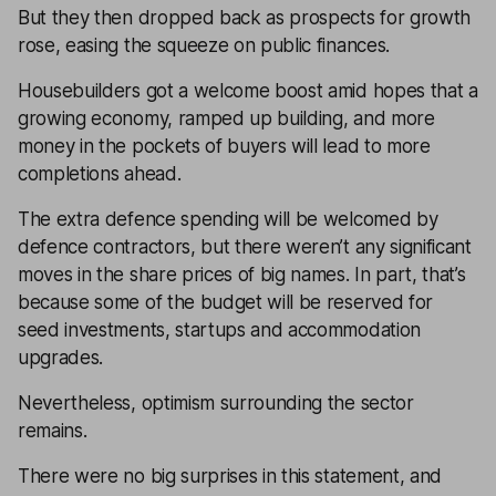
But they then dropped back as prospects for growth
rose, easing the squeeze on public finances.
Housebuilders got a welcome boost amid hopes that a
growing economy, ramped up building, and more
money in the pockets of buyers will lead to more
completions ahead.
The extra defence spending will be welcomed by
defence contractors, but there weren’t any significant
moves in the share prices of big names. In part, that’s
because some of the budget will be reserved for
seed investments, startups and accommodation
upgrades.
Nevertheless, optimism surrounding the sector
remains.
There were no big surprises in this statement, and