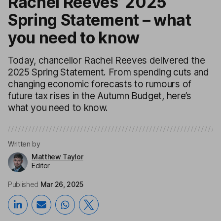
Rachel Reeves’ 2025
Spring Statement – what
you need to know
Today, chancellor Rachel Reeves delivered the
2025 Spring Statement. From spending cuts and
changing economic forecasts to rumours of
future tax rises in the Autumn Budget, here’s
what you need to know.
Written by
Matthew Taylor
Editor
Published
Mar 26, 2025