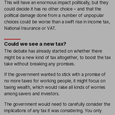
This will have an enormous impact politically, but they
could decide it has no other choice – and that the
political damage done from a number of unpopular
choices could be worse than a swift rise in income tax,
National Insurance or VAT.
Could we see a new tax?
The debate has already started on whether there
might be a new kind of tax altogether, to boost the tax
take without breaking any promises.
If the government wanted to stick with a promise of
no more taxes for working people, it might focus on
taxing wealth, which would raise all kinds of worries
among savers and investors.
The government would need to carefully consider the
implications of any tax it was considering. You only