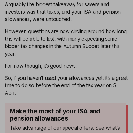
Arguably the biggest takeaway for savers and
investors was that taxes, and your ISA and pension
allowances, were untouched.
However, questions are now circling around how long
this will be able to last, with many expecting some
bigger tax changes in the Autumn Budget later this
year.
For now though, it’s good news.
So, if you haven’t used your allowances yet, it’s a great
time to do so before the end of the tax year on 5
April.
Make the most of your ISA and
pension allowances
Take advantage of our special offers. See what's