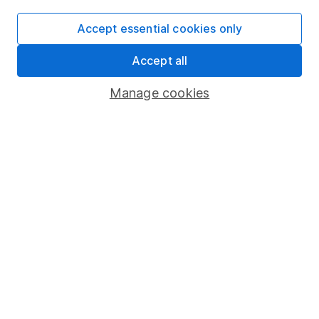
Investing in climate resilience – 3 opportunities in 3
Accept essential cookies only
key sectors
Accept all
5 shares to watch 2026 – mid-year review
Manage cookies
Defence sector outlook – 3 share ideas for investors
WEEKLY NEWSLETTER
Sign up for
Share insight
.
Get our Share research
team’s key takeaways from the week’s news and
articles direct to your inbox every Friday.
Sign up to newsletter
Written by
Matt Britzman