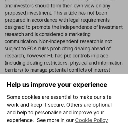
and investors should form their own view on any
proposed investment. This article has not been
prepared in accordance with legal requirements
designed to promote the independence of investment
research and is considered a marketing
communication. Non-independent research is not
subject to FCA rules prohibiting dealing ahead of
research, however HL has put controls in place
(including dealing restrictions, physical and information
barriers) to manage potential conflicts of interest
presented by such dealing. Please see our full
non-
Help us improve your experience
independent research disclosure
for more
information.
Some cookies are essential to make our site
work and keep it secure. Others are optional
Latest from
Share investment ideas
and help to personalise and improve your
experience. See more in our
Cookie Policy
3 shares that still have strong pricing power in 2026