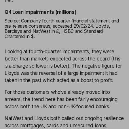
net.
Q4 Loan Impairments (millions)
Source: Company fourth quarter financial statement and
pre-release consensus, accessed 29/02/24. Lloyds,
Barclays and NatWest in £, HSBC and Standard
Chartered in $.
Looking at fourth-quarter impairments, they were
better than markets expected across the board (this
is a charge so lower is better). The negative figure for
Lloyds was the reversal of a large impairment it had
taken in the past which acted as a boost to profit.
For those customers who’ve already moved into
arrears, the trend here has been fairly encouraging
across both the UK and non-UK-focused banks.
NatWest and Lloyds both called out ongoing resilience
across mortgages, cards and unsecured loans.