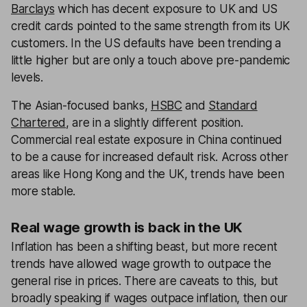
Barclays
which has decent exposure to UK and US
credit cards pointed to the same strength from its UK
customers. In the US defaults have been trending a
little higher but are only a touch above pre-pandemic
levels.
The Asian-focused banks,
HSBC
and
Standard
Chartered
, are in a slightly different position.
Commercial real estate exposure in China continued
to be a cause for increased default risk. Across other
areas like Hong Kong and the UK, trends have been
more stable.
Real wage growth is back in the UK
Inflation has been a shifting beast, but more recent
trends have allowed wage growth to outpace the
general rise in prices. There are caveats to this, but
broadly speaking if wages outpace inflation, then our