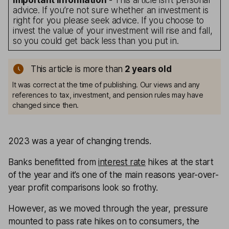
Important information
- This article isn’t personal
advice. If you’re not sure whether an investment is
right for you please seek advice. If you choose to
invest the value of your investment will rise and fall,
so you could get back less than you put in.
This article is more than
2
years old
It was correct at the time of publishing. Our views and any
references to tax, investment, and pension rules may have
changed since then.
2023 was a year of changing trends.
Banks benefitted from
interest rate
hikes at the start
of the year and it’s one of the main reasons year-over-
year profit comparisons look so frothy.
However, as we moved through the year, pressure
mounted to pass rate hikes on to consumers, the