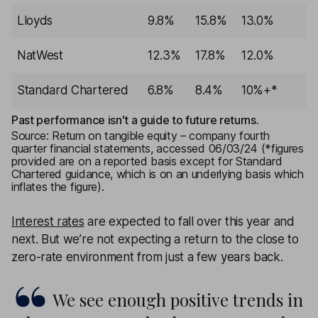
Lloyds
9.8%
15.8%
13.0%
NatWest
12.3%
17.8%
12.0%
Standard Chartered
6.8%
8.4%
10%+*
Past performance isn't a guide to future returns.
Source: Return on tangible equity – company fourth
quarter financial statements, accessed 06/03/24 (*figures
provided are on a reported basis except for Standard
Chartered guidance, which is on an underlying basis which
inflates the figure).
Interest rates
are expected to fall over this year and
next. But we’re not expecting a return to the close to
zero-rate environment from just a few years back.
We see enough positive trends in