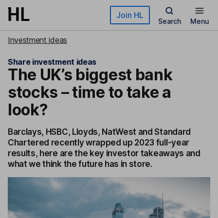
Skip to main content
Join HL
Search
Menu
Investment ideas
Share investment ideas
The UK’s biggest bank
stocks – time to take a
look?
Barclays, HSBC, Lloyds, NatWest and Standard
Chartered recently wrapped up 2023 full-year
results, here are the key investor takeaways and
what we think the future has in store.