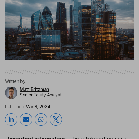
Written by
Matt Britzman
Senior Equity Analyst
Published
Mar 8, 2024