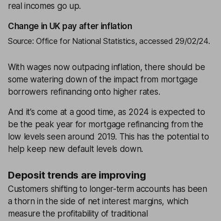
real incomes go up.
Change in UK pay after inflation
Source: Office for National Statistics, accessed 29/02/24.
With wages now outpacing inflation, there should be
some watering down of the impact from mortgage
borrowers refinancing onto higher rates.
And it’s come at a good time, as 2024 is expected to
be the peak year for mortgage refinancing from the
low levels seen around 2019. This has the potential to
help keep new default levels down.
Deposit trends are improving
Customers shifting to longer-term accounts has been
a thorn in the side of net interest margins, which
measure the profitability of traditional