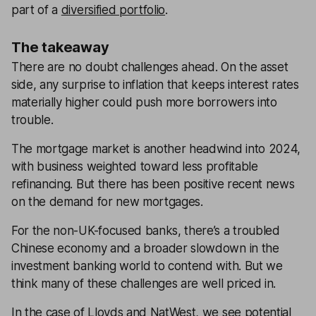
part of a
diversified portfolio
.
The takeaway
There are no doubt challenges ahead. On the asset
side, any surprise to inflation that keeps interest rates
materially higher could push more borrowers into
trouble.
The mortgage market is another headwind into 2024,
with business weighted toward less profitable
refinancing. But there has been positive recent news
on the demand for new mortgages.
For the non-UK-focused banks, there’s a troubled
Chinese economy and a broader slowdown in the
investment banking world to contend with. But we
think many of these challenges are well priced in.
In the case of Lloyds and NatWest, we see potential