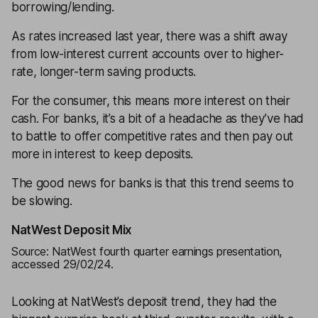
borrowing/lending.
As rates increased last year, there was a shift away
from low-interest current accounts over to higher-
rate, longer-term saving products.
For the consumer, this means more interest on their
cash. For banks, it’s a bit of a headache as they’ve had
to battle to offer competitive rates and then pay out
more in interest to keep deposits.
The good news for banks is that this trend seems to
be slowing.
NatWest Deposit Mix
Source: NatWest fourth quarter earnings presentation,
accessed 29/02/24.
Looking at NatWest’s deposit trend, they had the