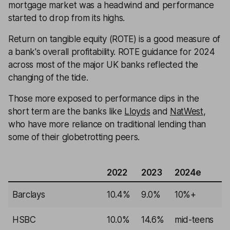
mortgage market was a headwind and performance
started to drop from its highs.
Return on tangible equity (ROTE) is a good measure of
a bank's overall profitability. ROTE guidance for 2024
across most of the major UK banks reflected the
changing of the tide.
Those more exposed to performance dips in the
short term are the banks like
Lloyds
and
NatWest
,
who have more reliance on traditional lending than
some of their globetrotting peers.
2022
2023
2024e
Barclays
10.4%
9.0%
10%+
HSBC
10.0%
14.6%
mid-teens