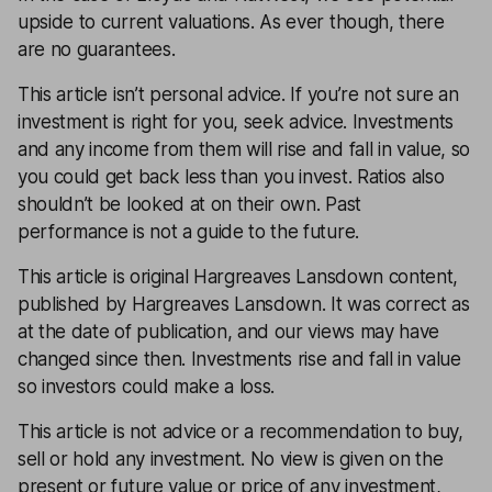
upside to current valuations. As ever though, there
are no guarantees.
This article isn’t personal advice. If you’re not sure an
investment is right for you, seek advice. Investments
and any income from them will rise and fall in value, so
you could get back less than you invest. Ratios also
shouldn’t be looked at on their own. Past
performance is not a guide to the future.
This article is original Hargreaves Lansdown content,
published by Hargreaves Lansdown. It was correct as
at the date of publication, and our views may have
changed since then. Investments rise and fall in value
so investors could make a loss.
This article is not advice or a recommendation to buy,
sell or hold any investment. No view is given on the
present or future value or price of any investment,