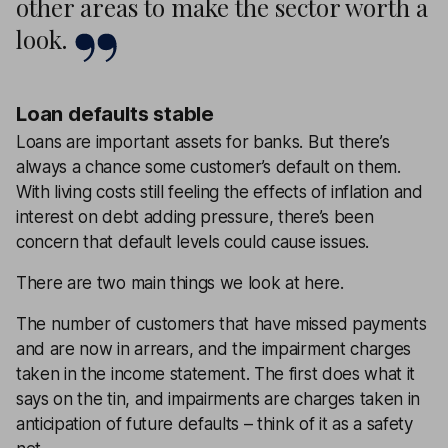
other areas to make the sector worth a
look.
Loan defaults stable
Loans are important assets for banks. But there’s
always a chance some customer’s default on them.
With living costs still feeling the effects of inflation and
interest on debt adding pressure, there’s been
concern that default levels could cause issues.
There are two main things we look at here.
The number of customers that have missed payments
and are now in arrears, and the impairment charges
taken in the income statement. The first does what it
says on the tin, and impairments are charges taken in
anticipation of future defaults – think of it as a safety