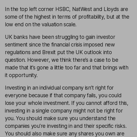
In the top left corner HSBC, NatWest and Lloyds are
some of the highest in terms of profitability, but at the
low end on the valuation scale.
UK banks have been struggling to gain investor
sentiment since the financial crisis imposed new
regulations and Brexit put the UK outlook into
question. However, we think there’s a case to be
made that it’s gone a little too far and that brings with
it opportunity.
Investing in an individual company isn’t right for
everyone because if that company fails, you could
lose your whole investment. If you cannot afford this,
investing in a single company might not be right for
you. You should make sure you understand the
companies you’re investing in and their specific risks.
You should also make sure any shares you own are