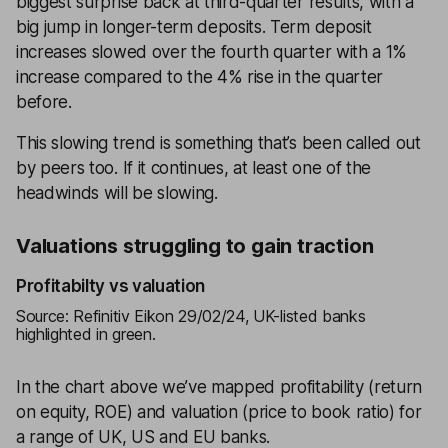
biggest surprise back at third-quarter results, with a
big jump in longer-term deposits. Term deposit
increases slowed over the fourth quarter with a 1%
increase compared to the 4% rise in the quarter
before.
This slowing trend is something that’s been called out
by peers too. If it continues, at least one of the
headwinds will be slowing.
Valuations struggling to gain traction
Profitabilty vs valuation
Source: Refinitiv Eikon 29/02/24, UK-listed banks
highlighted in green.
In the chart above we’ve mapped profitability (return
on equity, ROE) and valuation (price to book ratio) for
a range of UK, US and EU banks.