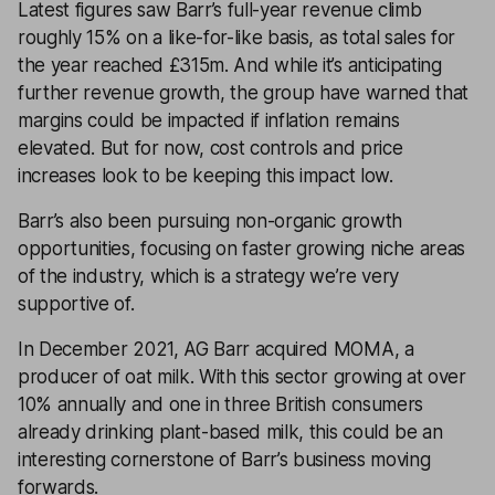
Latest figures saw Barr’s full-year revenue climb
roughly 15% on a like-for-like basis, as total sales for
the year reached £315m. And while it’s anticipating
further revenue growth, the group have warned that
margins could be impacted if inflation remains
elevated. But for now, cost controls and price
increases look to be keeping this impact low.
Barr’s also been pursuing non-organic growth
opportunities, focusing on faster growing niche areas
of the industry, which is a strategy we’re very
supportive of.
In December 2021, AG Barr acquired MOMA, a
producer of oat milk. With this sector growing at over
10% annually and one in three British consumers
already drinking plant-based milk, this could be an
interesting cornerstone of Barr’s business moving
forwards.