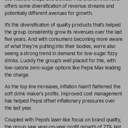
offers some diversification of revenue streams and
potentially different avenues for growth.
It’s this diversification of quality products that’s helped
the group consistently grow its revenues over the last
five years. And with consumers becoming more aware
of what they’re putting into their bodies, we’re also
seeing a strong trend in demand for low-sugar fizzy
drinks. Luckily the group’s well placed for this, with
low-calorie zero-sugar options like Pepsi Max leading
the charge.
As the top line increases, inflation hasn’t flattened the
soft drink maker’s profits. Improved cost management
has helped Pepsi offset inflationary pressures over
the last year.
Coupled with Pepsi’s laser-like focus on brand quality,
the group saw year-on-year profit growth of 21% last