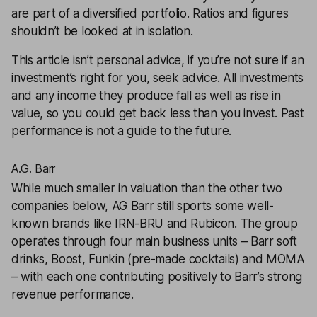
are part of a
diversified portfolio
. Ratios and figures
shouldn’t be looked at in isolation.
This article isn’t personal advice, if you’re not sure if an
investment’s right for you, seek advice. All investments
and any income they produce fall as well as rise in
value, so you could get back less than you invest. Past
performance is not a guide to the future.
A.G. Barr
While much smaller in valuation than the other two
companies below,
AG Barr
still sports some well-
known brands like IRN-BRU and Rubicon. The group
operates through four main business units – Barr soft
drinks, Boost, Funkin (pre-made cocktails) and MOMA
– with each one contributing positively to Barr’s strong
revenue performance.