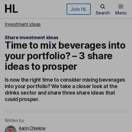
Skip to main content
Join HL
Search
Menu
Investment ideas
Share investment ideas
Time to mix beverages into
your portfolio? – 3 share
ideas to prosper
Is now the right time to consider mixing beverages
into your portfolio? We take a closer look at the
drinks sector and share three share ideas that
could prosper.
Written by
Aarin Chiekrie