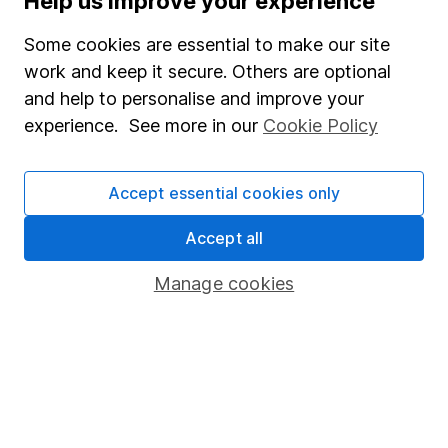
Help us improve your experience
Investing in climate resilience – 3 opportunities in 3
key sectors
Some cookies are essential to make our site
work and keep it secure. Others are optional
5 shares to watch 2026 – mid-year review
and help to personalise and improve your
experience. See more in our
Cookie Policy
Defence sector outlook – 3 share ideas for investors
Accept essential cookies only
WEEKLY NEWSLETTER
Sign up for
Share insight
.
Get our Share research
Accept all
team’s key takeaways from the week’s news and
articles direct to your inbox every Friday.
Manage cookies
Sign up to newsletter
Written by
Aarin Chiekrie
Equity Analyst