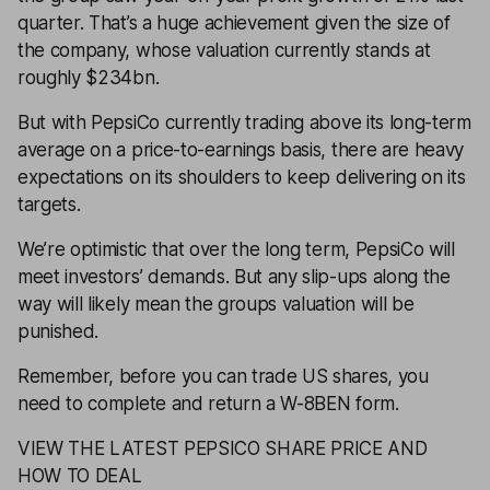
quarter. That’s a huge achievement given the size of
the company, whose valuation currently stands at
roughly $234bn.
But with PepsiCo currently trading above its long-term
average on a
price-to-earnings
basis, there are heavy
expectations on its shoulders to keep delivering on its
targets.
We’re optimistic that over the long term, PepsiCo will
meet investors’ demands. But any slip-ups along the
way will likely mean the groups valuation will be
punished.
Remember, before you can trade US shares, you
need to complete and return a
W-8BEN
form.
VIEW THE LATEST PEPSICO SHARE PRICE AND
HOW TO DEAL