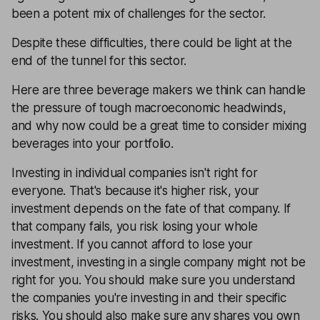
been a potent mix of challenges for the sector.
Despite these difficulties, there could be light at the
end of the tunnel for this sector.
Here are three beverage makers we think can handle
the pressure of tough macroeconomic headwinds,
and why now could be a great time to consider mixing
beverages into your portfolio.
Investing in individual companies isn't right for
everyone. That's because it's higher risk, your
investment depends on the fate of that company. If
that company fails, you risk losing your whole
investment. If you cannot afford to lose your
investment, investing in a single company might not be
right for you. You should make sure you understand
the companies you're investing in and their specific
risks. You should also make sure any shares you own