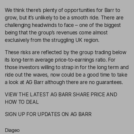
We think there’s plenty of opportunities for Barr to
grow, but it’s unlikely to be a smooth ride. There are
challenging headwinds to face – one of the biggest
being that the group’s revenues come almost
exclusively from the struggling UK region.
These risks are reflected by the group trading below
its long-term average price-to-earnings ratio. For
those investors willing to strap in for the long term and
ride out the waves, now could be a good time to take
a look at AG Barr although there are no guarantees.
VIEW THE LATEST AG BARR SHARE PRICE AND
HOW TO DEAL
SIGN UP FOR UPDATES ON AG BARR
Diageo