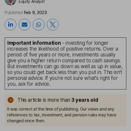
Equity Analyst
Published
Feb 9, 2023
Important information
- investing for longer
increases the likelihood of positive returns. Over a
period of five years or more, investments usually
give you a higher return compared to cash savings.
But investments can go down as well as up in value,
so you could get back less than you put in. This isn't
personal advice. If you’re not sure what's right for
you, ask for advice.
This article is more than
3
years old
It was correct at the time of publishing. Our views and any
references to tax, investment, and pension rules may have
changed since then.