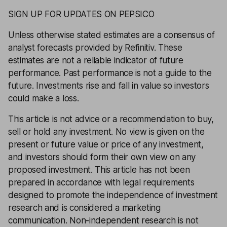
SIGN UP FOR UPDATES ON PEPSICO
Unless otherwise stated estimates are a consensus of
analyst forecasts provided by Refinitiv. These
estimates are not a reliable indicator of future
performance. Past performance is not a guide to the
future. Investments rise and fall in value so investors
could make a loss.
This article is not advice or a recommendation to buy,
sell or hold any investment. No view is given on the
present or future value or price of any investment,
and investors should form their own view on any
proposed investment. This article has not been
prepared in accordance with legal requirements
designed to promote the independence of investment
research and is considered a marketing
communication. Non-independent research is not