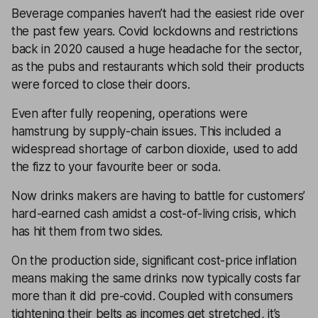
Beverage companies haven’t had the easiest ride over
the past few years. Covid lockdowns and restrictions
back in 2020 caused a huge headache for the sector,
as the pubs and restaurants which sold their products
were forced to close their doors.
Even after fully reopening, operations were
hamstrung by supply-chain issues. This included a
widespread shortage of carbon dioxide, used to add
the fizz to your favourite beer or soda.
Now drinks makers are having to battle for customers’
hard-earned cash amidst a cost-of-living crisis, which
has hit them from two sides.
On the production side, significant cost-price inflation
means making the same drinks now typically costs far
more than it did pre-covid. Coupled with consumers
tightening their belts as incomes get stretched, it’s