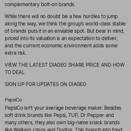
complementary bolt-on brands.
While there will no doubt be a few hurdles to jump
along the way, we think the group’s world-class stable
of brands puts it in an enviable spot. But bear in mind,
priced into its valuation is an expectation to deliver,
and the current economic environment adds some
extra risk.
VIEW THE LATEST DIAGEO SHARE PRICE AND HOW
TO DEAL
SIGN UP FOR UPDATES ON DIAGEO
PepsiCo
PepsiCo
isn’t your average beverage maker. Besides
soft drink brands like Pepsi, 7UP, Dr Pepper and
many others, they also own big-name snack brands
like Walkers crisps and Doritos. This branch into food