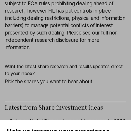
subject to FCA rules prohibiting dealing ahead of
research, however HL has put controls in place
(including dealing restrictions, physical and information
barriers) to manage potential conflicts of interest
presented by such dealing.
Please see our full non-
independent research disclosure for more
information.
Want the latest share research and results updates direct
to your inbox?
Pick the shares you want to hear about
Latest from
Share investment ideas
3 shares that still have strong pricing power in 2026