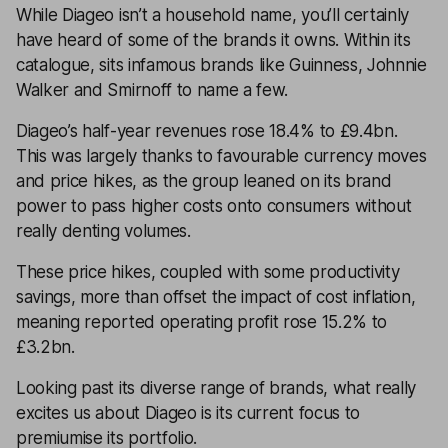
While
Diageo
isn’t a household name, you’ll certainly
have heard of some of the brands it owns. Within its
catalogue, sits infamous brands like Guinness, Johnnie
Walker and Smirnoff to name a few.
Diageo’s half-year revenues rose 18.4% to £9.4bn.
This was largely thanks to favourable currency moves
and price hikes, as the group leaned on its brand
power to pass higher costs onto consumers without
really denting volumes.
These price hikes, coupled with some productivity
savings, more than offset the impact of cost inflation,
meaning reported operating profit rose 15.2% to
£3.2bn.
Looking past its diverse range of brands, what really
excites us about Diageo is its current focus to
premiumise its portfolio.