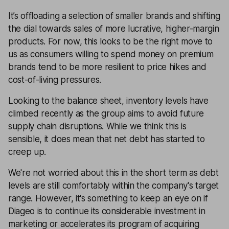
It’s offloading a selection of smaller brands and shifting
the dial towards sales of more lucrative, higher-margin
products. For now, this looks to be the right move to
us as consumers willing to spend money on premium
brands tend to be more resilient to price hikes and
cost-of-living pressures.
Looking to the balance sheet, inventory levels have
climbed recently as the group aims to avoid future
supply chain disruptions. While we think this is
sensible, it does mean that net debt has started to
creep up.
We're not worried about this in the short term as debt
levels are still comfortably within the company's target
range. However, it's something to keep an eye on if
Diageo is to continue its considerable investment in
marketing or accelerates its program of acquiring