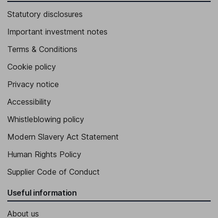
Statutory disclosures
Important investment notes
Terms & Conditions
Cookie policy
Privacy notice
Accessibility
Whistleblowing policy
Modern Slavery Act Statement
Human Rights Policy
Supplier Code of Conduct
Useful information
About us