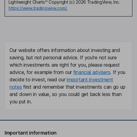
Lightweight Charts™ Copyright (c) 2026 TradingView, Inc.
https://www.tradingview.com/.
Our website offers information about investing and
saving, but not personal advice. If you're not sure
which investments are right for you, please request
advice, for example from our
financial advisers
. If you
decide to invest, read our
important investment
notes
first and remember that investments can go up
and down in value, so you could get back less than
you put in.
Important information