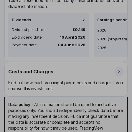
Take a closer look at this company’s financial statements and
dividend information.
Dividends
Earnings per shar
Dividend per share
£0.149
Earnings per share
2026
Ex-dividend date
16 April 2026
2026
(projected)
Payment date
04 June 2026
2025
Costs and Charges
Find out how much you might pay in costs and charges if you
choose this investment.
Data policy
-
All information should be used for indicative
purposes only. You should independently check data before
making any investment decision. HL cannot guarantee that
the data is accurate or complete and accepts no
responsibility for how it may be used. TradingView