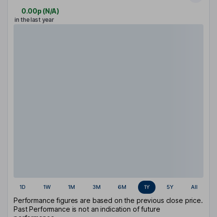
0.00p
(
N/A
)
in the last year
1D
1W
1M
3M
6M
1Y
5Y
All
Performance figures are based on the previous close price.
Past Performance is not an indication of future