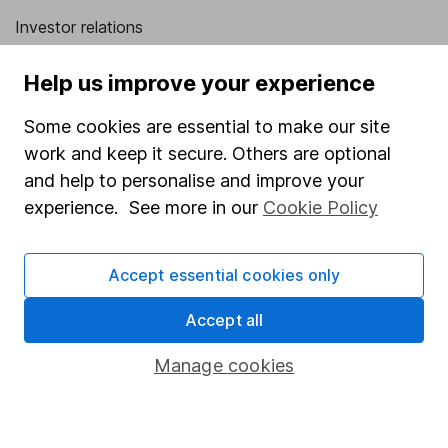
Investor relations
Corporate Social Responsibility
Help us improve your experience
Press
Some cookies are essential to make our site
Careers
work and keep it secure. Others are optional
Affiliate program
and help to personalise and improve your
Market leading verification
experience. See more in our
Cookie Policy
Sitemap
Accept essential cookies only
Popular services
Accept all
Stocks and Shares ISA
SIPP
Manage cookies
Fund dealing
Share Exchange