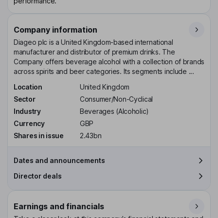
performance.
Company information
Diageo plc is a United Kingdom-based international
manufacturer and distributor of premium drinks. The
Company offers beverage alcohol with a collection of brands
across spirits and beer categories. Its segments include ...
Location
United Kingdom
Sector
Consumer/Non-Cyclical
Industry
Beverages (Alcoholic)
Currency
GBP
Shares in issue
2.43bn
Dates and announcements
Director deals
Earnings and financials