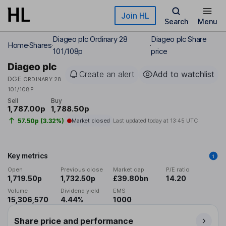
Skip to main content
Join HL
Search
Menu
Diageo plc Ordinary 28
Diageo plc Share
Home
Shares
101/108p
price
Diageo plc
Create an alert
Add to watchlist
DGE
ORDINARY 28
101/108P
Sell
Buy
1,787.00p
1,788.50p
57.50p (3.32%)
Market closed
Last updated today at
13:45 UTC
Key metrics
Open
Previous close
Market cap
P/E ratio
1,719.50p
1,732.50p
£39.80bn
14.20
Volume
Dividend yield
EMS
15,306,570
4.44%
1000
Share price and performance