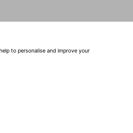
help to personalise and improve your
 If you're not sure