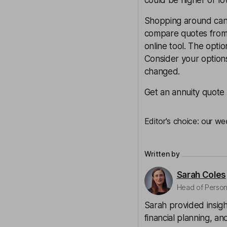
could be higher or lo
Shopping around can h
compare quotes from 
online tool
. The opti
Consider your options 
changed.
Get an annuity quote
Editor's choice: our we
Written by
Sarah Coles
Head of Person
Sarah provided insigh
financial planning, 