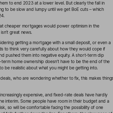
them to end 2023 at a lower level. But clearly the fall in
ng to be slow and lumpy until we get BoE cuts – which
24.
hat cheaper mortgages would power optimism in the
 isn’t great news.
dering getting a mortgage with a small deposit, or even a
 to think very carefully about how they would cope if
and pushed them into negative equity. A short-term dip
-term home ownership doesn’t have to be the end of the
o be realistic about what you might be getting into.
 deals, who are wondering whether to fix, this makes thing
ncreasingly expensive, and fixed-rate deals have hardly
he interim. Some people have room in their budget and a
risk, so will be comfortable facing the possibility of one