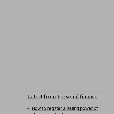
Latest from
Personal finance
How to register a lasting power of