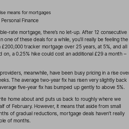
 rise means for mortgages
 Personal Finance
ble-rate mortgage, there’s no let-up. After 12 consecutive
on one of these deals for a while, you’ll really be feeling the
a £200,000 tracker mortgage over 25 years, at 5%, and all
ed on, a 0.25% hike could cost an additional £29 a month –
roviders, meanwhile, have been busy pricing in a rise ove
eks. The average two-year fix has risen very slightly back
verage five-year fix has bumped up gently to above 5%.
 write home about and puts us back to roughly where we
lf of February. However, it means that aside from small
onths of gradual reductions, mortgage deals haven’t really
uple of months.