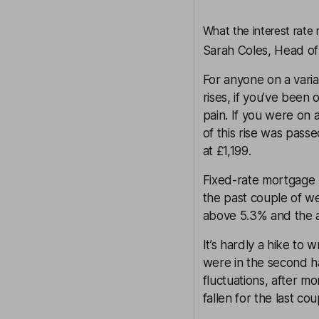
What the interest rate
Sarah Coles, Head of
For anyone on a varia
rises, if you’ve been 
pain. If you were on 
of this rise was pass
at £1,199.
Fixed-rate mortgage p
the past couple of we
above 5.3% and the a
It’s hardly a hike to
were in the second ha
fluctuations, after m
fallen for the last co