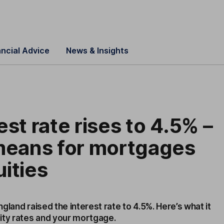
ancial Advice
News & Insights
est rate rises to 4.5% –
 means for mortgages
ities
gland raised the interest rate to 4.5%. Here’s what it
ity rates and your mortgage.