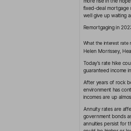
more rise in the hope 
fixed-deal mortgage r
well give up waiting 
Remortgaging in 202
What the interest rate 
Helen Morrissey, Hea
Today’s rate hike cou
guaranteed income in
After years of rock b
environment has con
incomes are up almost
Annuity rates are aff
government bonds as we
annuities persist for 