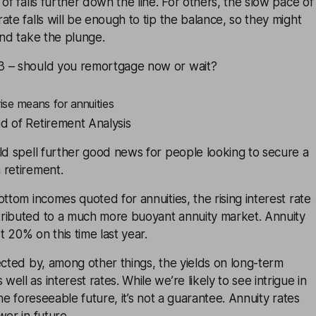
of falls further down the line. For others, the slow pace of
ate falls will be enough to tip the balance, so they might
and take the plunge.
3 – should you remortgage now or wait?
rise means for annuities
d of Retirement Analysis
ld spell further good news for people looking to secure a
 retirement.
ottom incomes quoted for annuities, the rising interest rate
tributed to a much more buoyant
annuity
market. Annuity
 20% on this time last year.
ected by, among other things, the yields on long-term
ll as interest rates. While we’re likely to see intrigue in
the foreseeable future, it’s not a guarantee. Annuity rates