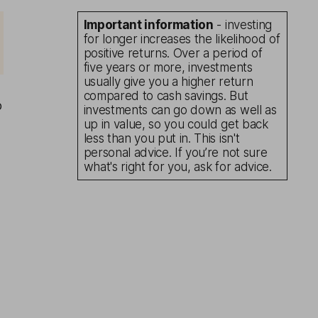
Important information
- investing
for longer increases the likelihood of
positive returns. Over a period of
five years or more, investments
usually give you a higher return
compared to cash savings. But
o
investments can go down as well as
up in value, so you could get back
less than you put in. This isn't
personal advice. If you’re not sure
what's right for you, ask for advice.