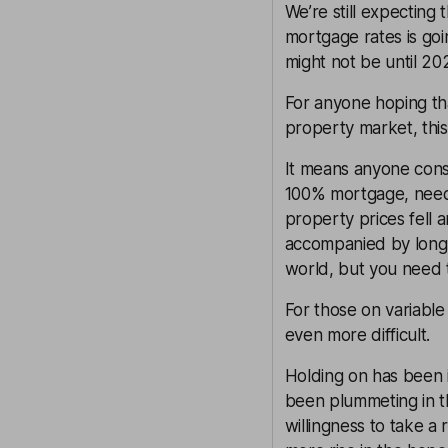
We’re still expecting 
mortgage rates is goi
might not be until 20
For anyone hoping t
property market, this
It means anyone consi
100% mortgage, needs
property prices fell 
accompanied by long
world, but you need t
For those on variable
even more difficult.
Holding on has been i
been plummeting in t
willingness to take a 