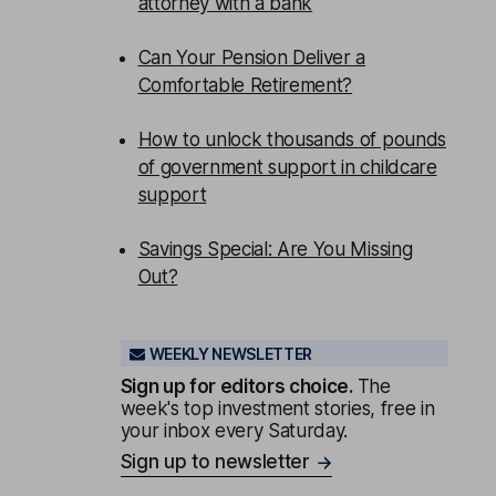
attorney with a bank
Can Your Pension Deliver a
Comfortable Retirement?
How to unlock thousands of pounds
of government support in childcare
support
Savings Special: Are You Missing
Out?
WEEKLY NEWSLETTER
Sign up for editors choice.
The
week's top investment stories, free in
your inbox every Saturday.
Sign up to newsletter