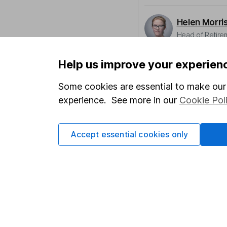
Helen Morri
Head of Retire
Helen raises awarenes
Help us improve your experien
resilience as they mov
Some cookies are essential to make our 
Our content review pro
experience. See more in our
Cookie Pol
The aim of Hargreaves
ensure accuracy, clar
Learn more about ou
Accept essential cookies only
Article history
Published:
11th May 2
Our website offers info