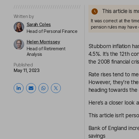
This article is 
Written by
It was correct at the ti
Sarah Coles
pension rules may have 
Head of Personal Finance
Helen Morrissey
Stubborn inflation ha
Head of Retirement
4.5%. It’s the 12th c
Analysis
the 2008 financial cris
Published
May 11, 2023
Rate rises tend to me
However, they’re the 
heading towards the e
Here’s a closer look 
This article isn’t pers
Bank of England incr
savings