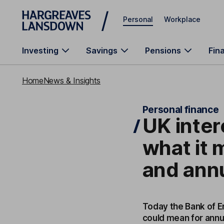
Skip to main content
Personal
Workplace
Investing
Savings
Pensions
Fin
Home
News & Insights
Personal finance
UK inter
what it
and annu
Today the Bank of En
could mean for annu