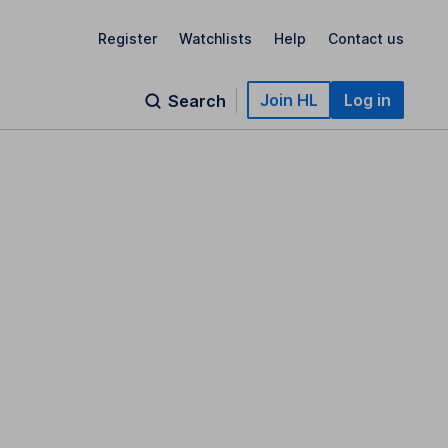
Register
Watchlists
Help
Contact us
Join HL
Log in
Search