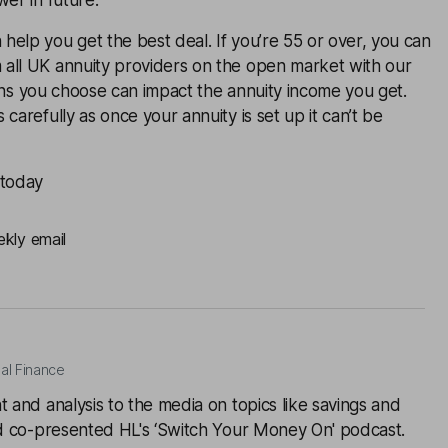
wer in future.
elp you get the best deal. If you’re 55 or over, you can
all UK annuity providers on the open market with our
ons you choose can impact the annuity income you get.
carefully as once your annuity is set up it can’t be
 today
ekly email
al Finance
t and analysis to the media on topics like savings and
and co-presented HL's ‘Switch Your Money On' podcast.