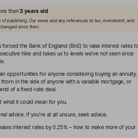
more than
3
years old
me of publishing. Our views and any references to tax, investment, and
changed since then.
s forced the Bank of England (BoE) to raise interest rates t
onsecutive hike and takes us to levels we’ve not seen since
is.
an opportunities for anyone considering buying an annuity.
thorn in the side of anyone with a variable mortgage, or
nd of a fixed-rate deal.
at what it could mean for you.
onal advice. If you’re at all unsure, seek advice.
eases interest rates by 0.25% – how to make more of your