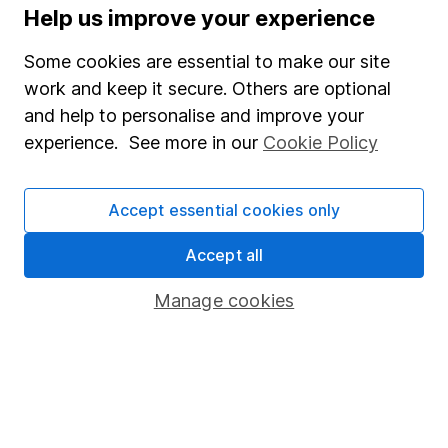
Help us improve your experience
The aim of Hargreaves Lansdown's financial content
review process is to ensure accuracy, clarity, and
Some cookies are essential to make our site
comprehensiveness of all published materials
work and keep it secure. Others are optional
Learn more about our commitment to quality
and help to personalise and improve your
experience. See more in our
Cookie Policy
Article history
Published:
17th May 2023
Accept essential cookies only
Accept all
Our website offers information about investing and
Manage cookies
saving, but not personal advice. If you're not sure
which investments are right for you, please request
advice, for example from our
financial advisers
. If
you decide to invest, read our
important
investment notes
first and remember that
investments can go up and down in value, so you