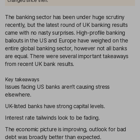
changed since then.
The banking sector has been under huge scrutiny
recently, but the latest round of UK banking results
came with no nasty surprises. High-profile banking
bailouts in the US and Europe have weighed on the
entire global banking sector, however not all banks
are equal. There were several important takeaways
from recent UK bank results.
Key takeaways
Issues facing US banks aren’t causing stress
elsewhere.
UK-listed banks have strong capital levels.
Interest rate tailwinds look to be fading.
The economic picture is improving, outlook for bad
debt was broadly better than expected.