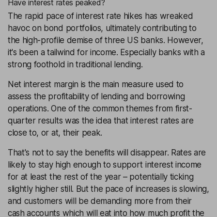
Have interest rates peaked?
The rapid pace of interest rate hikes has wreaked
havoc on bond portfolios, ultimately contributing to
the high-profile demise of three US banks. However,
it's been a tailwind for income. Especially banks with a
strong foothold in traditional lending.
Net interest margin is the main measure used to
assess the profitability of lending and borrowing
operations. One of the common themes from first-
quarter results was the idea that interest rates are
close to, or at, their peak.
That's not to say the benefits will disappear. Rates are
likely to stay high enough to support interest income
for at least the rest of the year – potentially ticking
slightly higher still. But the pace of increases is slowing,
and customers will be demanding more from their
cash accounts which will eat into how much profit the