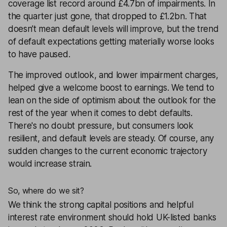
coverage list
record around £4.7bn of impairments. In
the quarter just gone, that dropped to £1.2bn. That
doesn’t mean default levels will improve, but the trend
of default expectations getting materially worse looks
to have paused.
The improved outlook, and lower impairment charges,
helped give a welcome boost to earnings. We tend to
lean on the side of optimism about the outlook for the
rest of the year when it comes to debt defaults.
There's no doubt pressure, but consumers look
resilient, and default levels are steady. Of course, any
sudden changes to the current economic trajectory
would increase strain.
So, where do we sit?
We think the strong capital positions and helpful
interest rate environment should hold UK-listed banks