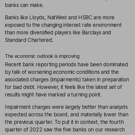
banks can make.
Banks like Lloyds, NatWest and HSBC are more
exposed to the changing interest rate environment
than more diversified players like Barclays and
Standard Chartered.
The economic outlook is improving
Recent bank reporting periods have been dominated
by talk of worsening economic conditions and the
associated charges (impairments) taken in preparation
for bad debt. However, it feels like the latest set of
results might have marked a turning point.
Impairment charges were largely better than analysts
expected across the board, and materially lower than
the previous quarter. To put it in context, the fourth
quarter of 2022 saw the five banks on our
research