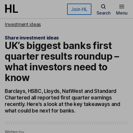
Skip to main content
Join HL
Search
Menu
Investment ideas
Share investment ideas
UK’s biggest banks first
quarter results roundup –
what investors need to
know
Barclays, HSBC, Lloyds, NatWest and Standard
Chartered all reported first quarter earnings
recently. Here’s a look at the key takeaways and
what could be next for banks.
Written by