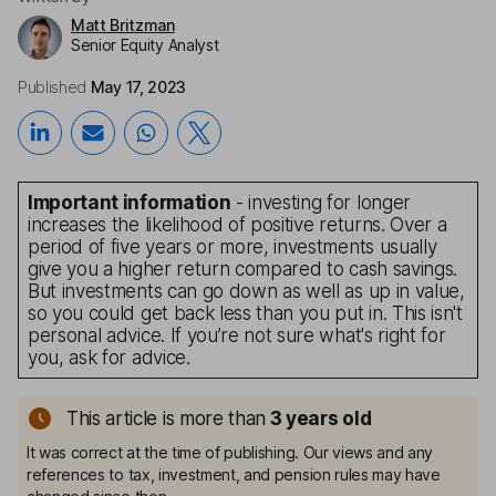
Matt Britzman
Senior Equity Analyst
Published
May 17, 2023
Important information
- investing for longer
increases the likelihood of positive returns. Over a
period of five years or more, investments usually
give you a higher return compared to cash savings.
But investments can go down as well as up in value,
so you could get back less than you put in. This isn't
personal advice. If you’re not sure what's right for
you, ask for advice.
This article is more than
3
years old
It was correct at the time of publishing. Our views and any
references to tax, investment, and pension rules may have