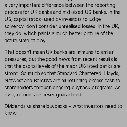
a very important difference between the reporting
process for UK banks and mid-sized US banks. In the
US, capital ratios (used by investors to judge
solvency) don't consider unrealised losses. In the UK,
they do, which paints a much better picture of the
actual state of play.
That doesn't mean UK banks are immune to similar
pressures, but the good news from recent results is
that the capital levels of the major UK-listed banks are
strong. So much so that Standard Chartered, Lloyds,
NatWest and Barclays are all returning excess cash to
shareholders through ongoing buyback programs. As
ever, returns are never guaranteed.
Dividends vs share buybacks – what investors need to
know