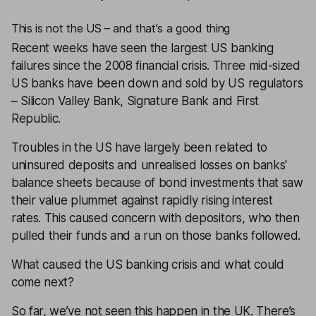
This is not the US – and that's a good thing
Recent weeks have seen the largest US banking
failures since the 2008 financial crisis. Three mid-sized
US banks have been down and sold by US regulators
– Silicon Valley Bank, Signature Bank and First
Republic.
Troubles in the US have largely been related to
uninsured deposits and unrealised losses on banks'
balance sheets because of bond investments that saw
their value plummet against rapidly rising interest
rates. This caused concern with depositors, who then
pulled their funds and a run on those banks followed.
What caused the US banking crisis and what could
come next?
So far, we’ve not seen this happen in the UK. There’s