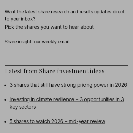
Want the latest share research and results updates direct
to your inbox?
Pick the shares you want to hear about
Share insight: our weekly email
Latest from
Share investment ideas
3 shares that still have strong pricing power in 2026
Investing in climate resilience – 3 opportunities in 3
key sectors
5 shares to watch 2026 – mid-year review