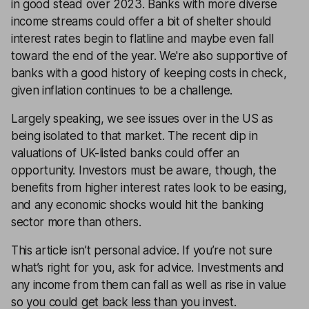
in good stead over 2023. Banks with more diverse
income streams could offer a bit of shelter should
interest rates begin to flatline and maybe even fall
toward the end of the year. We're also supportive of
banks with a good history of keeping costs in check,
given inflation continues to be a challenge.
Largely speaking, we see issues over in the US as
being isolated to that market. The recent dip in
valuations of UK-listed banks could offer an
opportunity. Investors must be aware, though, the
benefits from higher interest rates look to be easing,
and any economic shocks would hit the banking
sector more than others.
This article isn’t personal advice. If you’re not sure
what’s right for you, ask for advice. Investments and
any income from them can fall as well as rise in value
so you could get back less than you invest.