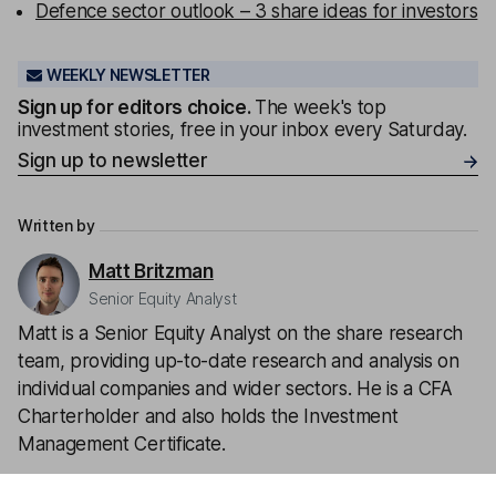
Defence sector outlook – 3 share ideas for investors
WEEKLY NEWSLETTER
Sign up for editors choice.
The week's top
investment stories, free in your inbox every Saturday.
Sign up to newsletter
Written by
Matt Britzman
Senior Equity Analyst
Matt is a Senior Equity Analyst on the share research
team, providing up-to-date research and analysis on
individual companies and wider sectors. He is a CFA
Charterholder and also holds the Investment
Management Certificate.
Our content review process