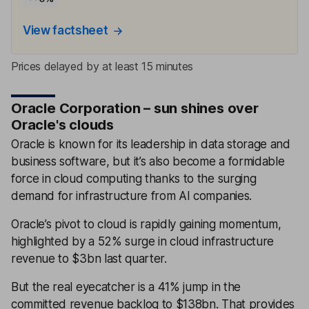
View factsheet
Prices delayed by at least 15 minutes
Oracle Corporation – sun shines over
Oracle's clouds
Oracle is known for its leadership in data storage and
business software, but it’s also become a formidable
force in cloud computing thanks to the surging
demand for infrastructure from AI companies.
Oracle’s pivot to cloud is rapidly gaining momentum,
highlighted by a 52% surge in cloud infrastructure
revenue to $3bn last quarter.
But the real eyecatcher is a 41% jump in the
committed revenue backlog to $138bn. That provides