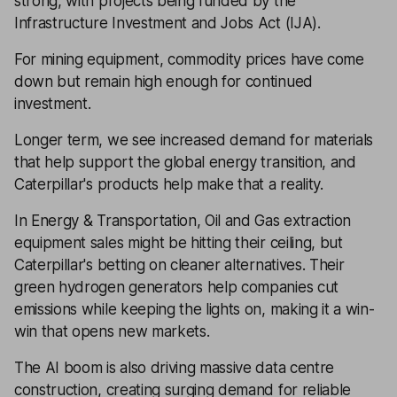
strong, with projects being funded by the
Infrastructure Investment and Jobs Act (IJA).
For mining equipment, commodity prices have come
down but remain high enough for continued
investment.
Longer term, we see increased demand for materials
that help support the global energy transition, and
Caterpillar's products help make that a reality.
In Energy & Transportation, Oil and Gas extraction
equipment sales might be hitting their ceiling, but
Caterpillar's betting on cleaner alternatives. Their
green hydrogen generators help companies cut
emissions while keeping the lights on, making it a win-
win that opens new markets.
The AI boom is also driving massive data centre
construction, creating surging demand for reliable