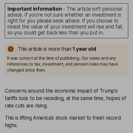
Important information
- This article isn’t personal
advice. If you’re not sure whether an investment is
right for you please seek advice. If you choose to
invest the value of your investment will rise and fall,
so you could get back less than you put in.
This article is more than
1
year old
It was correct at the time of publishing. Our views and any
references to tax, investment, and pension rules may have
changed since then.
Concerns around the economic impact of Trump’s
tariffs look to be receding, at the same time, hopes of
rate cuts are rising.
This is lifting America’s stock market to fresh record
highs.