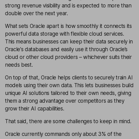
strong revenue visibility and is expected to more than
double over the next year.
What sets Oracle apart is how smoothly it connects its
powerful data storage with flexible cloud services.
This means businesses can keep their data securely in
Oracle's databases and easily use it through Oracle’s
cloud or other cloud providers – whichever suits their
needs best.
On top of that, Oracle helps clients to securely train AI
models using their own data. This lets businesses build
unique AI solutions tailored to their own needs, giving
them a strong advantage over competitors as they
grow their AI capabilities.
That said, there are some challenges to keep in mind.
Oracle currently commands only about 3% of the