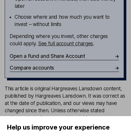
later
Choose where and how much you want to
invest – without limits
Depending where you invest, other charges
could apply.
See full account charges
.
Open a Fund and Share Account
Compare accounts
This article is original Hargreaves Lansdown content,
published by Hargreaves Lansdown. It was correct as
at the date of publication, and our views may have
changed since then. Unless otherwise stated
estimates, including prospective yields, are a
consensus of analyst forecasts provided by LSEG.
Help us improve your experience