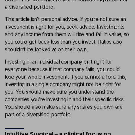
a
diversified portfolio
.
This article isn’t personal advice. If you’re not sure an
investment is right for you, seek advice. Investments
and any income from them will rise and fall in value, so
you could get back less than you invest. Ratios also
shouldn’t be looked at on their own.
Investing in an individual company isn’t right for
everyone because if that company fails, you could
lose your whole investment. If you cannot afford this,
investing in a single company might not be right for
you. You should make sure you understand the
companies you’re investing in and their specific risks.
You should also make sure any shares you own are
part of a diversified portfolio.
Intuitive Surgical – a clinical focus on