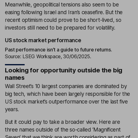
Meanwhile, geopolitical tensions also seem to be
easing following Israel and Iran’s ceasefire. But the
recent optimism could prove to be short-lived, so
investors still need to be prepared for volatility.
US stock market performance
Past performance isn’t a guide to future returns.
Source: LSEG Workspace, 30/06/2025.
Looking for opportunity outside the big
names
Wall Street’s 10 largest companies are dominated by
big tech, which have been largely responsible for the
US stock market’s outperformance over the last five
years.
But it could pay to take a broader view. Here are
three names outside of the so-called ‘Magnificent
Seven’ that we think are worth considering as part of