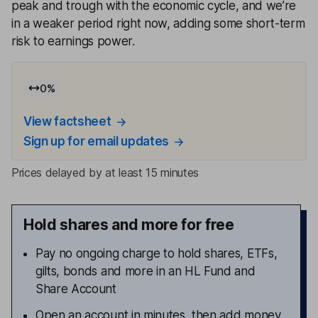
peak and trough with the economic cycle, and we’re
in a weaker period right now, adding some short-term
risk to earnings power.
0
%
View factsheet
Sign up for email updates
Prices delayed by at least 15 minutes
Hold shares and more for free
Pay no ongoing charge to hold shares, ETFs,
gilts, bonds and more in an HL Fund and
Share Account
Open an account in minutes, then add money