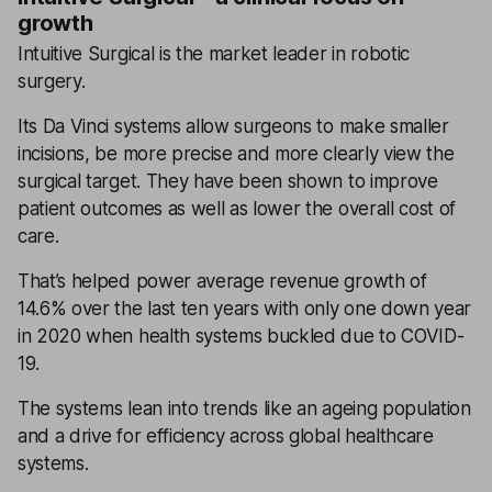
growth
Intuitive Surgical is the market leader in robotic
surgery.
Its Da Vinci systems allow surgeons to make smaller
incisions, be more precise and more clearly view the
surgical target. They have been shown to improve
patient outcomes as well as lower the overall cost of
care.
That’s helped power average revenue growth of
14.6% over the last ten years with only one down year
in 2020 when health systems buckled due to COVID-
19.
The systems lean into trends like an ageing population
and a drive for efficiency across global healthcare
systems.