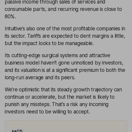
passive income through sales of services and
consumable parts, and recurring revenue is close to
80%.
Intuitive’s also one of the most profitable companies in
its sector. Tariffs are expected to dent margins a little,
but the impact looks to be manageable.
Its cutting-edge surgical systems and attractive
business model haven’t gone unnoticed by investors,
and its valuation is at a significant premium to both the
long-run average and its peers.
We’re optimistic that its steady growth trajectory can
continue or accelerate, but the market is likely to
punish any missteps. That’s a risk any incoming
investors need to be willing to accept.
0
%