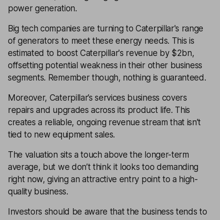
power generation.
Big tech companies are turning to Caterpillar's range
of generators to meet these energy needs. This is
estimated to boost Caterpillar's revenue by $2bn,
offsetting potential weakness in their other business
segments. Remember though, nothing is guaranteed.
Moreover, Caterpillar’s services business covers
repairs and upgrades across its product life. This
creates a reliable, ongoing revenue stream that isn’t
tied to new equipment sales.
The valuation sits a touch above the longer-term
average, but we don’t think it looks too demanding
right now, giving an attractive entry point to a high-
quality business.
Investors should be aware that the business tends to