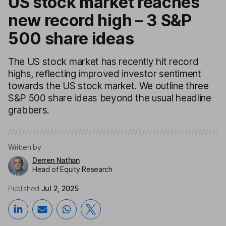
US stock market reaches
new record high – 3 S&P
500 share ideas
The US stock market has recently hit record
highs, reflecting improved investor sentiment
towards the US stock market. We outline three
S&P 500 share ideas beyond the usual headline
grabbers.
Written by
Derren Nathan
Head of Equity Research
Published
Jul 2, 2025