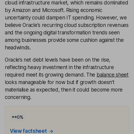
cloud infrastructure market, which remains dominated
by Amazon and Microsoft. Rising economic
uncertainty could dampen IT spending. However, we
believe Oracle's recurring cloud subscription revenues
and the ongoing digital transformation trends seen
among businesses provide some cushion against the
headwinds.
Oracle’s net debt levels have been on the rise,
reflecting heavy investment in the infrastructure
required meet its growing demand. The
balance sheet
looks manageable for now but if growth doesn’t
materialise as expected, then it could become more
concerning.
0
%
View factsheet