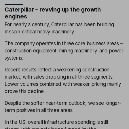
Caterpillar – revving up the growth
engines
For nearly a century, Caterpillar has been building
mission-critical heavy machinery.
The company operates in three core business areas –
construction equipment, mining machinery, and power
systems.
Recent results reflect a weakening construction
market, with sales dropping in all three segments.
Lower volumes combined with weaker pricing mainly
drove this decline.
Despite the softer near-term outlook, we see longer-
term positives in all three areas.
In the US, overall infrastructure spending is still