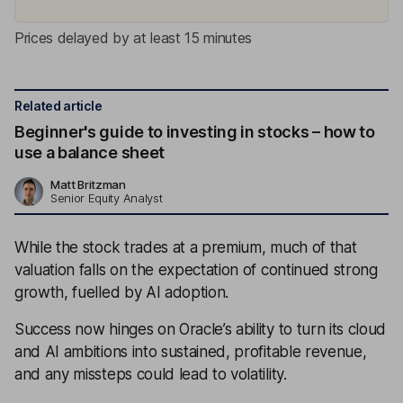
Prices delayed by at least 15 minutes
Related article
Beginner's guide to investing in stocks – how to
use a balance sheet
Matt Britzman
Senior Equity Analyst
While the stock trades at a premium, much of that
valuation falls on the expectation of continued strong
growth, fuelled by AI adoption.
Success now hinges on Oracle’s ability to turn its cloud
and AI ambitions into sustained, profitable revenue,
and any missteps could lead to volatility.