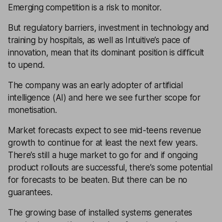
Emerging competition is a risk to monitor.
But regulatory barriers, investment in technology and
training by hospitals, as well as Intuitive’s pace of
innovation, mean that its dominant position is difficult
to upend.
The company was an early adopter of artificial
intelligence (AI) and here we see further scope for
monetisation.
Market forecasts expect to see mid-teens revenue
growth to continue for at least the next few years.
There’s still a huge market to go for and if ongoing
product rollouts are successful, there’s some potential
for forecasts to be beaten. But there can be no
guarantees.
The growing base of installed systems generates