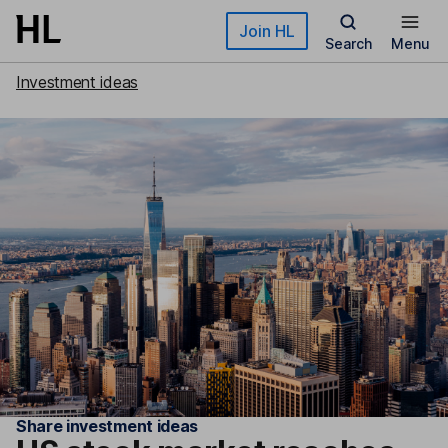
Skip to main content
Join HL
Search
Menu
Investment ideas
Share investment ideas