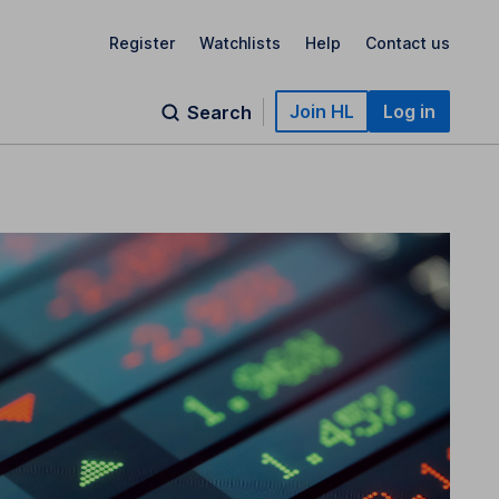
Register
Watchlists
Help
Contact us
Join HL
Log in
Search