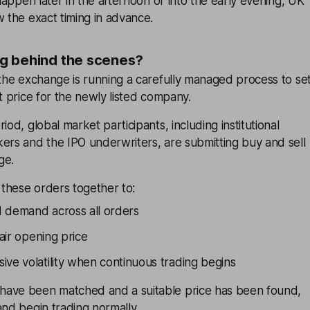
 happen later in the afternoon or into the early evening, UK
w the exact timing in advance.
g behind the scenes?
 the exchange is running a carefully managed process to se
et price for the newly listed company.
iod, global market participants, including institutional
ers and the IPO underwriters, are submitting buy and sell
ge.
these orders together to:
 demand across all orders
fair opening price
ive volatility when continuous trading begins
have been matched and a suitable price has been found,
and begin trading normally.