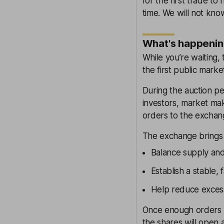
for the first trade to
time. We will not kno
What's happenin
While you’re waiting,
the first public mark
During the auction per
investors, market mak
orders to the exchan
The exchange brings 
Balance supply and
Establish a stable, 
Help reduce excess
Once enough orders 
the shares will open 