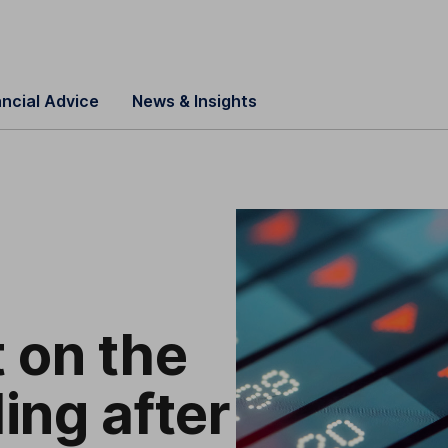
ancial Advice
News & Insights
 on the
ding after