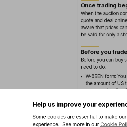
Once trading be
When the auction comp
quote and deal online
aware that prices can
be valid for only a sh
Before you trad
Before you can buy sh
need to do.
W-8BEN form: You 
the amount of US 
can complete it onl
Overseas dealing ch
Help us improve your experien
standard overseas 
Some cookies are essential to make our 
Find out more about
experience. See more in our
Cookie Pol