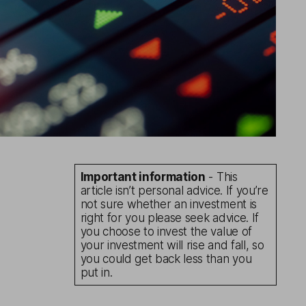
Important information
- This
article isn’t personal advice. If you’re
not sure whether an investment is
right for you please seek advice. If
you choose to invest the value of
your investment will rise and fall, so
you could get back less than you
put in.