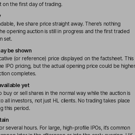
on the first day of trading.
y
dable, live share price straight away. There’s nothing
he opening auction is still in progress and the first traded
n set.
may be shown
cative (or reference) price displayed on the factsheet. This
he IPO pricing, but the actual opening price could be highe
ction completes.
available yet
o buy or sell shares in the normal way while the auction is
to all investors, not just HL clients. No trading takes place
g this period.
tain
or several hours. For large, high-profile IPOs, it’s common