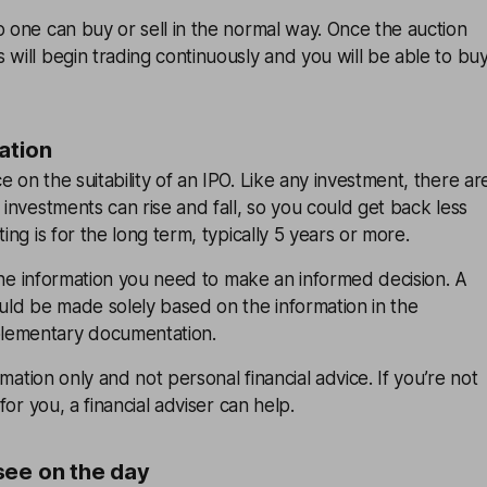
o one can buy or sell in the normal way. Once the auction
 will begin trading continuously and you will be able to bu
ation
 on the suitability of an IPO. Like any investment, there ar
 investments can rise and fall, so you could get back less
ting is for the long term, typically 5 years or more.
l the information you need to make an informed decision. A
ould be made solely based on the information in the
lementary documentation.
ormation only and not personal financial advice. If you’re not
 for you, a financial adviser can help.
see on the day