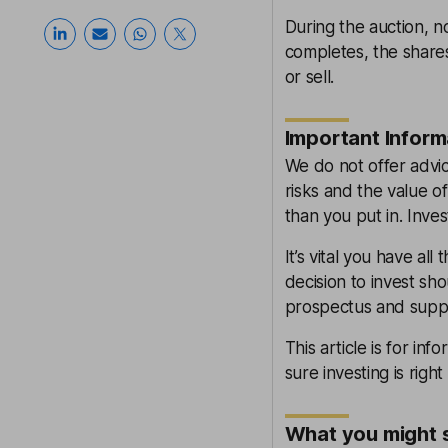
During the auction, n
completes, the shares
or sell.
Important Inform
We do not offer advice
risks and the value of
than you put in. Inves
It’s vital you have al
decision to invest sh
prospectus and supp
This article is for inf
sure investing is right
What you might 