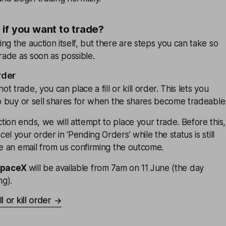
if you want to trade?
ng the auction itself, but there are steps you can take so
trade as soon as possible.
order
 trade, you can place a fill or kill order. This lets you
to buy or sell shares for when the shares become tradeable
ion ends, we will attempt to place your trade. Before this,
l your order in ‘Pending Orders’ while the status is still
ve an email from us confirming the outcome.
SpaceX
will be available from 7am on 11 June (the day
ng).
l or kill order