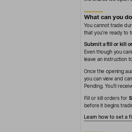
What can you do 
You cannot trade duri
that you’re ready to 
Submit a fill or kill 
Even though you cannot
leave an instruction 
Once the opening auct
you can view and cance
Pending. You’ll recei
Fill or kill orders for
before it begins tradi
Learn how to set a fil