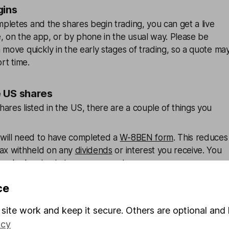
gins
letes and the shares begin trading, you can get a live
, on the app, or by phone in the usual way. Please be
 move quickly in the early stages of trading, so a quote ma
ort time.
e US shares
ares listed in the US, there are a couple of things you
will need to have completed a
W-8BEN form
. This reduces
tax withheld on any
dividends
or interest you receive. You
ine by logging in to your account.
arges: Trades in US-listed shares are subject to our
ce
share dealing charges and foreign exchange charges.
site work and keep it secure. Others are optional and 
 overseas share dealing
icy