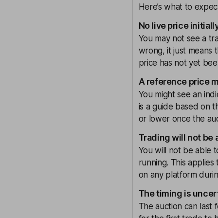
Here’s what to expect 
No live price initiall
You may not see a tra
wrong, it just means t
price has not yet bee
A reference price 
You might see an indi
is a guide based on t
or lower once the au
Trading will not be 
You will not be able t
running. This applies 
on any platform durin
The timing is uncer
The auction can last f