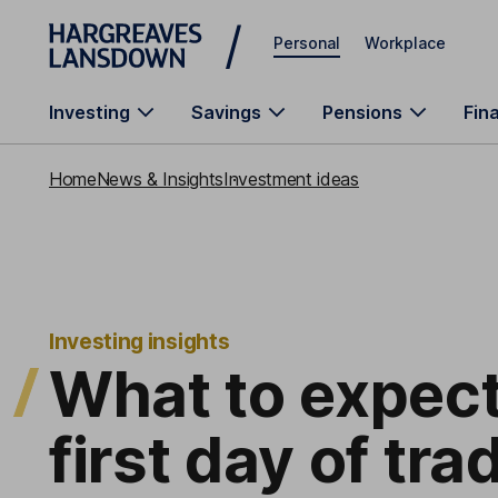
Skip to main content
Personal
Workplace
Investing
Savings
Pensions
Fin
Home
News & Insights
Investment ideas
Investing insights
What to expect
first day of tra