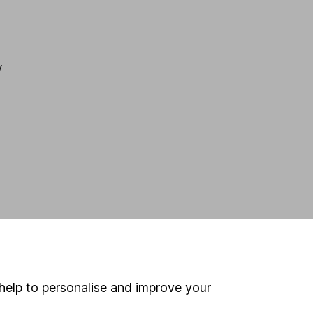
y
help to personalise and improve your