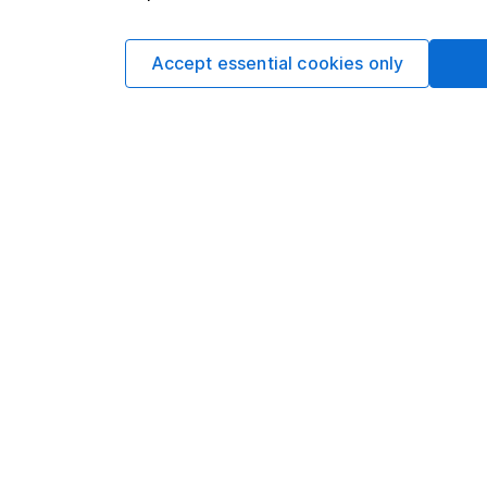
Key takeaway
Accept essential cookies only
It’s completely norm
and the first trade in
to trade immediately, 
Once the auction com
trading will begin and
In the meantime, con
as soon as the shares 
Frequently aske
Is dealing unavailab
No. The opening auct
shares in the normal 
set. This applies to a