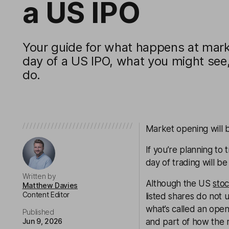
a US IPO
Your guide for what happens at marke
day of a US IPO, what you might see
do.
Market opening will 
If you’re planning to
day of trading will b
Written by
Although the US
sto
Matthew Davies
Content Editor
listed shares do not u
what’s called an open
Published
Jun 9, 2026
and part of how the m