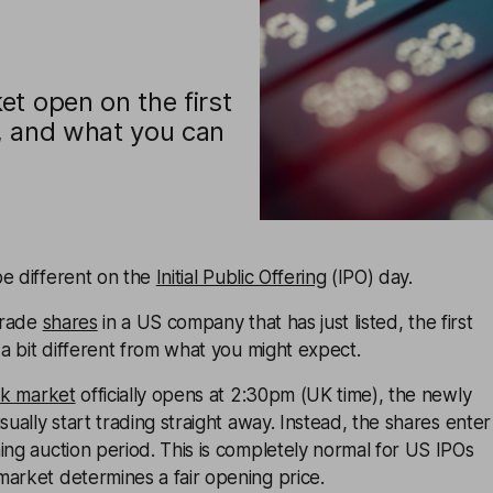
t open on the first
, and what you can
be different on the
Initial Public Offering
(IPO) day.
 trade
shares
in a US company that has just listed, the first
e a bit different from what you might expect.
ck market
officially opens at 2:30pm (UK time), the newly
sually start trading straight away. Instead, the shares enter
ing auction period. This is completely normal for US IPOs
arket determines a fair opening price.