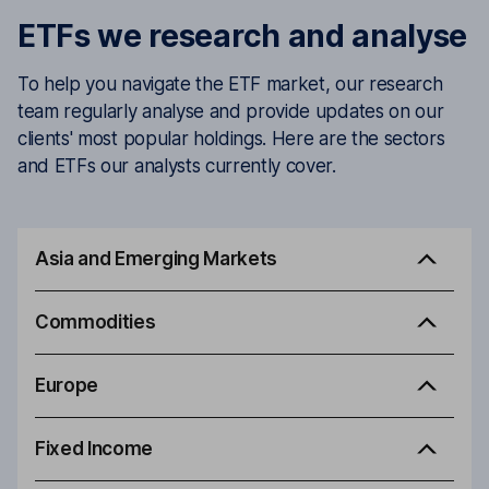
ETFs we research and analyse
To help you navigate the ETF market, our research
team regularly analyse and provide updates on our
clients' most popular holdings. Here are the sectors
and ETFs our analysts currently cover.
Asia and Emerging Markets
Commodities
Europe
Fixed Income