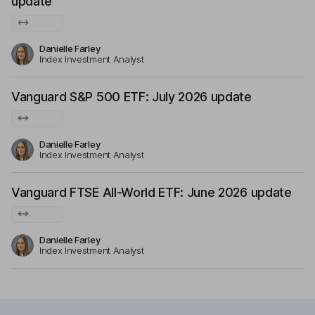
update
Danielle Farley
Index Investment Analyst
Vanguard S&P 500 ETF: July 2026 update
Danielle Farley
Index Investment Analyst
Vanguard FTSE All-World ETF: June 2026 update
Danielle Farley
Index Investment Analyst