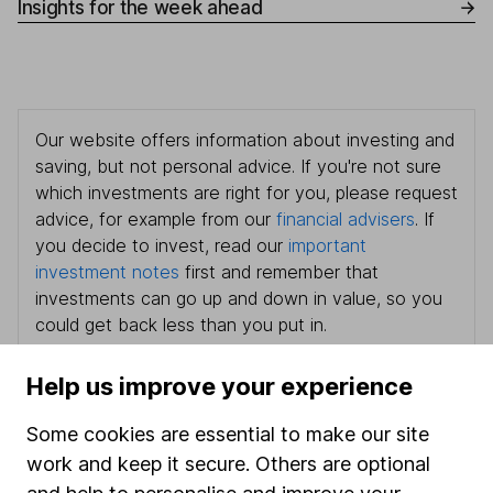
Insights for the week ahead
Our website offers information about investing and
saving, but not personal advice. If you're not sure
which investments are right for you, please request
advice, for example from our
financial advisers
. If
you decide to invest, read our
important
investment notes
first and remember that
investments can go up and down in value, so you
could get back less than you put in.
Help us improve your experience
Some cookies are essential to make our site
Important information
work and keep it secure. Others are optional
Statutory disclosures