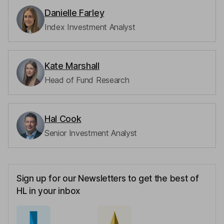
Danielle Farley
Index Investment Analyst
Kate Marshall
Head of Fund Research
Hal Cook
Senior Investment Analyst
Sign up for our Newsletters to get the best of
HL in your inbox