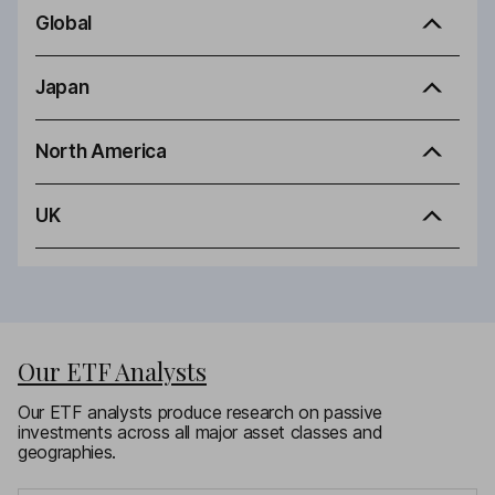
Global
Japan
North America
UK
Our ETF Analysts
Our ETF analysts produce research on passive
investments across all major asset classes and
geographies.