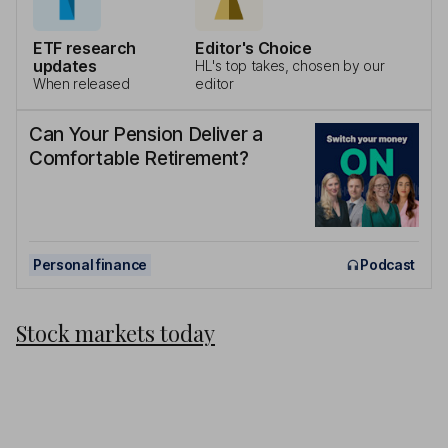
ETF research
Editor's Choice
updates
HL's top takes, chosen by our
When released
editor
Can Your Pension Deliver a
Comfortable Retirement?
Personal finance
Podcast
Stock markets today