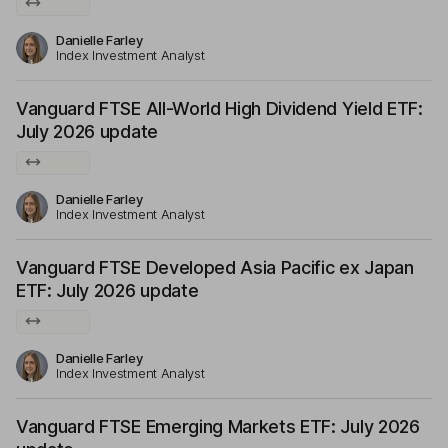
Danielle Farley
Index Investment Analyst
Vanguard FTSE All-World High Dividend Yield ETF:
July 2026 update
Danielle Farley
Index Investment Analyst
Vanguard FTSE Developed Asia Pacific ex Japan
ETF: July 2026 update
Danielle Farley
Index Investment Analyst
Vanguard FTSE Emerging Markets ETF: July 2026