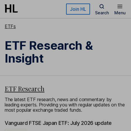
Skip to main content
Join HL
Search
Menu
ETFs
ETF Research &
Insight
ETF Research
The latest ETF research, news and commentary by
leading experts. Providing you with regular updates on the
most popular exchange traded funds.
Vanguard FTSE Japan ETF: July 2026 update