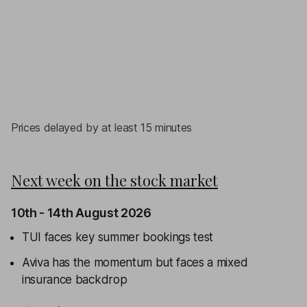
Prices delayed by at least 15 minutes
Next week on the stock market
10th - 14th August 2026
TUI faces key summer bookings test
Aviva has the momentum but faces a mixed
insurance backdrop