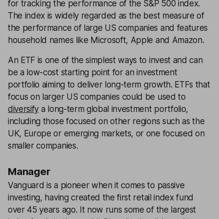
for tracking the performance of the S&P 500 index.
The index is widely regarded as the best measure of
the performance of large US companies and features
household names like Microsoft, Apple and Amazon.
An ETF is one of the simplest ways to invest and can
be a low-cost starting point for an investment
portfolio aiming to deliver long-term growth. ETFs that
focus on larger US companies could be used to
diversify
a long-term global investment portfolio,
including those focused on other regions such as the
UK, Europe or emerging markets, or one focused on
smaller companies.
Manager
Vanguard is a pioneer when it comes to passive
investing, having created the first retail index fund
over 45 years ago. It now runs some of the largest