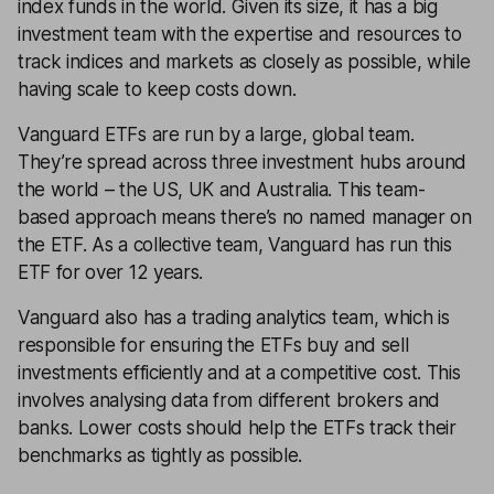
index funds in the world. Given its size, it has a big
investment team with the expertise and resources to
track indices and markets as closely as possible, while
having scale to keep costs down.
Vanguard ETFs are run by a large, global team.
They’re spread across three investment hubs around
the world – the US, UK and Australia. This team-
based approach means there’s no named manager on
the ETF. As a collective team, Vanguard has run this
ETF for over 12 years.
Vanguard also has a trading analytics team, which is
responsible for ensuring the ETFs buy and sell
investments efficiently and at a competitive cost. This
involves analysing data from different brokers and
banks. Lower costs should help the ETFs track their
benchmarks as tightly as possible.