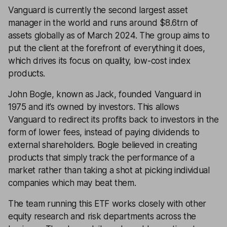
Vanguard is currently the second largest asset
manager in the world and runs around $8.6trn of
assets globally as of March 2024. The group aims to
put the client at the forefront of everything it does,
which drives its focus on quality, low-cost index
products.
John Bogle, known as Jack, founded Vanguard in
1975 and it’s owned by investors. This allows
Vanguard to redirect its profits back to investors in the
form of lower fees, instead of paying dividends to
external shareholders. Bogle believed in creating
products that simply track the performance of a
market rather than taking a shot at picking individual
companies which may beat them.
The team running this ETF works closely with other
equity research and risk departments across the