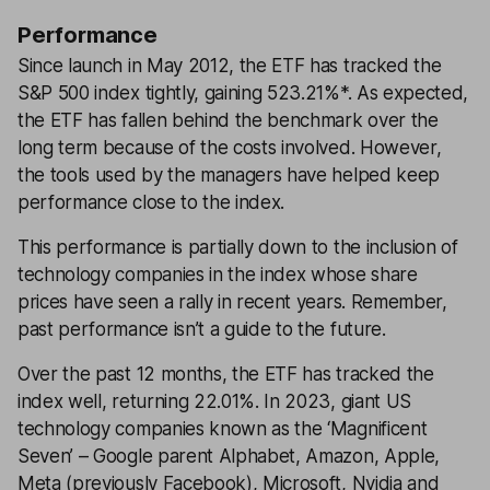
Performance
Since launch in May 2012, the ETF has tracked the
S&P 500 index tightly, gaining 523.21%*. As expected,
the ETF has fallen behind the benchmark over the
long term because of the costs involved. However,
the tools used by the managers have helped keep
performance close to the index.
This performance is partially down to the inclusion of
technology companies in the index whose share
prices have seen a rally in recent years. Remember,
past performance isn’t a guide to the future.
Over the past 12 months, the ETF has tracked the
index well, returning 22.01%. In 2023, giant US
technology companies known as the ‘Magnificent
Seven’ – Google parent Alphabet, Amazon, Apple,
Meta (previously Facebook), Microsoft, Nvidia and