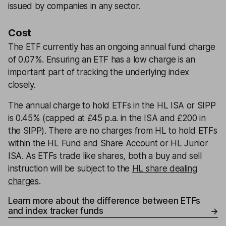
issued by companies in any sector.
Cost
The ETF currently has an ongoing annual fund charge
of 0.07%. Ensuring an ETF has a low charge is an
important part of tracking the underlying index
closely.
The annual charge to hold ETFs in the HL ISA or SIPP
is 0.45% (capped at £45 p.a. in the ISA and £200 in
the SIPP). There are no charges from HL to hold ETFs
within the HL Fund and Share Account or HL Junior
ISA. As ETFs trade like shares, both a buy and sell
instruction will be subject to the
HL share dealing
charges
.
Learn more about the difference between ETFs
and index tracker funds