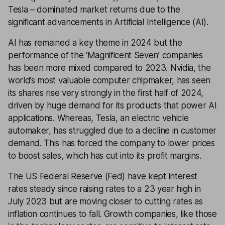
Tesla – dominated market returns due to the
significant advancements in Artificial Intelligence (AI).
AI has remained a key theme in 2024 but the
performance of the ‘Magnificent Seven’ companies
has been more mixed compared to 2023. Nvidia, the
world’s most valuable computer chipmaker, has seen
its shares rise very strongly in the first half of 2024,
driven by huge demand for its products that power AI
applications. Whereas, Tesla, an electric vehicle
automaker, has struggled due to a decline in customer
demand. This has forced the company to lower prices
to boost sales, which has cut into its profit margins.
The US Federal Reserve (Fed) have kept interest
rates steady since raising rates to a 23 year high in
July 2023 but are moving closer to cutting rates as
inflation continues to fall. Growth companies, like those