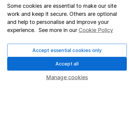
Some cookies are essential to make our site
Past performance isn't a guide to future returns.
Source: *Lipper IM, to 31/07/2024.
work and keep it secure. Others are optional
and help to personalise and improve your
Latest from
ETF research
experience. See more in our
Cookie Policy
Vanguard FTSE Japan ETF: July 2026 update
Accept essential cookies only
Vanguard FTSE All-World High Dividend Yield ETF:
Accept all
July 2026 update
Manage cookies
Vanguard FTSE Developed Asia Pacific ex Japan
ETF: July 2026 update
Vanguard FTSE Emerging Markets ETF: July 2026
update
INTERMITTENT NEWSLETTER