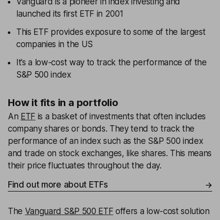
Vanguard is a pioneer in index investing and
launched its first ETF in 2001
This ETF provides exposure to some of the largest
companies in the US
It’s a low-cost way to track the performance of the
S&P 500 index
How it fits in a portfolio
An
ETF
is a basket of investments that often includes
company shares or bonds. They tend to track the
performance of an index such as the S&P 500 index
and trade on stock exchanges, like shares. This means
their price fluctuates throughout the day.
Find out more about ETFs
The
Vanguard S&P 500 ETF
offers a low-cost solution