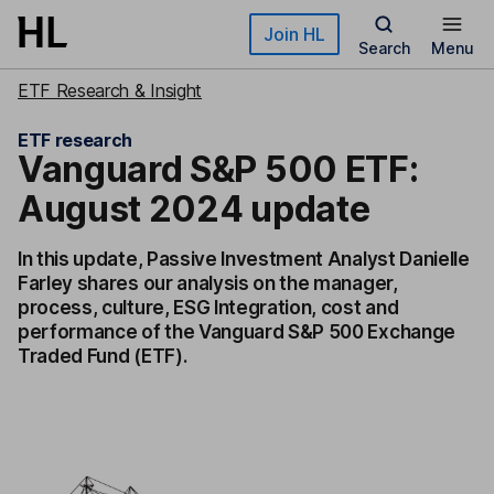
Skip to main content
Join HL
Search
Menu
ETF Research & Insight
ETF research
Vanguard S&P 500 ETF:
August 2024 update
In this update, Passive Investment Analyst Danielle
Farley shares our analysis on the manager,
process, culture, ESG Integration, cost and
performance of the Vanguard S&P 500 Exchange
Traded Fund (ETF).