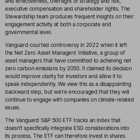
and effectiveness, oversight of strategy and risk,
executive compensation and shareholder rights. The
Stewardship team produces frequent insights on their
engagement activity at both a corporate and
governmental level.
Vanguard courted controversy in 2022 when it left
the Net Zero Asset Managers’ Initiative, a group of
asset managers that have committed to achieving net
zero carbon emissions by 2050. It claimed its decision
would improve clarity for investors and allow it to
speak independently. We view this as a disappointing
backward step, but we’re encouraged that they will
continue to engage with companies on climate-related
issues.
The Vanguard S&P 500 ETF tracks an index that
doesn’t specifically integrate ESG considerations into
its process. The ETF can therefore invest in shares