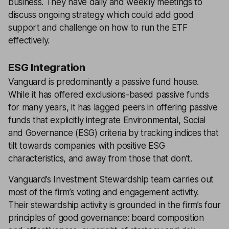
business. They have daily and weekly meetings to
discuss ongoing strategy which could add good
support and challenge on how to run the ETF
effectively.
ESG Integration
Vanguard is predominantly a passive fund house.
While it has offered exclusions-based passive funds
for many years, it has lagged peers in offering passive
funds that explicitly integrate Environmental, Social
and Governance (ESG) criteria by tracking indices that
tilt towards companies with positive ESG
characteristics, and away from those that don’t.
Vanguard’s Investment Stewardship team carries out
most of the firm’s voting and engagement activity.
Their stewardship activity is grounded in the firm’s four
principles of good governance: board composition