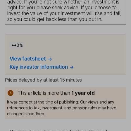
advice. If you’re not sure whether an investment is
right for you please seek advice. If you choose to
invest the value of your investment will rise and fall,
so you could get back less than you put in.
0
%
View factsheet
Key investor information
Prices delayed by at least 15 minutes
This article is more than
1
year old
It was correct at the time of publishing. Our views and any
references to tax, investment, and pension rules may have
changed since then.