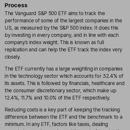
Process
The Vanguard S&P 500 ETF aims to track the
performance of some of the largest companies in the
US, as measured by the S&P 500 index. It does this
by investing in every company, and in line with each
company’s index weight. This is known as full
replication and can help the ETF track the index very
closely.
The ETF currently has a large weighting in companies
in the technology sector which accounts for 32.4% of
its assets. This is followed by financials, healthcare and
the consumer discretionary sector, which make up
12.4%, 11.7% and 10.0% of the ETF respectively.
Reducing costs is a key part of keeping the tracking
difference between the ETF and the benchmark to a
minimum. In any ETF, factors like taxes, dealing