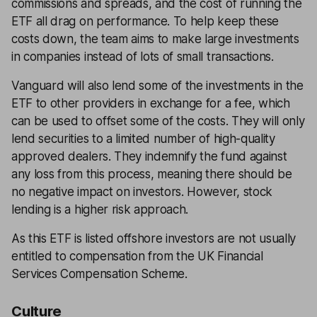
commissions and spreads, and the cost of running the
ETF all drag on performance. To help keep these
costs down, the team aims to make large investments
in companies instead of lots of small transactions.
Vanguard will also lend some of the investments in the
ETF to other providers in exchange for a fee, which
can be used to offset some of the costs. They will only
lend securities to a limited number of high-quality
approved dealers. They indemnify the fund against
any loss from this process, meaning there should be
no negative impact on investors. However, stock
lending is a higher risk approach.
As this ETF is listed offshore investors are not usually
entitled to compensation from the UK Financial
Services Compensation Scheme.
Culture