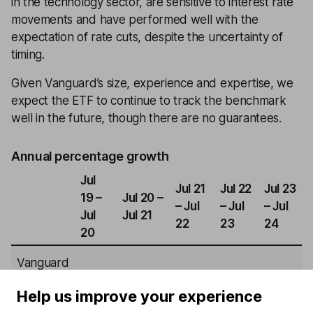
in the technology sector, are sensitive to interest rate
movements and have performed well with the
expectation of rate cuts, despite the uncertainty of
timing.
Given Vanguard’s size, experience and expertise, we
expect the ETF to continue to track the benchmark
well in the future, though there are no guarantees.
Annual percentage growth
Jul
Jul 21
Jul 22
Jul 23
19 –
Jul 20 –
– Jul
– Jul
– Jul
Jul
Jul 21
22
23
24
20
Vanguard
S&P 500
4.10%
28.45%
8.66%
6.56%
22.01%
Help us improve your experience
ETF