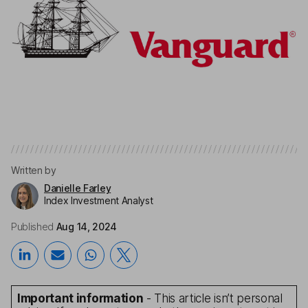
Written by
Danielle Farley
Index Investment Analyst
Published
Aug 14, 2024
Important information
- This article isn’t personal