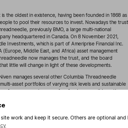
is the oldest in existence, having been founded in 1868 as
ople to pool their resources to invest. Nowadays the trus
hreadneedle, previously BMO, a large multi-national
ompany headquartered in Canada. On 8 November 2021,
 Investments, which is part of Ameriprise Financial Inc.
 (Europe, Middle East, and Africa) asset management
Threadneedle now manages the trust, and the board
at little will change in light of these developments.
, Niven manages several other Columbia Threadneedle
ulti-asset portfolios of varying risk levels and sustainable
 prefer managers to run as few funds as possible so they
me and focus to each one, however Niven does have
ce
and a large team at his disposal.
site work and keep it secure. Others are optional and 
icy