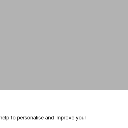
t
help to personalise and improve your