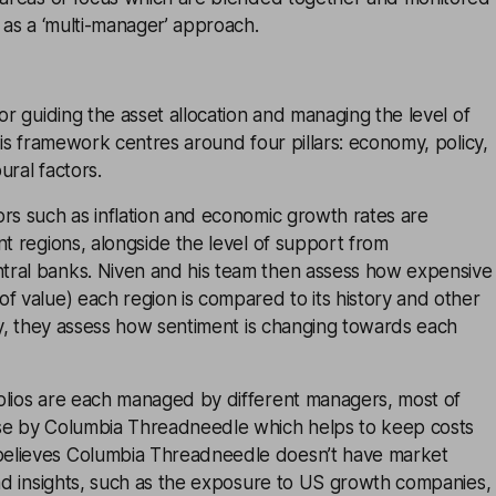
n as a ‘multi-manager’ approach.
for guiding the asset allocation and managing the level of
 His framework centres around four pillars: economy, policy,
ural factors.
rs such as inflation and economic growth rates are
nt regions, alongside the level of support from
ral banks. Niven and his team then assess how expensive
f value) each region is compared to its history and other
lly, they assess how sentiment is changing towards each
olios are each managed by different managers, most of
se by Columbia Threadneedle which helps to keep costs
elieves Columbia Threadneedle doesn’t have market
and insights, such as the exposure to US growth companies,