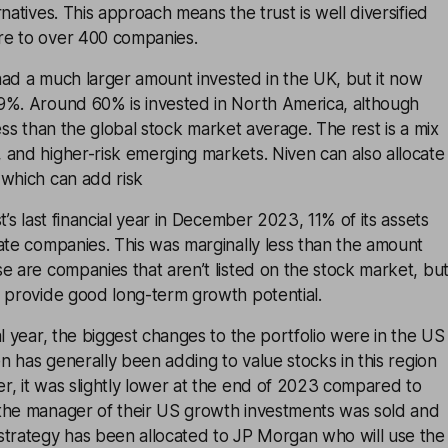
natives. This approach means the trust is well diversified
re to over 400 companies.
t had a much larger amount invested in the UK, but it now
9%. Around 60% is invested in North America, although
y less than the global stock market average. The rest is a mix
 and higher-risk emerging markets. Niven can also allocate
 which can add risk
t’s last financial year in December 2023, 11% of its assets
ate companies. This was marginally less than the amount
e are companies that aren’t listed on the stock market, bu
n provide good long-term growth potential.
al year, the biggest changes to the portfolio were in the US
en has generally been adding to value stocks in this region
r, it was slightly lower at the end of 2023 compared to
the manager of their US growth investments was sold and
strategy has been allocated to JP Morgan who will use the