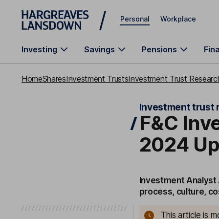
Skip to main content
Personal
Workplace
Investing
Savings
Pensions
Fin
Home
Shares
Investment Trusts
Investment Trust Research
Investment trust 
F&C Inve
2024 Up
Investment Analyst 
process, culture, c
This article is 