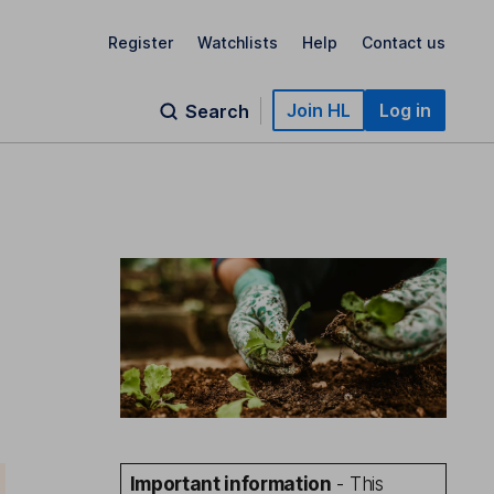
Register
Watchlists
Help
Contact us
Join HL
Log in
Search
Important information
- This