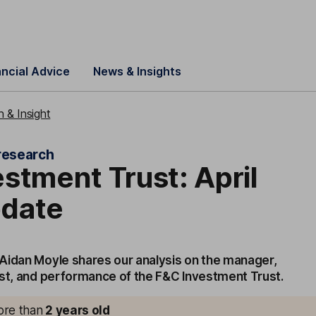
ancial Advice
News & Insights
 & Insight
research
stment Trust: April
date
Aidan Moyle shares our analysis on the manager,
ost, and performance of the F&C Investment Trust.
more than
2
years old