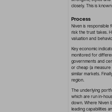
closely. This is know
Process
Niven is responsible 
risk the trust takes.
valuation and behavio
Key economic indicato
monitored for differe
governments and cent
or cheap (a measure o
similar markets. Fina
region.
The underlying portf
which are run in-hou
down. Where Niven b
leading capabilities 