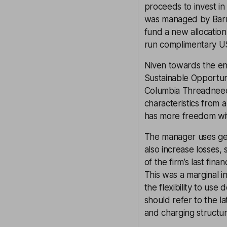
proceeds to invest i
was managed by Barro
fund a new allocatio
run complimentary US
Niven towards the en
Sustainable Opportun
Columbia Threadneedl
characteristics from 
has more freedom with
The manager uses gea
also increase losses, 
of the firm’s last fin
This was a marginal i
the flexibility to use 
should refer to the la
and charging structur