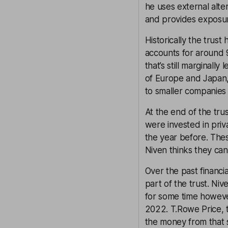
he uses external alter
and provides exposu
Historically the trus
accounts for around 
that’s still marginall
of Europe and Japan,
to smaller companies
At the end of the trus
were invested in priv
the year before. Thes
Niven thinks they ca
Over the past financi
part of the trust. Niv
for some time howeve
2022. T.Rowe Price, 
the money from that 