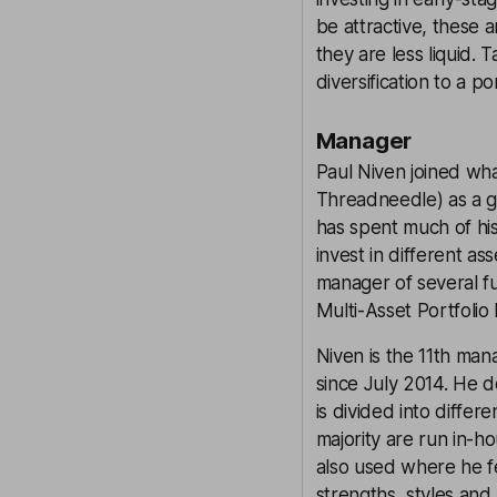
be attractive, these 
they are less liquid. 
diversification to a 
Manager
Paul Niven joined wh
Threadneedle) as a gr
has spent much of hi
invest in different a
manager of several f
Multi-Asset Portfoli
Niven is the 11th ma
since July 2014. He do
is divided into diffe
majority are run in-
also used where he f
strengths, styles an