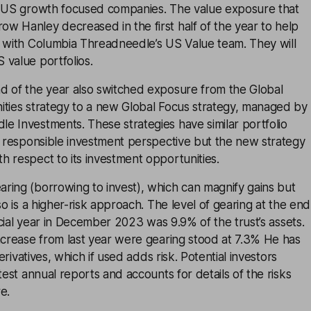
n US growth focused companies. The value exposure that
w Hanley decreased in the first half of the year to help
n with Columbia Threadneedle’s US Value team. They will
 value portfolios.
d of the year also switched exposure from the Global
ities strategy to a new Global Focus strategy, managed by
e Investments. These strategies have similar portfolio
a responsible investment perspective but the new strategy
 respect to its investment opportunities.
ring (borrowing to invest), which can magnify gains but
so is a higher-risk approach. The level of gearing at the end
ancial year in December 2023 was 9.9% of the trust’s assets.
ncrease from last year were gearing stood at 7.3% He has
derivatives, which if used adds risk. Potential investors
test annual reports and accounts for details of the risks
e.