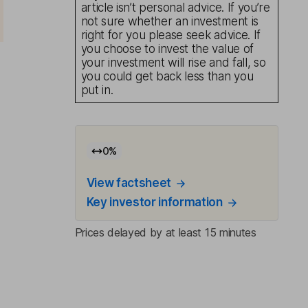
article isn’t personal advice. If you’re
not sure whether an investment is
right for you please seek advice. If
you choose to invest the value of
your investment will rise and fall, so
you could get back less than you
put in.
0
%
View factsheet
Key investor information
Prices delayed by at least 15 minutes