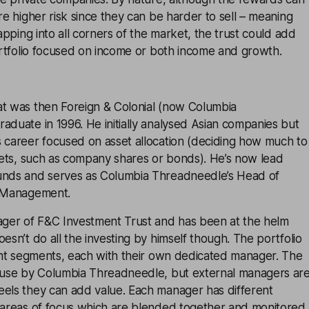
are higher risk since they can be harder to sell – meaning
Tapping into all corners of the market, the trust could add
portfolio focused on income or both income and growth.
at was then Foreign & Colonial (now Columbia
aduate in 1996. He initially analysed Asian companies but
s career focused on asset allocation (deciding how much to
ssets, such as company shares or bonds). He’s now lead
unds and serves as Columbia Threadneedle’s Head of
o Management.
nager of F&C Investment Trust and has been at the helm
esn’t do all the investing by himself though. The portfolio
rent segments, each with their own dedicated manager. The
house by Columbia Threadneedle, but external managers ar
eels they can add value. Each manager has different
d areas of focus which are blended together and monitored