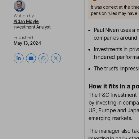
It was correct at the ti
pension rules may have 
Written by
Aidan Moyle
Investment Analyst
Paul Niven uses a m
Published
companies around 
May 13, 2024
Investments in pri
hindered performa
The trust’s impres
How it fits in a p
The F&C Investment T
by investing in comp
US, Europe and Japan 
emerging markets.
The manager also tak
investing in early-st