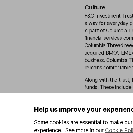
Culture
F&C Investment Trust 
a way for everyday pe
is part of Columbia T
financial services c
Columbia Threadneedle
acquired BMO’s EMEA
business. Columbia 
remains comfortable th
Along with the trust
funds. These include m
versions of them. We
can dedicate more ti
Help us improve your experien
significant resources 
Some cookies are essential to make our 
ESG Integration
experience. See more in our
Cookie Pol