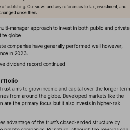
me of publishing. Our views and any references to tax, investment, and
changed since then.
ulti-manager approach to invest in both public and private
the globe
vate companies have generally performed well however,
nce in 2023.
sive dividend record continued
ortfolio
rust aims to grow income and capital over the longer term
anies from around the globe. Developed markets like the
are the primary focus but it also invests in higher-risk
es advantage of the trust’s closed-ended structure by
age private companies. By nature, although the rewards can