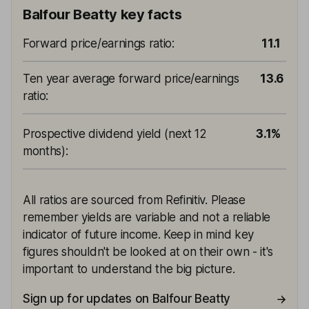
Balfour Beatty key facts
Forward price/earnings ratio
:
11.1
Ten year average forward price/earnings
13.6
ratio
:
Prospective dividend yield (next 12
3.1%
months)
:
All ratios are sourced from Refinitiv. Please
remember yields are variable and not a reliable
indicator of future income. Keep in mind key
figures shouldn't be looked at on their own - it's
important to understand the big picture.
Sign up for updates on Balfour Beatty