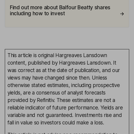
Find out more about Balfour Beatty shares
including how to invest
This article is original Hargreaves Lansdown
content, published by Hargreaves Lansdown. It
was correct as at the date of publication, and our
views may have changed since then. Unless
otherwise stated estimates, including prospective
yields, are a consensus of analyst forecasts
provided by Refinitiv. These estimates are not a
reliable indicator of future performance. Yields are
variable and not guaranteed. Investments rise and
fall in value so investors could make a loss.