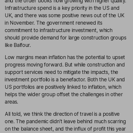
and the order books now growing with higher quality.
Infrastructure spend is a key priority in the US and
UK, and there was some positive news out of the UK
in November. The government renewed its
commitment to infrastructure investment, which
should provide demand for large construction groups
like Balfour.
Low margins mean inflation has the potential to upset
progress moving forward. But while construction and
support services need to mitigate the impacts, the
investment portfolio is a benefactor. Both the UK and
US portfolios are positively linked to inflation, which
helps the wider group offset the challenges in other
areas.
All told, we think the direction of travel is a positive
one. The pandemic didn't leave behind much scarring
on the balance sheet, and the influx of profit this year