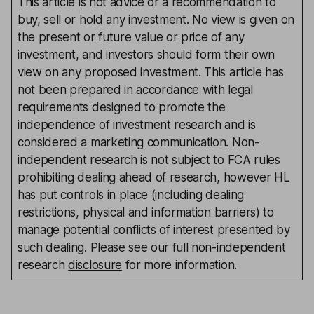
This article is not advice or a recommendation to
buy, sell or hold any investment. No view is given on
the present or future value or price of any
investment, and investors should form their own
view on any proposed investment. This article has
not been prepared in accordance with legal
requirements designed to promote the
independence of investment research and is
considered a marketing communication. Non-
independent research is not subject to FCA rules
prohibiting dealing ahead of research, however HL
has put controls in place (including dealing
restrictions, physical and information barriers) to
manage potential conflicts of interest presented by
such dealing. Please see our full non-independent
research
disclosure
for more information.