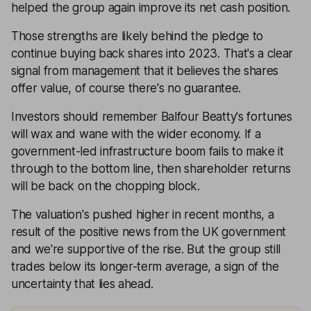
helped the group again improve its net cash position.
Those strengths are likely behind the pledge to
continue buying back shares into 2023. That's a clear
signal from management that it believes the shares
offer value, of course there's no guarantee.
Investors should remember Balfour Beatty's fortunes
will wax and wane with the wider economy. If a
government-led infrastructure boom fails to make it
through to the bottom line, then shareholder returns
will be back on the chopping block.
The valuation's pushed higher in recent months, a
result of the positive news from the UK government
and we're supportive of the rise. But the group still
trades below its longer-term average, a sign of the
uncertainty that lies ahead.