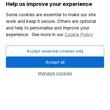
Help us improve your experience
The aim of Hargreaves Lansdown's financial content
review process is to ensure accuracy, clarity, and
Some cookies are essential to make our site
comprehensiveness of all published materials
work and keep it secure. Others are optional
Learn more about our commitment to quality
and help to personalise and improve your
experience. See more in our
Cookie Policy
Article history
Published:
8th December 2022
Accept essential cookies only
Accept all
Our website offers information about investing and
Manage cookies
saving, but not personal advice. If you're not sure
which investments are right for you, please request
advice, for example from our
financial advisers
. If
you decide to invest, read our
important
investment notes
first and remember that
investments can go up and down in value, so you