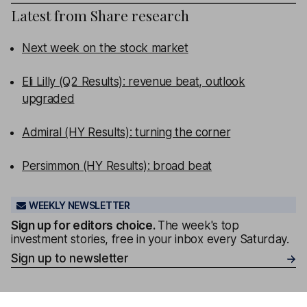
Latest from
Share research
Next week on the stock market
Eli Lilly (Q2 Results): revenue beat, outlook
upgraded
Admiral (HY Results): turning the corner
Persimmon (HY Results): broad beat
WEEKLY NEWSLETTER
Sign up for editors choice.
The week's top
investment stories, free in your inbox every Saturday.
Sign up to newsletter
Our content review process