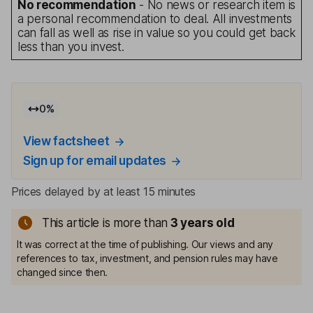
No recommendation
- No news or research item is
a personal recommendation to deal. All investments
can fall as well as rise in value so you could get back
less than you invest.
0
%
View factsheet
Sign up for email updates
Prices delayed by at least 15 minutes
This article is more than
3
years old
It was correct at the time of publishing. Our views and any
references to tax, investment, and pension rules may have
changed since then.