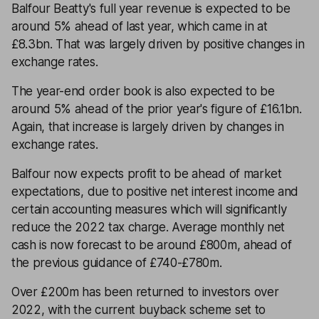
Balfour Beatty's full year revenue is expected to be
around 5% ahead of last year, which came in at
£8.3bn. That was largely driven by positive changes in
exchange rates.
The year-end order book is also expected to be
around 5% ahead of the prior year's figure of £16.1bn.
Again, that increase is largely driven by changes in
exchange rates.
Balfour now expects profit to be ahead of market
expectations, due to positive net interest income and
certain accounting measures which will significantly
reduce the 2022 tax charge. Average monthly net
cash is now forecast to be around £800m, ahead of
the previous guidance of £740-£780m.
Over £200m has been returned to investors over
2022, with the current buyback scheme set to