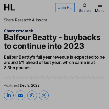
Skip to main content
Join HL
Search
Menu
Share Research & Insight
Share research
Balfour Beatty - buybacks
to continue into 2023
Balfour Beatty's full year revenue is expected to be
around 5% ahead of last year, which came in at
8.3bn pounds.
Published
Dec 8, 2022