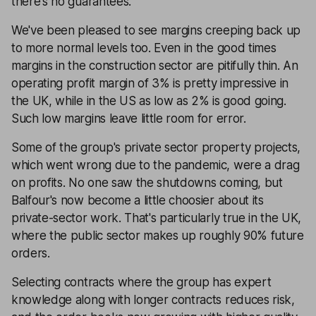
there's no guarantees.
We've been pleased to see margins creeping back up
to more normal levels too. Even in the good times
margins in the construction sector are pitifully thin. An
operating profit margin of 3% is pretty impressive in
the UK, while in the US as low as 2% is good going.
Such low margins leave little room for error.
Some of the group's private sector property projects,
which went wrong due to the pandemic, were a drag
on profits. No one saw the shutdowns coming, but
Balfour's now become a little choosier about its
private-sector work. That's particularly true in the UK,
where the public sector makes up roughly 90% future
orders.
Selecting contracts where the group has expert
knowledge along with longer contracts reduces risk,