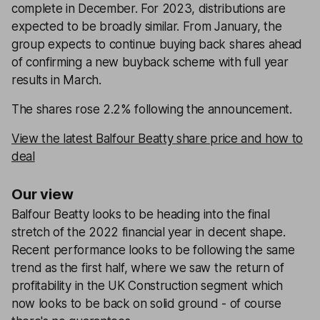
complete in December. For 2023, distributions are
expected to be broadly similar. From January, the
group expects to continue buying back shares ahead
of confirming a new buyback scheme with full year
results in March.
The shares rose 2.2% following the announcement.
View the latest Balfour Beatty share price and how to
deal
Our view
Balfour Beatty looks to be heading into the final
stretch of the 2022 financial year in decent shape.
Recent performance looks to be following the same
trend as the first half, where we saw the return of
profitability in the UK Construction segment which
now looks to be back on solid ground - of course