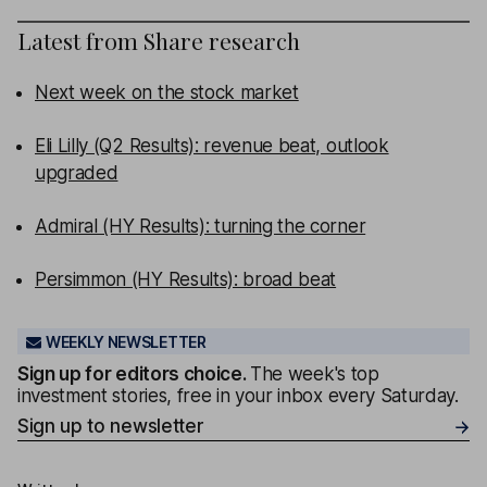
Latest from
Share research
Next week on the stock market
Eli Lilly (Q2 Results): revenue beat, outlook
upgraded
Admiral (HY Results): turning the corner
Persimmon (HY Results): broad beat
WEEKLY NEWSLETTER
Sign up for editors choice.
The week's top
investment stories, free in your inbox every Saturday.
Sign up to newsletter