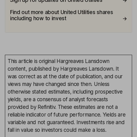
Sign up for updates on United Utilities
Find out more about United Utilities shares
including how to invest
This article is original Hargreaves Lansdown
content, published by Hargreaves Lansdown. It
was correct as at the date of publication, and our
views may have changed since then. Unless
otherwise stated estimates, including prospective
yields, are a consensus of analyst forecasts
provided by Refinitiv. These estimates are not a
reliable indicator of future performance. Yields are
variable and not guaranteed. Investments rise and
fall in value so investors could make a loss.