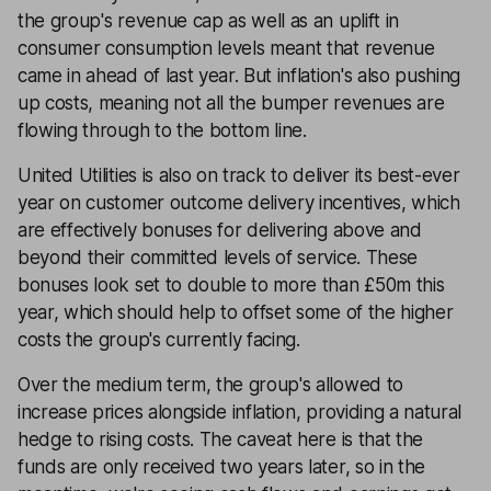
the group's revenue cap as well as an uplift in
consumer consumption levels meant that revenue
came in ahead of last year. But inflation's also pushing
up costs, meaning not all the bumper revenues are
flowing through to the bottom line.
United Utilities is also on track to deliver its best-ever
year on customer outcome delivery incentives, which
are effectively bonuses for delivering above and
beyond their committed levels of service. These
bonuses look set to double to more than £50m this
year, which should help to offset some of the higher
costs the group's currently facing.
Over the medium term, the group's allowed to
increase prices alongside inflation, providing a natural
hedge to rising costs. The caveat here is that the
funds are only received two years later, so in the