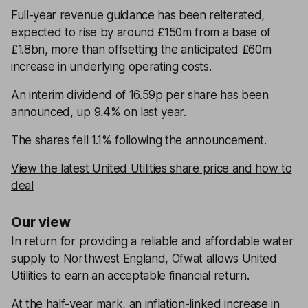
Full-year revenue guidance has been reiterated,
expected to rise by around £150m from a base of
£1.8bn, more than offsetting the anticipated £60m
increase in underlying operating costs.
An interim dividend of 16.59p per share has been
announced, up 9.4% on last year.
The shares fell 1.1% following the announcement.
View the latest United Utilities share price and how to
deal
Our view
In return for providing a reliable and affordable water
supply to Northwest England, Ofwat allows United
Utilities to earn an acceptable financial return.
At the half-year mark, an inflation-linked increase in