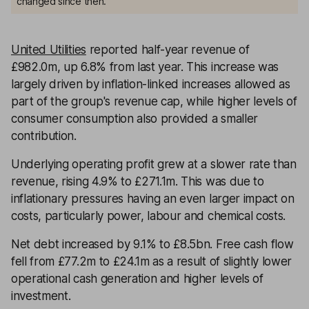
changed since then.
United Utilities
reported half-year revenue of
£982.0m, up 6.8% from last year. This increase was
largely driven by inflation-linked increases allowed as
part of the group's revenue cap, while higher levels of
consumer consumption also provided a smaller
contribution.
Underlying operating profit grew at a slower rate than
revenue, rising 4.9% to £271.1m. This was due to
inflationary pressures having an even larger impact on
costs, particularly power, labour and chemical costs.
Net debt increased by 9.1% to £8.5bn. Free cash flow
fell from £77.2m to £24.1m as a result of slightly lower
operational cash generation and higher levels of
investment.