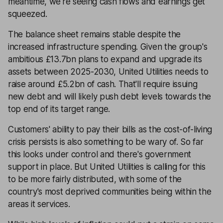
meantime, we're seeing cash flows and earnings get
squeezed.
The balance sheet remains stable despite the
increased infrastructure spending. Given the group's
ambitious £13.7bn plans to expand and upgrade its
assets between 2025-2030, United Utilities needs to
raise around £5.2bn of cash. That'll require issuing
new debt and will likely push debt levels towards the
top end of its target range.
Customers' ability to pay their bills as the cost-of-living
crisis persists is also something to be wary of. So far
this looks under control and there's government
support in place. But United Utilities is calling for this
to be more fairly distributed, with some of the
country's most deprived communities being within the
areas it services.