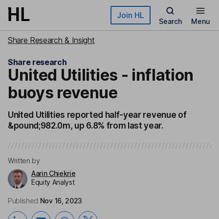
Skip to main content
Join HL
Search
Menu
Share Research & Insight
Share research
United Utilities - inflation
buoys revenue
United Utilities reported half-year revenue of
&pound;982.0m, up 6.8% from last year.
Written by
Aarin Chiekrie
Equity Analyst
Published
Nov 16, 2023