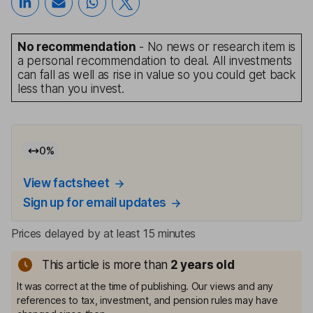
No recommendation
- No news or research item is
a personal recommendation to deal. All investments
can fall as well as rise in value so you could get back
less than you invest.
0
%
View factsheet
Sign up for email updates
Prices delayed by at least 15 minutes
This article is more than
2
years old
It was correct at the time of publishing. Our views and any
references to tax, investment, and pension rules may have