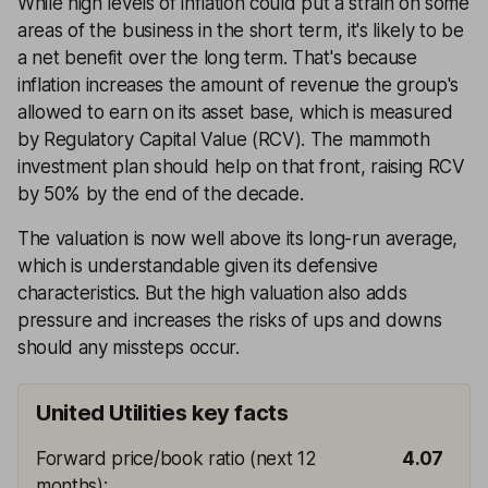
While high levels of inflation could put a strain on some
areas of the business in the short term, it's likely to be
a net benefit over the long term. That's because
inflation increases the amount of revenue the group's
allowed to earn on its asset base, which is measured
by Regulatory Capital Value (RCV). The mammoth
investment plan should help on that front, raising RCV
by 50% by the end of the decade.
The valuation is now well above its long-run average,
which is understandable given its defensive
characteristics. But the high valuation also adds
pressure and increases the risks of ups and downs
should any missteps occur.
United Utilities key facts
Forward price/book ratio (next 12
4.07
months)
: