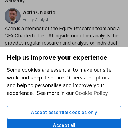
Written by
Aarin Chiekrie
Equity Analyst
Aarin is a member of the Equity Research team and a
CFA Charterholder. Alongside our other analysts, he
provides regular research and analysis on individual
companies and wider sectors. Having a keen interest
Help us improve your experience
in global economics, he knows how macro-events can
impact individual companies.
Some cookies are essential to make our site
work and keep it secure. Others are optional
Our content review process
and help to personalise and improve your
The aim of Hargreaves Lansdown's financial content
experience. See more in our
Cookie Policy
review process is to ensure accuracy, clarity, and
comprehensiveness of all published materials
Learn more about our commitment to quality
Accept essential cookies only
Article history
Accept all