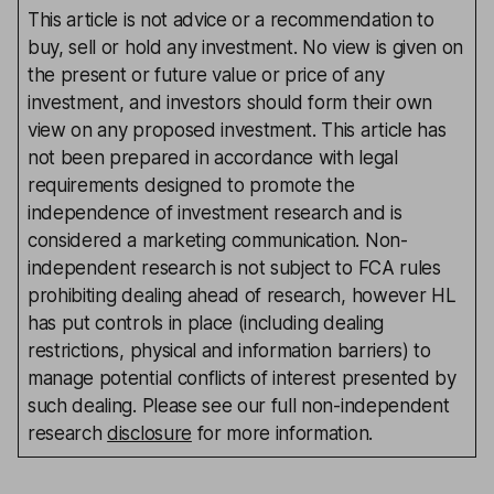
This article is not advice or a recommendation to
buy, sell or hold any investment. No view is given on
the present or future value or price of any
investment, and investors should form their own
view on any proposed investment. This article has
not been prepared in accordance with legal
requirements designed to promote the
independence of investment research and is
considered a marketing communication. Non-
independent research is not subject to FCA rules
prohibiting dealing ahead of research, however HL
has put controls in place (including dealing
restrictions, physical and information barriers) to
manage potential conflicts of interest presented by
such dealing. Please see our full non-independent
research
disclosure
for more information.