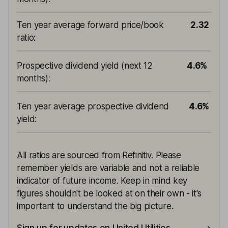
Ten year average forward price/book
2.32
ratio
:
Prospective dividend yield (next 12
4.6%
months)
:
Ten year average prospective dividend
4.6%
yield
:
All ratios are sourced from Refinitiv. Please
remember yields are variable and not a reliable
indicator of future income. Keep in mind key
figures shouldn't be looked at on their own - it's
important to understand the big picture.