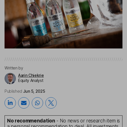
Written by
Aarin Chiekrie
Equity Analyst
Published
Jun 5, 2025
No recommendation
- No news or research item is
a personal recommendation to deal. All investments