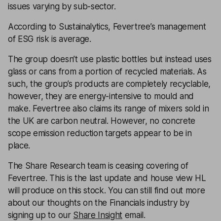
issues varying by sub-sector.
According to Sustainalytics, Fevertree’s management
of ESG risk is average.
The group doesn’t use plastic bottles but instead uses
glass or cans from a portion of recycled materials. As
such, the group’s products are completely recyclable,
however, they are energy-intensive to mould and
make. Fevertree also claims its range of mixers sold in
the UK are carbon neutral. However, no concrete
scope emission reduction targets appear to be in
place.
The Share Research team is ceasing covering of
Fevertree
. This is the last update and house view HL
will produce on this stock. You can still find out more
about our thoughts on the Financials industry by
signing up to our
Share Insight
email.