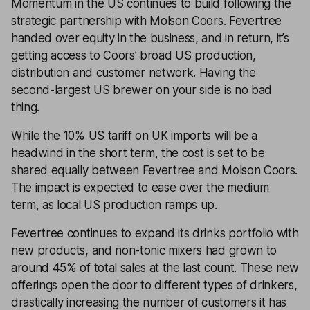
Momentum in the US continues to build following the
strategic partnership with Molson Coors. Fevertree
handed over equity in the business, and in return, it’s
getting access to Coors’ broad US production,
distribution and customer network. Having the
second-largest US brewer on your side is no bad
thing.
While the 10% US tariff on UK imports will be a
headwind in the short term, the cost is set to be
shared equally between Fevertree and Molson Coors.
The impact is expected to ease over the medium
term, as local US production ramps up.
Fevertree continues to expand its drinks portfolio with
new products, and non-tonic mixers had grown to
around 45% of total sales at the last count. These new
offerings open the door to different types of drinkers,
drastically increasing the number of customers it has