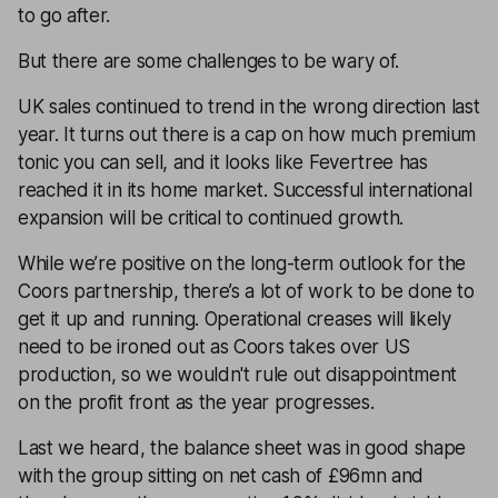
to go after.
But there are some challenges to be wary of.
UK sales continued to trend in the wrong direction last
year. It turns out there is a cap on how much premium
tonic you can sell, and it looks like Fevertree has
reached it in its home market. Successful international
expansion will be critical to continued growth.
While we’re positive on the long-term outlook for the
Coors partnership, there’s a lot of work to be done to
get it up and running. Operational creases will likely
need to be ironed out as Coors takes over US
production, so we wouldn't rule out disappointment
on the profit front as the year progresses.
Last we heard, the balance sheet was in good shape
with the group sitting on net cash of £96mn and