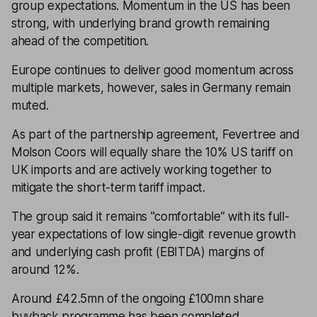
group expectations. Momentum in the US has been
strong, with underlying brand growth remaining
ahead of the competition.
Europe continues to deliver good momentum across
multiple markets, however, sales in Germany remain
muted.
As part of the partnership agreement, Fevertree and
Molson Coors will equally share the 10% US tariff on
UK imports and are actively working together to
mitigate the short-term tariff impact.
The group said it remains "comfortable’’ with its full-
year expectations of low single-digit revenue growth
and underlying cash profit (EBITDA) margins of
around 12%.
Around £42.5mn of the ongoing £100mn share
buyback programme has been completed.