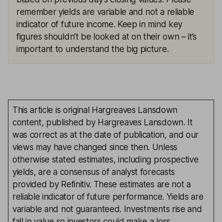
remember yields are variable and not a reliable
indicator of future income. Keep in mind key
figures shouldn’t be looked at on their own – it’s
important to understand the big picture.
This article is original Hargreaves Lansdown
content, published by Hargreaves Lansdown. It
was correct as at the date of publication, and our
views may have changed since then. Unless
otherwise stated estimates, including prospective
yields, are a consensus of analyst forecasts
provided by Refinitiv. These estimates are not a
reliable indicator of future performance. Yields are
variable and not guaranteed. Investments rise and
fall in value so investors could make a loss.