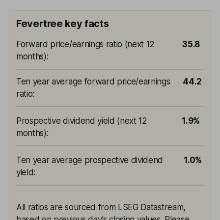
Fevertree key facts
Forward price/earnings ratio (next 12
35.8
months)
:
Ten year average forward price/earnings
44.2
ratio
:
Prospective dividend yield (next 12
1.9%
months)
:
Ten year average prospective dividend
1.0%
yield
:
All ratios are sourced from LSEG Datastream,
based on previous day’s closing values. Please