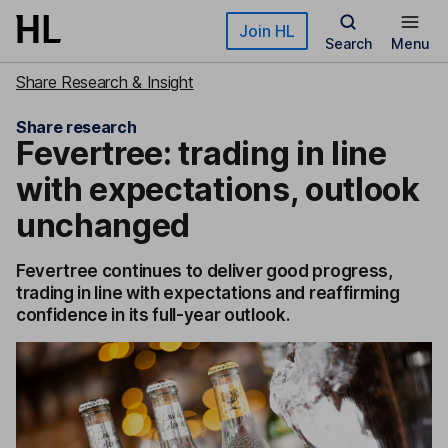
Skip to main content
Join HL
Search
Menu
Share Research & Insight
Share research
Fevertree: trading in line
with expectations, outlook
unchanged
Fevertree continues to deliver good progress,
trading in line with expectations and reaffirming
confidence in its full-year outlook.