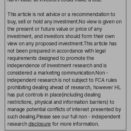
This article is not advice or a recommendation to
buy, sell or hold any investment.No view is given on
the present or future value or price of any
investment, and investors should form their own
view on any proposed investment.This article has
not been prepared in accordance with legal
requirements designed to promote the
independence of investment research and is
considered a marketing communication.Non -
independent research is not subject to FCA rules
prohibiting dealing ahead of research, however HL
has put controls in place(including dealing
restrictions, physical and information barriers) to
manage potential conflicts of interest presented by
such dealing.Please see our full non - independent
research
disclosure
for more information.