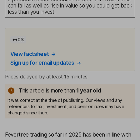
can fall as well as rise in value so you could get back
less than you invest.
0
%
View factsheet
Sign up for email updates
Prices delayed by at least 15 minutes
This article is more than
1
year old
It was correct at the time of publishing. Our views and any
references to tax, investment, and pension rules may have
changed since then.
Fevertree trading so far in 2025 has been in line with