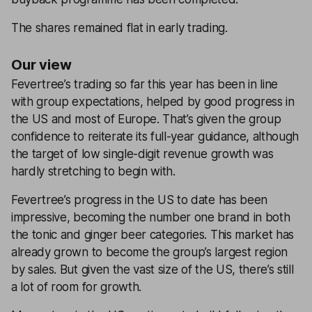
The shares remained flat in early trading.
Our view
Fevertree’s trading so far this year has been in line
with group expectations, helped by good progress in
the US and most of Europe. That’s given the group
confidence to reiterate its full-year guidance, although
the target of low single-digit revenue growth was
hardly stretching to begin with.
Fevertree’s progress in the US to date has been
impressive, becoming the number one brand in both
the tonic and ginger beer categories. This market has
already grown to become the group’s largest region
by sales. But given the vast size of the US, there’s still
a lot of room for growth.