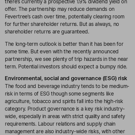
there’s currently a prospective 1.9% dividend yield on
offer. The partnership may reduce demands on
Fevertree’s cash over time, potentially clearing room
for further shareholder returns. But as always, no
shareholder returns are guaranteed.
The long-term outlook is better than it has been for
some time. But even with the recently announced
partnership, we see plenty of trip hazards in the near
term. Potential investors should expect a bumpy ride.
Environmental, social and governance (ESG) risk
The food and beverage industry tends to be medium-
risk in terms of ESG though some segments like
agriculture, tobacco and spirits fall into the high-risk
category. Product governance is a key risk industry-
wide, especially in areas with strict quality and safety
requirements. Labour relations and supply chain
management are also industry-wide risks, with other