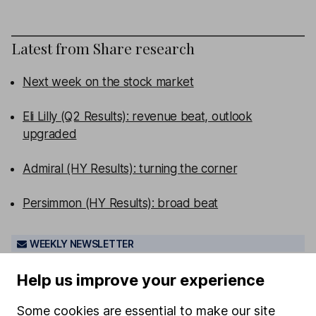
Latest from
Share research
Next week on the stock market
Eli Lilly (Q2 Results): revenue beat, outlook
upgraded
Admiral (HY Results): turning the corner
Persimmon (HY Results): broad beat
WEEKLY NEWSLETTER
Sign up for
Share insight
.
Get our Share research
Help us improve your experience
team’s key takeaways from the week’s news and
articles direct to your inbox every Friday.
Some cookies are essential to make our site