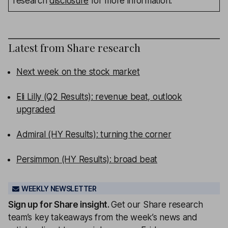
research
disclosure
for more information.
Latest from
Share research
Next week on the stock market
Eli Lilly (Q2 Results): revenue beat, outlook
upgraded
Admiral (HY Results): turning the corner
Persimmon (HY Results): broad beat
WEEKLY NEWSLETTER
Sign up for
Share insight
.
Get our Share research
team’s key takeaways from the week’s news and