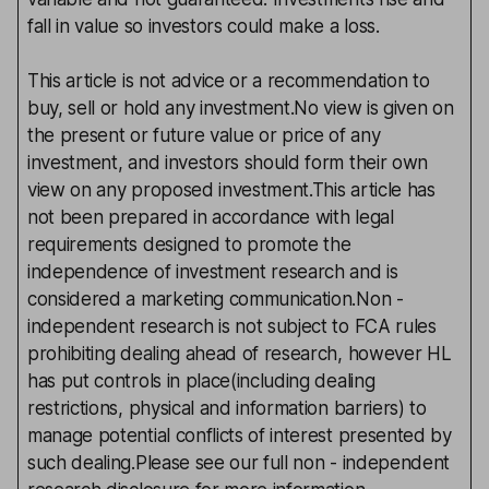
fall in value so investors could make a loss.
This article is not advice or a recommendation to
buy, sell or hold any investment.No view is given on
the present or future value or price of any
investment, and investors should form their own
view on any proposed investment.This article has
not been prepared in accordance with legal
requirements designed to promote the
independence of investment research and is
considered a marketing communication.Non -
independent research is not subject to FCA rules
prohibiting dealing ahead of research, however HL
has put controls in place(including dealing
restrictions, physical and information barriers) to
manage potential conflicts of interest presented by
such dealing.Please see our full non - independent