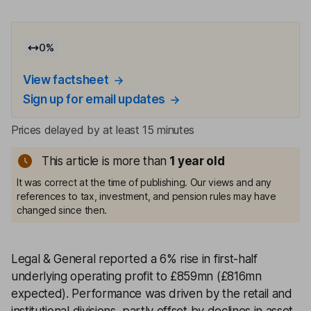
0
%
View factsheet
Sign up for email updates
Prices delayed by at least 15 minutes
This article is more than
1
year old
It was correct at the time of publishing. Our views and any
references to tax, investment, and pension rules may have
changed since then.
Legal & General reported a 6% rise in first-half
underlying operating profit to £859mn (£816mn
expected). Performance was driven by the retail and