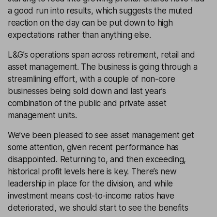
a good run into results, which suggests the muted
reaction on the day can be put down to high
expectations rather than anything else.
L&G’s operations span across retirement, retail and
asset management. The business is going through a
streamlining effort, with a couple of non-core
businesses being sold down and last year’s
combination of the public and private asset
management units.
We’ve been pleased to see asset management get
some attention, given recent performance has
disappointed. Returning to, and then exceeding,
historical profit levels here is key. There’s new
leadership in place for the division, and while
investment means cost-to-income ratios have
deteriorated, we should start to see the benefits