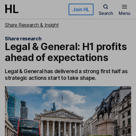
Skip to main content
Join HL
Search
Menu
Share Research & Insight
Share research
Legal & General: H1 profits
ahead of expectations
Legal & General has delivered a strong first half as
strategic actions start to take shape.