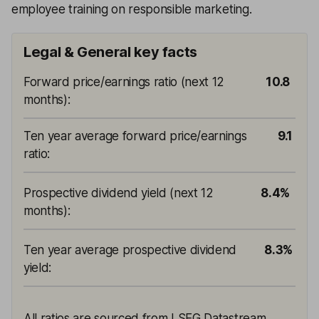
employee training on responsible marketing.
Legal & General key facts
Forward price/earnings ratio (next 12
10.8
months)
:
Ten year average forward price/earnings
9.1
ratio
:
Prospective dividend yield (next 12
8.4%
months)
:
Ten year average prospective dividend
8.3%
yield
:
All ratios are sourced from LSEG Datastream,