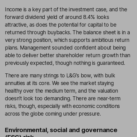
Income is a key part of the investment case, and the
forward dividend yield of around 8.4% looks
attractive, as does the potential for capital to be
returned through buybacks. The balance sheet is in a
very strong position, which supports ambitious return
plans. Management sounded confident about being
able to deliver better shareholder return growth than
previously expected, though nothing is guaranteed.
There are many strings to L&G's bow, with bulk
annuities at its core. We see the market staying
healthy over the medium term, and the valuation
doesn't look too demanding. There are near-term
risks, though, especially with economic conditions
across the globe coming under pressure.
Environmental, social and governance