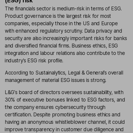
(ESG) risk
The financials sector is medium-risk in terms of ESG.
Product governance is the largest risk for most
companies, especially those in the US and Europe
with enhanced regulatory scrutiny. Data privacy and
security are also increasingly important risks for banks
and diversified financial firms. Business ethics, ESG
integration and labour relations also contribute to the
industry’s ESG risk profile.
According to Sustainalytics, Legal & General’s overall
management of material ESG issues is strong.
L&G's board of directors oversees sustainability, with
30% of executive bonuses linked to ESG factors, and
the company ensures cybersecurity through
certification. Despite promoting business ethics and
having an anonymous whistleblower channel, it could
improve transparency in customer due diligence and