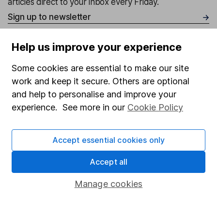
articles direct to your inbox every Friday.
Sign up to newsletter
Help us improve your experience
Written by
Matt Britzman
Some cookies are essential to make our site
Senior Equity Analyst
work and keep it secure. Others are optional
Matt is a Senior Equity Analyst on the share research
and help to personalise and improve your
team, providing up-to-date research and analysis on
experience. See more in our
Cookie Policy
individual companies and wider sectors. He is a CFA
Charterholder and also holds the Investment
Accept essential cookies only
Management Certificate.
Accept all
Our content review process
The aim of Hargreaves Lansdown's financial content
Manage cookies
review process is to ensure accuracy, clarity, and
comprehensiveness of all published materials
Learn more about our commitment to quality