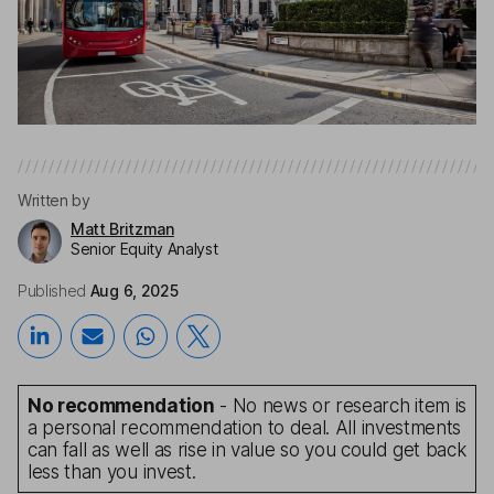
Written by
Matt Britzman
Senior Equity Analyst
Published
Aug 6, 2025
No recommendation
- No news or research item is
a personal recommendation to deal. All investments
can fall as well as rise in value so you could get back
less than you invest.