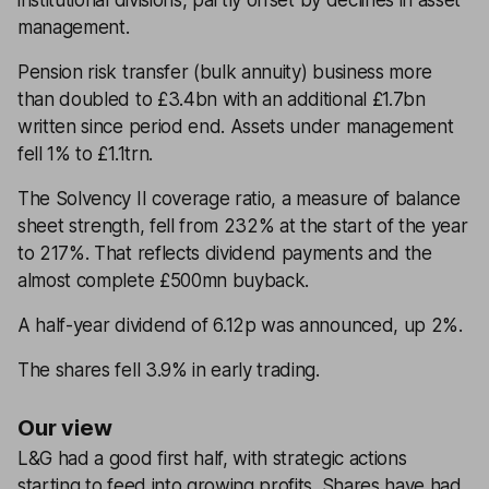
institutional divisions, partly offset by declines in asset
management.
Pension risk transfer (bulk annuity) business more
than doubled to £3.4bn with an additional £1.7bn
written since period end. Assets under management
fell 1% to £1.1trn.
The Solvency II coverage ratio, a measure of balance
sheet strength, fell from 232% at the start of the year
to 217%. That reflects dividend payments and the
almost complete £500mn buyback.
A half-year dividend of 6.12p was announced, up 2%.
The shares fell 3.9% in early trading.
Our view
L&G had a good first half, with strategic actions
starting to feed into growing profits. Shares have had