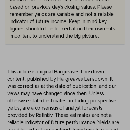
based on previous day’s closing values. Please
remember yields are variable and not a reliable
indicator of future income. Keep in mind key
figures shouldn’t be looked at on their own – it’s
important to understand the big picture.
This article is original Hargreaves Lansdown
content, published by Hargreaves Lansdown. It
was correct as at the date of publication, and our
views may have changed since then. Unless
otherwise stated estimates, including prospective
yields, are a consensus of analyst forecasts
provided by Refinitiv. These estimates are not a
reliable indicator of future performance. Yields are
variable and not guaranteed. Investments rise and