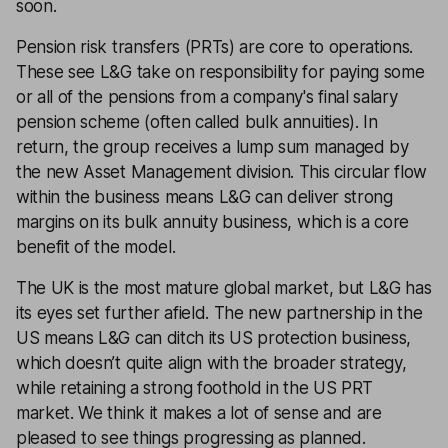
soon.
Pension risk transfers (PRTs) are core to operations.
These see L&G take on responsibility for paying some
or all of the pensions from a company's final salary
pension scheme (often called bulk annuities). In
return, the group receives a lump sum managed by
the new Asset Management division. This circular flow
within the business means L&G can deliver strong
margins on its bulk annuity business, which is a core
benefit of the model.
The UK is the most mature global market, but L&G has
its eyes set further afield. The new partnership in the
US means L&G can ditch its US protection business,
which doesn’t quite align with the broader strategy,
while retaining a strong foothold in the US PRT
market. We think it makes a lot of sense and are
pleased to see things progressing as planned.