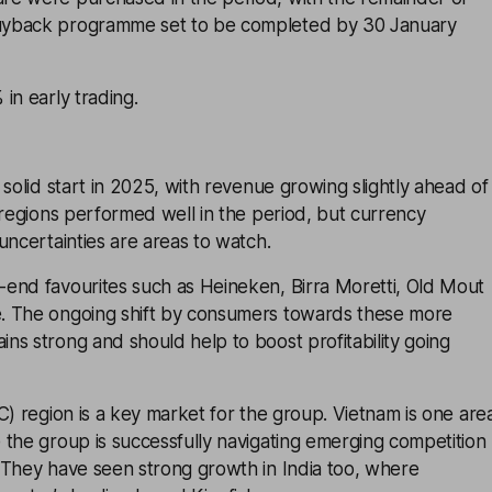
yback programme set to be completed by 30 January
in early trading.
 solid start in 2025, with revenue growing slightly ahead of
 regions performed well in the period, but currency
uncertainties are areas to watch.
end favourites such as Heineken, Birra Moretti, Old Mout
. The ongoing shift by consumers towards these more
s strong and should help to boost profitability going
C) region is a key market for the group. Vietnam is one are
the group is successfully navigating emerging competition
 They have seen strong growth in India too, where