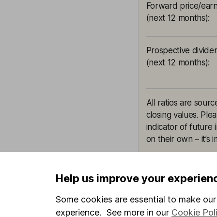
Forward price/earn
(next 12 months)
:
Prospective divide
(next 12 months)
:
All ratios are sou
closing values. Ple
indicator of future
on their own – it’s
Help us improve your experien
This article is orig
Some cookies are essential to make our 
Hargreaves Lansdown
experience. See more in our
Cookie Pol