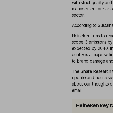
with strict quality a
management are also i
sector.
According to Sustaina
Heineken aims to reac
scope 3 emissions by 
expected by 2040. In
quality is a major sel
to brand damage and 
The Share Research t
update and house view
about our thoughts on
email.
Heineken key f