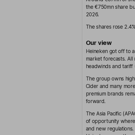
the €750mn share bu
2026.
The shares rose 2.4% 
Our view
Heineken got off to a
market forecasts. All
headwinds and tariff 
The group owns high-
Cider and many more
premium brands remain
forward.
The Asia Pacific (APA
of opportunity where 
and new regulations.