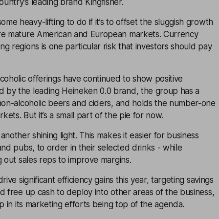
untry’s leading brand Kingfisher.
e heavy-lifting to do if it’s to offset the sluggish growth
ore mature American and European markets. Currency
g regions is one particular risk that investors should pay
coholic offerings have continued to show positive
by the leading Heineken 0.0 brand, the group has a
 non-alcoholic beers and ciders, and holds the number-one
rkets. But it’s a small part of the pie for now.
nother shining light. This makes it easier for business
and pubs, to order in their selected drinks - while
g out sales reps to improve margins.
rive significant efficiency gains this year, targeting savings
d free up cash to deploy into other areas of the business,
p in its marketing efforts being top of the agenda.