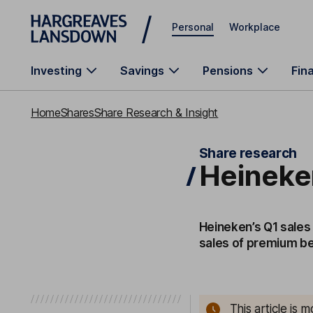
Skip to main content
Personal
Workplace
Investing
Savings
Pensions
Fin
Home
Shares
Share Research & Insight
Share research
Heineken
Heineken’s Q1 sales 
sales of premium be
This article is 