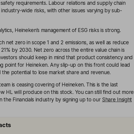
nd safety requirements. Labour relations and supply chain
ndustry-wide risks, with other issues varying by sub-
lytics, Heineken’s management of ESG risks is strong.
h net zero in scope 1 and 2 emissions, as well as reduce
21% by 2030. Net zero across the entire value chain is
vestors should keep in mind that product consistency and
ling point for Heineken. Any slip-up on this front could lead
the potential to lose market share and revenue.
eam is ceasing covering of
Heineken
. This is the last
 HL will produce on this stock. You can still find out more
 the Financials industry by signing up to our
Share Insight
acts