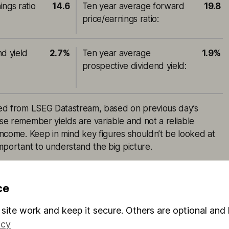
ings ratio
14.6
Ten year average forward
19.8
price/earnings ratio
:
nd yield
2.7%
Ten year average
1.9%
prospective dividend yield
:
rced from LSEG Datastream, based on previous day’s
ase remember yields are variable and not a reliable
 income. Keep in mind key figures shouldn’t be looked at
 important to understand the big picture.
ce
inal Hargreaves Lansdown content, published by
site work and keep it secure. Others are optional and 
. It was correct as at the date of publication, and our
icy