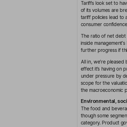
Tariffs look set to h
of its volumes are br
tariff policies lead t
consumer confidenc
The ratio of net debt 
inside management's l
further progress if th
All in, we’re pleased
effect it’s having on 
under pressure by d
scope for the valuati
the macroeconomic pi
Environmental, soc
The food and beverag
though some segments l
category. Product gov