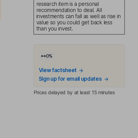
research item is a personal
recommendation to deal. All
investments can fall as well as rise in
value so you could get back less
than you invest.
0
%
-
View factsheet
Sign up for email updates
Prices delayed by at least 15 minutes