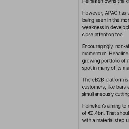
Heineken owns the co
However, APAC has som
being seen in the m
weakness in developin
close attention too.
Encouragingly, non-al
momentum. Headlined 
growing portfolio of
spot in many of its ma
The eB2B platform is a
customers, like bars 
simultaneously cuttin
Heineken’s aiming to d
of €0.4bn. That shoul
with a material step u