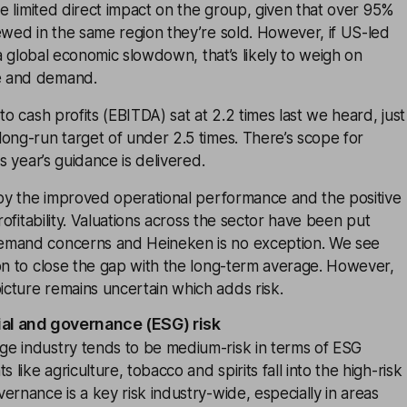
ave limited direct impact on the group, given that over 95%
ewed in the same region they’re sold. However, if US-led
o a global economic slowdown, that’s likely to weigh on
e and demand.
to cash profits (EBITDA) sat at 2.2 times last we heard, just
ong-run target of under 2.5 times. There’s scope for
is year’s guidance is delivered.
 by the improved operational performance and the positive
profitability. Valuations across the sector have been put
emand concerns and Heineken is no exception. We see
on to close the gap with the long-term average. However,
cture remains uncertain which adds risk.
ial and governance (ESG) risk
e industry tends to be medium-risk in terms of ESG
ike agriculture, tobacco and spirits fall into the high-risk
ernance is a key risk industry-wide, especially in areas