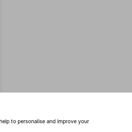
help to personalise and improve your