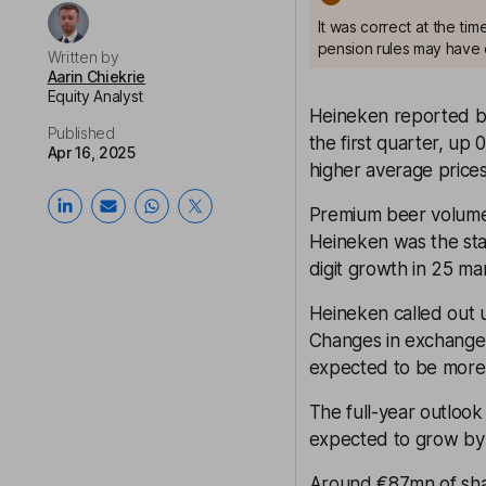
It was correct at the ti
pension rules may have 
Written by
Aarin Chiekrie
Equity Analyst
Heineken reported be
Published
the first quarter, up
Apr 16, 2025
higher average prices
Premium beer volumes
Heineken was the sta
digit growth in 25 ma
Heineken called out un
Changes in exchange r
expected to be more 
The full-year outlook
expected to grow by
Around €87mn of shar