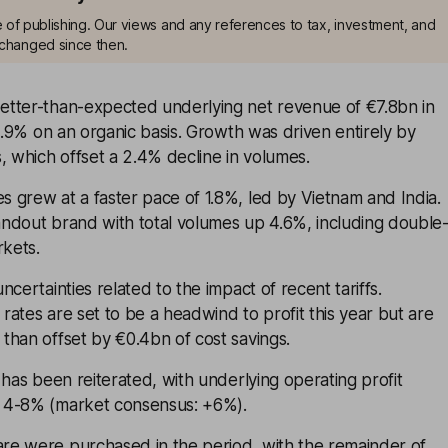
me of publishing. Our views and any references to tax, investment, and
changed since then.
tter-than-expected underlying net revenue of €7.8bn in
 0.9% on an organic basis. Growth was driven entirely by
, which offset a 2.4% decline in volumes.
 grew at a faster pace of 1.8%, led by Vietnam and India.
ndout brand with total volumes up 4.6%, including double
rkets.
certainties related to the impact of recent tariffs.
ates are set to be a headwind to profit this year but are
than offset by €0.4bn of cost savings.
 has been reiterated, with underlying operating profit
 4-8% (market consensus: +6%).
e were purchased in the period, with the remainder of