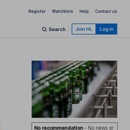
Register
Watchlists
Help
Contact us
Join HL
Log in
Search
No recommendation
- No news or