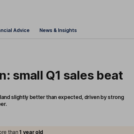
ancial Advice
News & Insights
: small Q1 sales beat
land slightly better than expected, driven by strong
er.
more than
1
year old