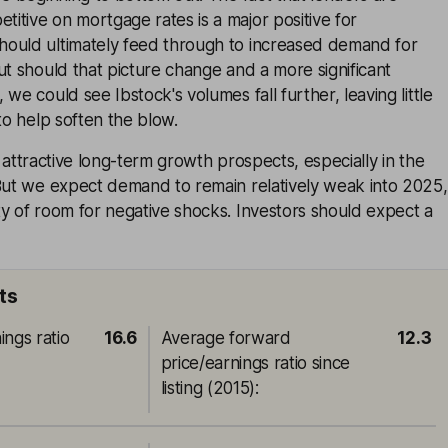
tive on mortgage rates is a major positive for
ould ultimately feed through to increased demand for
ut should that picture change and a more significant
we could see Ibstock's volumes fall further, leaving little
to help soften the blow.
has attractive long-term growth prospects, especially in the
 But we expect demand to remain relatively weak into 2025,
y of room for negative shocks. Investors should expect a
ts
ings ratio
16.6
Average forward
12.3
price/earnings ratio since
listing (2015)
: