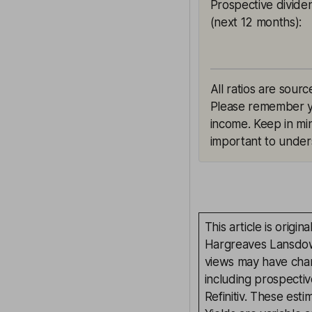
Prospective divide
(next 12 months)
:
All ratios are sourc
Please remember yie
income. Keep in min
important to unders
This article is orig
Hargreaves Lansdown
views may have chan
including prospectiv
Refinitiv. These esti