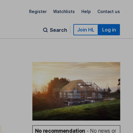
Register
Watchlists
Help
Contact us
Join HL
Log in
Search
No recommendation
- No news or