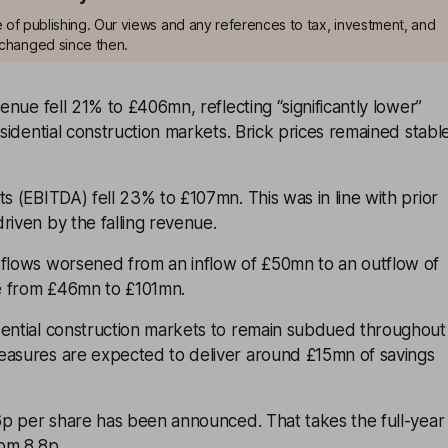
me of publishing. Our views and any references to tax, investment, and
changed since then.
venue fell 21% to £406mn, reflecting “significantly lower”
esidential construction markets. Brick prices remained stabl
ts (EBITDA) fell 23% to £107mn. This was in line with prior
riven by the falling revenue.
 flows worsened from an inflow of £50mn to an outflow of
e from £46mn to £101mn.
dential construction markets to remain subdued throughout
easures are expected to deliver around £15mn of savings
.6p per share has been announced. That takes the full-year
rom 8.8p.