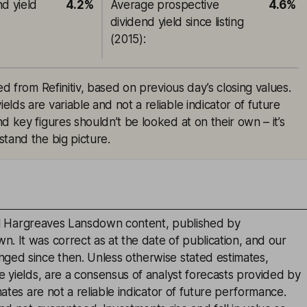
nd yield
4.2%
Average prospective
4.6%
dividend yield since listing
(2015)
:
ed from Refinitiv, based on previous day’s closing values.
lds are variable and not a reliable indicator of future
d key figures shouldn’t be looked at on their own – it’s
tand the big picture.
inal Hargreaves Lansdown content, published by
. It was correct as at the date of publication, and our
ged since then. Unless otherwise stated estimates,
e yields, are a consensus of analyst forecasts provided by
mates are not a reliable indicator of future performance.