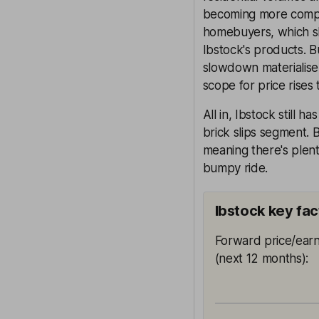
becoming more competi
homebuyers, which sh
Ibstock's products. B
slowdown materialise, 
scope for price rises 
All in, Ibstock still 
brick slips segment.
meaning there's plent
bumpy ride.
Ibstock key fac
Forward price/earn
(next 12 months)
: