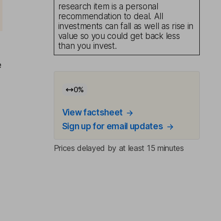
research item is a personal
recommendation to deal. All
investments can fall as well as rise in
value so you could get back less
than you invest.
e
0
%
View factsheet
Sign up for email updates
Prices delayed by at least 15 minutes