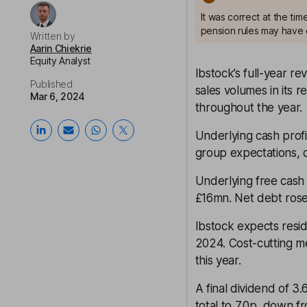
It was correct at the ti
pension rules may have 
Written by
Aarin Chiekrie
Equity Analyst
Ibstock’s full-year re
Published
sales volumes in its r
Mar 6, 2024
throughout the year.
Underlying cash profi
group expectations, d
Underlying free cash
£16mn. Net debt ros
Ibstock expects resi
2024. Cost-cutting m
this year.
A final dividend of 3
total to 7.0p, down f