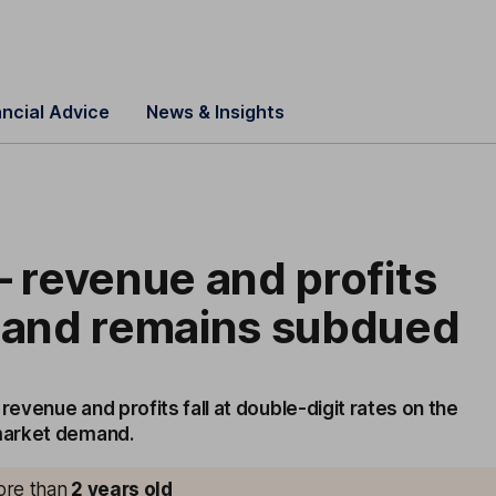
ancial Advice
News & Insights
– revenue and profits
emand remains subdued
 revenue and profits fall at double-digit rates on the
market demand.
more than
2
years old