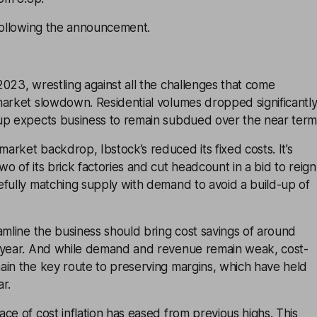
 following the announcement.
023, wrestling against all the challenges that come
market slowdown. Residential volumes dropped significantl
up expects business to remain subdued over the near term
rket backdrop, Ibstock’s reduced its fixed costs. It’s
o of its brick factories and cut headcount in a bid to reign
efully matching supply with demand to avoid a build-up of
amline the business should bring cost savings of around
 year. And while demand and revenue remain weak, cost-
ain the key route to preserving margins, which have held
ar.
ce of cost inflation has eased from previous highs. This