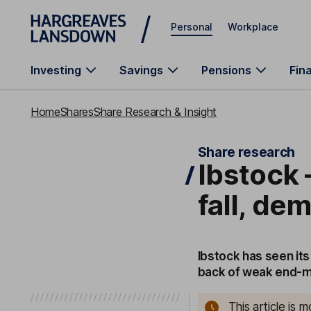
Skip to main content
Personal
Workplace
Investing
Savings
Pensions
Fin
Home
Shares
Share Research & Insight
Share research
Ibstock 
fall, d
Ibstock has seen its
back of weak end-
This article is 