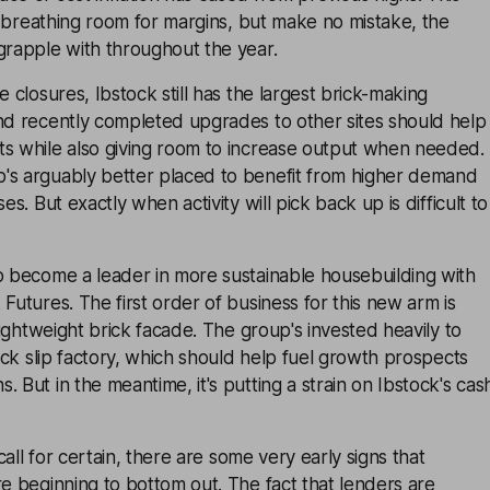
 of breathing room for margins, but make no mistake, the
grapple with throughout the year.
e closures, Ibstock still has the largest brick-making
And recently completed upgrades to other sites should help
ts while also giving room to increase output when needed.
's arguably better placed to benefit from higher demand
es. But exactly when activity will pick back up is difficult to
o become a leader in more sustainable housebuilding with
 Futures. The first order of business for this new arm is
 lightweight brick facade. The group's invested heavily to
rick slip factory, which should help fuel growth prospects
 But in the meantime, it's putting a strain on Ibstock's cas
 call for certain, there are some very early signs that
re beginning to bottom out. The fact that lenders are