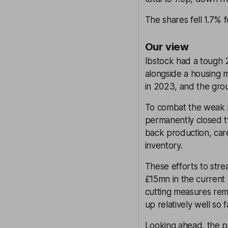
The shares fell 1.7%
Our view
Ibstock had a tough 2
alongside a housing 
in 2023, and the gro
To combat the weak ma
permanently closed tw
back production, car
inventory.
These efforts to stre
£15mn in the current
cutting measures rem
up relatively well so f
Looking ahead, the pa