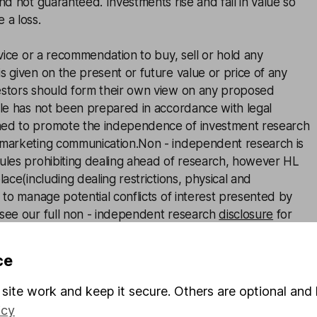
and not guaranteed. Investments rise and fall in value so
 a loss.
advice or a recommendation to buy, sell or hold any
s given on the present or future value or price of any
estors should form their own view on any proposed
cle has not been prepared in accordance with legal
ned to promote the independence of investment research
 marketing communication.Non - independent research is
rules prohibiting dealing ahead of research, however HL
lace(including dealing restrictions, physical and
) to manage potential conflicts of interest presented by
 see our full non - independent research
disclosure
for
ce
site work and keep it secure. Others are optional and 
icy
ie