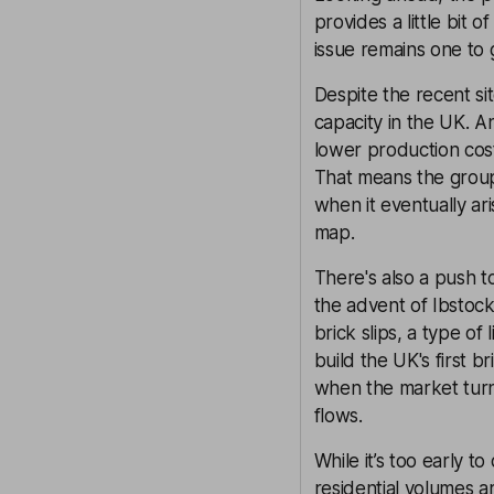
provides a little bit
issue remains one to 
Despite the recent sit
capacity in the UK. 
lower production cos
That means the group
when it eventually aris
map.
There's also a push t
the advent of Ibstock
brick slips, a type of
build the UK's first b
when the market turns.
flows.
While it’s too early to
residential volumes a