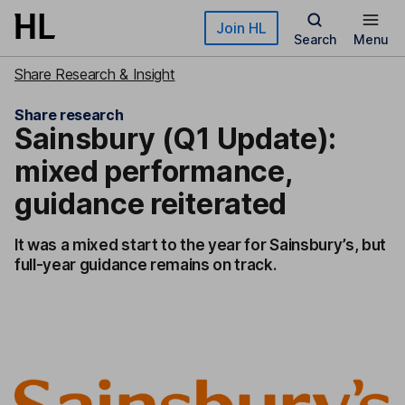
Skip to main content
Join HL
Search
Menu
Share Research & Insight
Share research
Sainsbury (Q1 Update):
mixed performance,
guidance reiterated
It was a mixed start to the year for Sainsbury’s, but
full-year guidance remains on track.