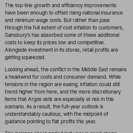
The top-line growth and efficiency improvements
have been enough to offset rising national insurance
and minimum wage costs. But rather than pass
through the full extent of cost inflation to customers,
Sainsbury’s has absorbed some of these additional
costs to keep its prices low and competitive.
Alongside investment in its stores, retail profits are
getting squeezed.
Looking ahead, the conflict in the Middle East remains
a headwind for costs and consumer demand. While
tensions in the region are easing, inflation could still
trend higher from here, and the more discretionary
items that Argos sells are especially at risk in this
scenario. As a result, the full-year outlook is
understandably cautious, with the midpoint of
guidance pointing to flat profits this year.