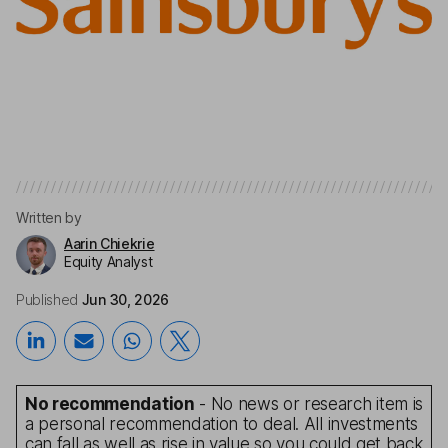
Written by
Aarin Chiekrie
Equity Analyst
Published
Jun 30, 2026
No recommendation
- No news or research item is
a personal recommendation to deal. All investments
can fall as well as rise in value so you could get back