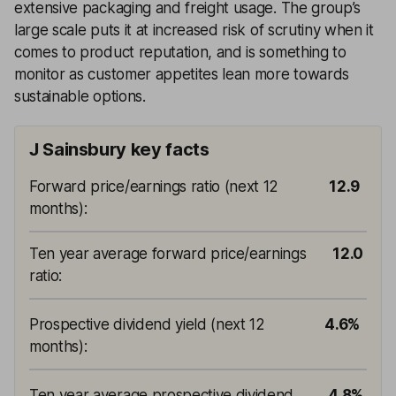
extensive packaging and freight usage. The group’s
large scale puts it at increased risk of scrutiny when it
comes to product reputation, and is something to
monitor as customer appetites lean more towards
sustainable options.
J Sainsbury key facts
Forward price/earnings ratio (next 12
12.9
months)
:
Ten year average forward price/earnings
12.0
ratio
:
Prospective dividend yield (next 12
4.6%
months)
:
Ten year average prospective dividend
4.8%