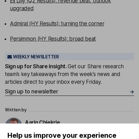
Eli Lilly (Q2 Results): revenue beat, outlook
upgraded
Admiral (HY Results): turning the corner
Persimmon (HY Results): broad beat
WEEKLY NEWSLETTER
Sign up for
Share insight
.
Get our Share research
team’s key takeaways from the week’s news and
articles direct to your inbox every Friday.
Sign up to newsletter
Written by
Aarin Chiekrie
Equity Analyst
Help us improve your experience