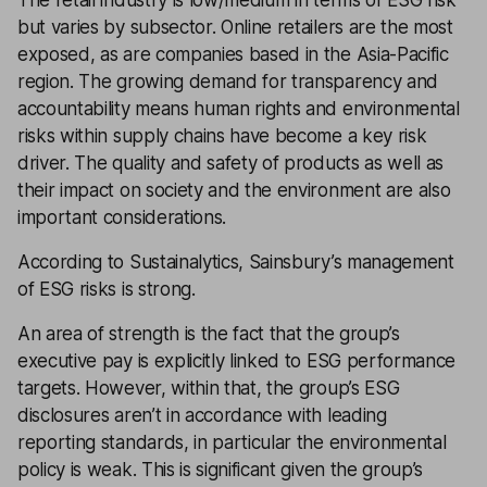
The retail industry is low/medium in terms of ESG risk
but varies by subsector. Online retailers are the most
exposed, as are companies based in the Asia-Pacific
region. The growing demand for transparency and
accountability means human rights and environmental
risks within supply chains have become a key risk
driver. The quality and safety of products as well as
their impact on society and the environment are also
important considerations.
According to Sustainalytics, Sainsbury’s management
of ESG risks is strong.
An area of strength is the fact that the group’s
executive pay is explicitly linked to ESG performance
targets. However, within that, the group’s ESG
disclosures aren’t in accordance with leading
reporting standards, in particular the environmental
policy is weak. This is significant given the group’s