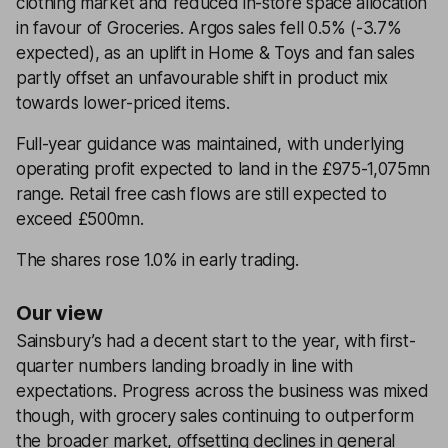
clothing market and reduced in-store space allocation
in favour of Groceries. Argos sales fell 0.5% (-3.7%
expected), as an uplift in Home & Toys and fan sales
partly offset an unfavourable shift in product mix
towards lower-priced items.
Full-year guidance was maintained, with underlying
operating profit expected to land in the £975-1,075mn
range. Retail free cash flows are still expected to
exceed £500mn.
The shares rose 1.0% in early trading.
Our view
Sainsbury’s had a decent start to the year, with first-
quarter numbers landing broadly in line with
expectations. Progress across the business was mixed
though, with grocery sales continuing to outperform
the broader market, offsetting declines in general