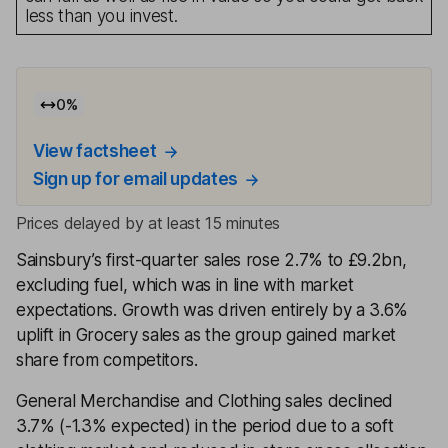
less than you invest.
0
%
View factsheet
Sign up for email updates
Prices delayed by at least 15 minutes
Sainsbury’s first-quarter sales rose 2.7% to £9.2bn,
excluding fuel, which was in line with market
expectations. Growth was driven entirely by a 3.6%
uplift in Grocery sales as the group gained market
share from competitors.
General Merchandise and Clothing sales declined
3.7% (-1.3% expected) in the period due to a soft