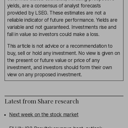
yields, are a consensus of analyst forecasts
provided by LSEG. These estimates are not a
reliable indicator of future performance. Yields are
variable and not guaranteed. Investments rise and
fall in value so investors could make a loss.
This article is not advice or a recommendation to
buy, sell or hold any investment. No view is given on
the present or future value or price of any
investment, and investors should form their own
view on any proposed investment.
Latest from
Share research
Next week on the stock market