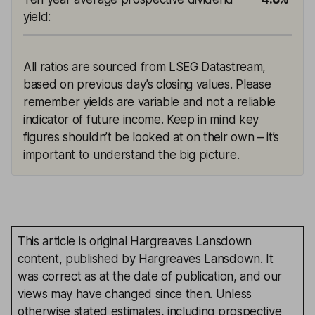
yield
:
All ratios are sourced from LSEG Datastream,
based on previous day’s closing values. Please
remember yields are variable and not a reliable
indicator of future income. Keep in mind key
figures shouldn’t be looked at on their own – it’s
important to understand the big picture.
This article is original Hargreaves Lansdown
content, published by Hargreaves Lansdown. It
was correct as at the date of publication, and our
views may have changed since then. Unless
otherwise stated estimates, including prospective