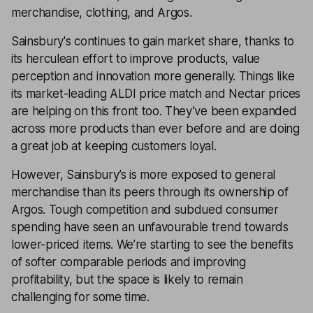
merchandise, clothing, and Argos.
Sainsbury's continues to gain market share, thanks to
its herculean effort to improve products, value
perception and innovation more generally. Things like
its market-leading ALDI price match and Nectar prices
are helping on this front too. They’ve been expanded
across more products than ever before and are doing
a great job at keeping customers loyal.
However, Sainsbury’s is more exposed to general
merchandise than its peers through its ownership of
Argos. Tough competition and subdued consumer
spending have seen an unfavourable trend towards
lower-priced items. We’re starting to see the benefits
of softer comparable periods and improving
profitability, but the space is likely to remain
challenging for some time.