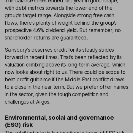
The balance sheet ended last year in good shape,
with debt metrics towards the lower end of the
group’s target range. Alongside strong free cash
flows, there’s plenty of weight behind the group’s
prospective 4.6% dividend yield. But remember, no
shareholder returns are guaranteed.
Sainsbury’s deserves credit for its steady strides
forward in recent times. That’s been reflected by its
valuation climbing above its long-term average, which
now looks about right to us. There could be scope to
beat profit guidance if the Middle East conflict draws
to a close in the near term. But we prefer other names
in the sector, given the tough competition and
challenges at Argos.
Environmental, social and governance
(ESG) risk