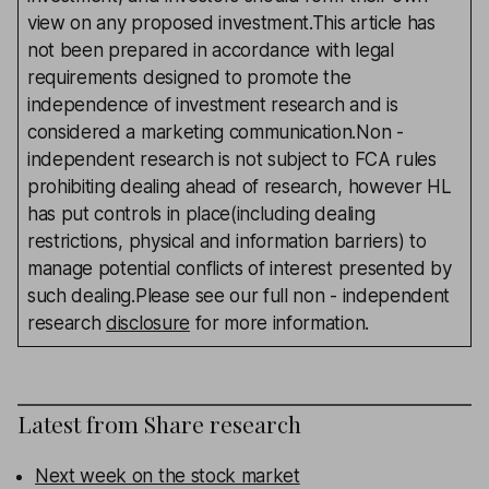
view on any proposed investment.This article has
not been prepared in accordance with legal
requirements designed to promote the
independence of investment research and is
considered a marketing communication.Non -
independent research is not subject to FCA rules
prohibiting dealing ahead of research, however HL
has put controls in place(including dealing
restrictions, physical and information barriers) to
manage potential conflicts of interest presented by
such dealing.Please see our full non - independent
research
disclosure
for more information.
Latest from
Share research
Next week on the stock market