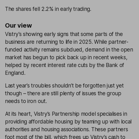
The shares fell 2.2% in early trading.
Our view
Vistry’s showing early signs that some parts of the
business are returning to life in 2025. While partner-
funded activity remains subdued, demand in the open
market has begun to pick back up in recent weeks,
helped by recent interest rate cuts by the Bank of
England.
Last year’s troubles shouldn’t be forgotten just yet
though – there are still plenty of issues the group
needs to iron out.
At its heart, Vistry’s Partnership model specialises in
providing affordable housing by teaming up with local
authorities and housing associations. These partners
foot most of the bill, which frees up Vistry’s cash to