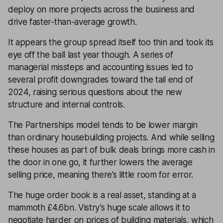
deploy on more projects across the business and
drive faster-than-average growth.
It appears the group spread itself too thin and took its
eye off the ball last year though. A series of
managerial missteps and accounting issues led to
several profit downgrades toward the tail end of
2024, raising serious questions about the new
structure and internal controls.
The Partnerships model tends to be lower margin
than ordinary housebuilding projects. And while selling
these houses as part of bulk deals brings more cash in
the door in one go, it further lowers the average
selling price, meaning there’s little room for error.
The huge order book is a real asset, standing at a
mammoth £4.6bn. Vistry’s huge scale allows it to
negotiate harder on prices of building materials, which