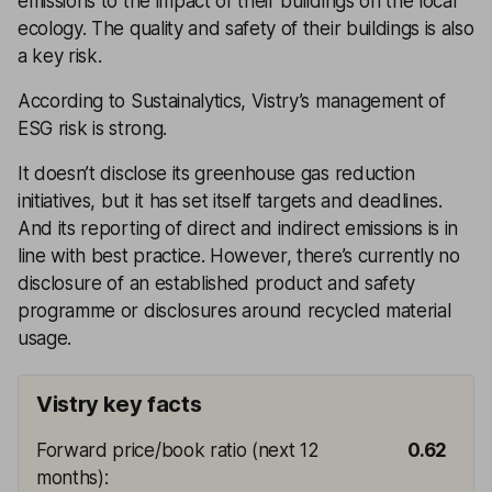
emissions to the impact of their buildings on the local
ecology. The quality and safety of their buildings is also
a key risk.
According to Sustainalytics, Vistry’s management of
ESG risk is strong.
It doesn’t disclose its greenhouse gas reduction
initiatives, but it has set itself targets and deadlines.
And its reporting of direct and indirect emissions is in
line with best practice. However, there’s currently no
disclosure of an established product and safety
programme or disclosures around recycled material
usage.
Vistry key facts
Forward price/book ratio (next 12
0.62
months)
: