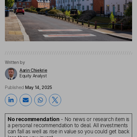
Written by
Aarin Chiekrie
Equity Analyst
Published
May 14, 2025
No recommendation
- No news or research item is
a personal recommendation to deal. All investments
can fall as well as rise in value so you could get back