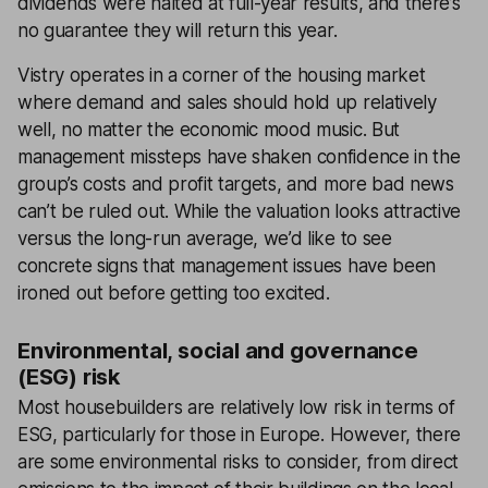
dividends were halted at full-year results, and there’s
no guarantee they will return this year.
Vistry operates in a corner of the housing market
where demand and sales should hold up relatively
well, no matter the economic mood music. But
management missteps have shaken confidence in the
group’s costs and profit targets, and more bad news
can’t be ruled out. While the valuation looks attractive
versus the long-run average, we’d like to see
concrete signs that management issues have been
ironed out before getting too excited.
Environmental, social and governance
(ESG) risk
Most housebuilders are relatively low risk in terms of
ESG, particularly for those in Europe. However, there
are some environmental risks to consider, from direct