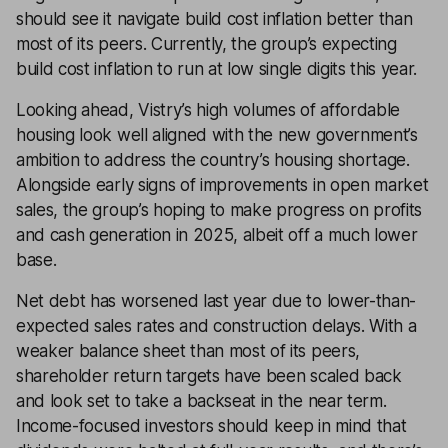
should see it navigate build cost inflation better than
most of its peers. Currently, the group’s expecting
build cost inflation to run at low single digits this year.
Looking ahead, Vistry’s high volumes of affordable
housing look well aligned with the new government’s
ambition to address the country’s housing shortage.
Alongside early signs of improvements in open market
sales, the group’s hoping to make progress on profits
and cash generation in 2025, albeit off a much lower
base.
Net debt has worsened last year due to lower-than-
expected sales rates and construction delays. With a
weaker balance sheet than most of its peers,
shareholder return targets have been scaled back
and look set to take a backseat in the near term.
Income-focused investors should keep in mind that