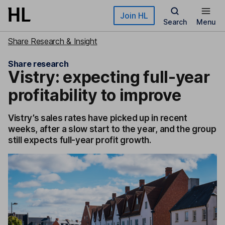
Skip to main content
Join HL
Search
Menu
Share Research & Insight
Share research
Vistry: expecting full-year
profitability to improve
Vistry’s sales rates have picked up in recent
weeks, after a slow start to the year, and the group
still expects full-year profit growth.