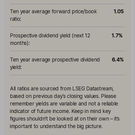
Ten year average forward price/book
1.05
ratio
:
Prospective dividend yield (next 12
1.7%
months)
:
Ten year average prospective dividend
6.4%
yield
:
All ratios are sourced from LSEG Datastream,
based on previous day’s closing values. Please
remember yields are variable and not a reliable
indicator of future income. Keep in mind key
figures shouldn’t be looked at on their own – it’s
important to understand the big picture.