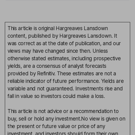
This article is original Hargreaves Lansdown
content, published by Hargreaves Lansdown. It
was correct as at the date of publication, and our
views may have changed since then. Unless
otherwise stated estimates, including prospective
yields, are a consensus of analyst forecasts
provided by Refinitiv. These estimates are not a
reliable indicator of future performance. Yields are
variable and not guaranteed. Investments rise and
fall in value so investors could make a loss.
This article is not advice or a recommendation to
buy, sell or hold any investment.No view is given on
the present or future value or price of any
investment, and investors should form their own