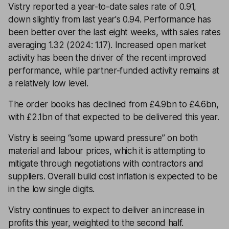
Vistry reported a year-to-date sales rate of 0.91,
down slightly from last year's 0.94. Performance has
been better over the last eight weeks, with sales rates
averaging 1.32 (2024: 1.17). Increased open market
activity has been the driver of the recent improved
performance, while partner-funded activity remains at
a relatively low level.
The order books has declined from £4.9bn to £4.6bn,
with £2.1bn of that expected to be delivered this year.
Vistry is seeing “some upward pressure” on both
material and labour prices, which it is attempting to
mitigate through negotiations with contractors and
suppliers. Overall build cost inflation is expected to be
in the low single digits.
Vistry continues to expect to deliver an increase in
profits this year, weighted to the second half.