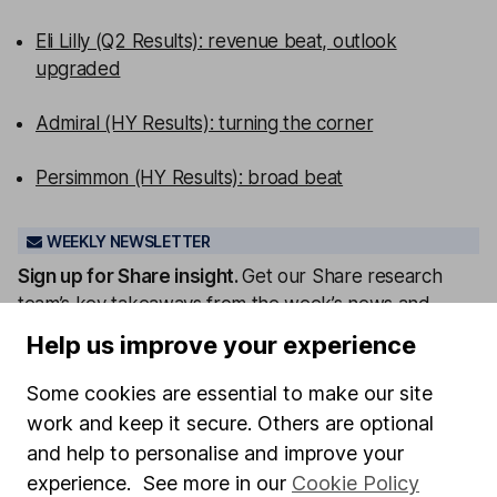
Eli Lilly (Q2 Results): revenue beat, outlook
upgraded
Admiral (HY Results): turning the corner
Persimmon (HY Results): broad beat
WEEKLY NEWSLETTER
Sign up for
Share insight
.
Get our Share research
team’s key takeaways from the week’s news and
articles direct to your inbox every Friday.
Help us improve your experience
Sign up to newsletter
Some cookies are essential to make our site
work and keep it secure. Others are optional
Written by
and help to personalise and improve your
Aarin Chiekrie
experience. See more in our
Cookie Policy