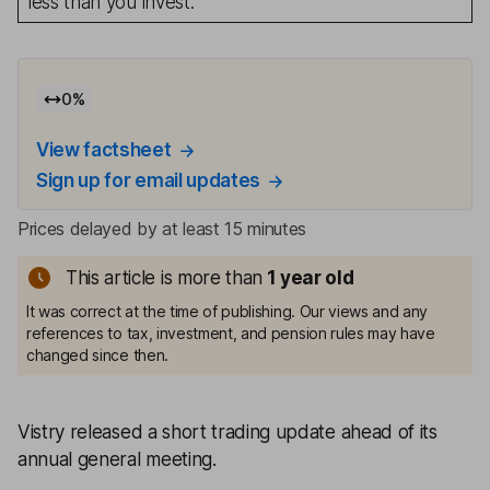
less than you invest.
0
%
View factsheet
Sign up for email updates
Prices delayed by at least 15 minutes
This article is more than
1
year old
It was correct at the time of publishing. Our views and any
references to tax, investment, and pension rules may have
changed since then.
Vistry released a short trading update ahead of its
annual general meeting.