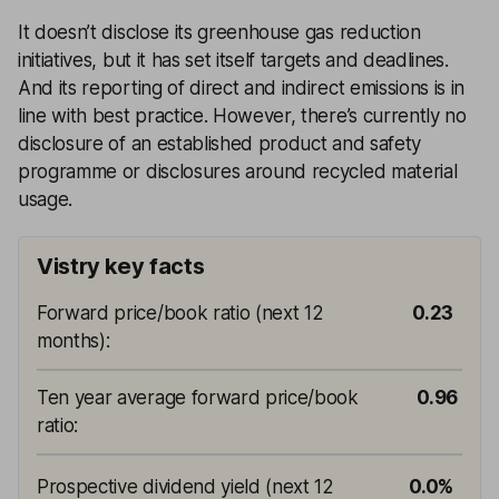
It doesn’t disclose its greenhouse gas reduction
initiatives, but it has set itself targets and deadlines.
And its reporting of direct and indirect emissions is in
line with best practice. However, there’s currently no
disclosure of an established product and safety
programme or disclosures around recycled material
usage.
Vistry key facts
Forward price/book ratio (next 12
0.23
months)
:
Ten year average forward price/book
0.96
ratio
:
Prospective dividend yield (next 12
0.0%