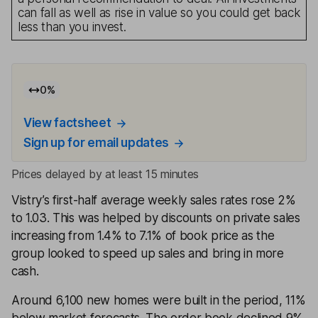
can fall as well as rise in value so you could get back
less than you invest.
0
%
View factsheet
Sign up for email updates
Prices delayed by at least 15 minutes
Vistry’s first-half average weekly sales rates rose 2%
to 1.03. This was helped by discounts on private sales
increasing from 1.4% to 7.1% of book price as the
group looked to speed up sales and bring in more
cash.
Around 6,100 new homes were built in the period, 11%