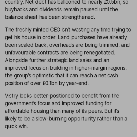
country. Net debt has ballooned to nearly £0.5bn, so
buybacks and dividends remain paused until the
balance sheet has been strengthened.
The freshly minted CEO isn’t wasting any time trying to
get his house in order. Land purchases have already
been scaled back, overheads are being trimmed, and
unfavourable contracts are being renegotiated.
Alongside further strategic land sales and an
improved focus on building in higher-margin regions,
the group’s optimistic that it can reach a net cash
position of over £0.1bn by year-end.
Vistry looks better-positioned to benefit from the
government’s focus and improved funding for
affordable housing than many of its peers. But it’s
likely to be a slow-burning opportunity rather than a
quick win.