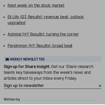
Next week on the stock market
Eli Lilly (Q2 Results): revenue beat, outlook
upgraded
Admiral (HY Results): turning the corner
Persimmon (HY Results): broad beat
WEEKLY NEWSLETTER
Sign up for
Share insight
.
Get our Share research
team’s key takeaways from the week’s news and
articles direct to your inbox every Friday.
Sign up to newsletter
Written by