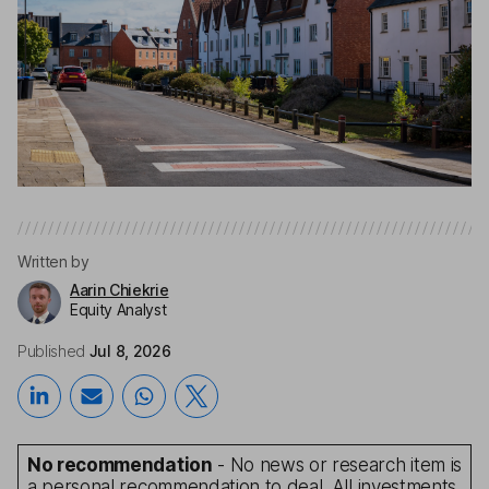
Written by
Aarin Chiekrie
Equity Analyst
Published
Jul 8, 2026
No recommendation
- No news or research item is
a personal recommendation to deal. All investments