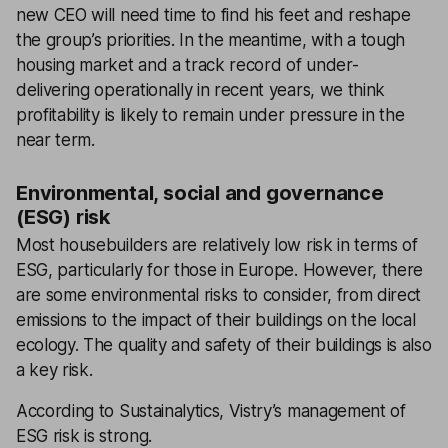
new CEO will need time to find his feet and reshape
the group’s priorities. In the meantime, with a tough
housing market and a track record of under-
delivering operationally in recent years, we think
profitability is likely to remain under pressure in the
near term.
Environmental, social and governance
(ESG) risk
Most housebuilders are relatively low risk in terms of
ESG, particularly for those in Europe. However, there
are some environmental risks to consider, from direct
emissions to the impact of their buildings on the local
ecology. The quality and safety of their buildings is also
a key risk.
According to Sustainalytics, Vistry’s management of
ESG risk is strong.