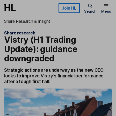
Skip to main content
Join HL
Search
Menu
Share Research & Insight
Share research
Vistry (H1 Trading
Update): guidance
downgraded
Strategic actions are underway as the new CEO
looks to improve Vistry’s financial performance
after a tough first half.