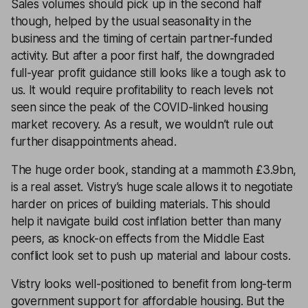
Sales volumes should pick up in the second half
though, helped by the usual seasonality in the
business and the timing of certain partner-funded
activity. But after a poor first half, the downgraded
full-year profit guidance still looks like a tough ask to
us. It would require profitability to reach levels not
seen since the peak of the COVID-linked housing
market recovery. As a result, we wouldn’t rule out
further disappointments ahead.
The huge order book, standing at a mammoth £3.9bn,
is a real asset. Vistry’s huge scale allows it to negotiate
harder on prices of building materials. This should
help it navigate build cost inflation better than many
peers, as knock-on effects from the Middle East
conflict look set to push up material and labour costs.
Vistry looks well-positioned to benefit from long-term
government support for affordable housing. But the