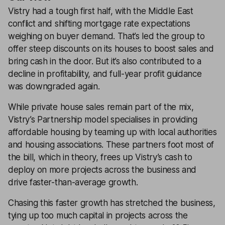
Vistry had a tough first half, with the Middle East
conflict and shifting mortgage rate expectations
weighing on buyer demand. That’s led the group to
offer steep discounts on its houses to boost sales and
bring cash in the door. But it’s also contributed to a
decline in profitability, and full-year profit guidance
was downgraded again.
While private house sales remain part of the mix,
Vistry’s Partnership model specialises in providing
affordable housing by teaming up with local authorities
and housing associations. These partners foot most of
the bill, which in theory, frees up Vistry’s cash to
deploy on more projects across the business and
drive faster-than-average growth.
Chasing this faster growth has stretched the business,
tying up too much capital in projects across the