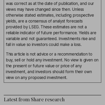
was correct as at the date of publication, and our
views may have changed since then. Unless
otherwise stated estimates, including prospective
yields, are a consensus of analyst forecasts
provided by LSEG. These estimates are not a
reliable indicator of future performance. Yields are
variable and not guaranteed. Investments rise and
fall in value so investors could make a loss.
This article is not advice or a recommendation to
buy, sell or hold any investment. No view is given on
the present or future value or price of any
investment, and investors should form their own
view on any proposed investment.
Latest from
Share research