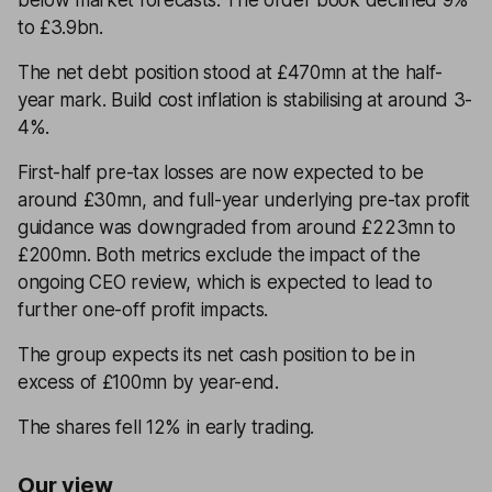
below market forecasts. The order book declined 9%
to £3.9bn.
The net debt position stood at £470mn at the half-
year mark. Build cost inflation is stabilising at around 3-
4%.
First-half pre-tax losses are now expected to be
around £30mn, and full-year underlying pre-tax profit
guidance was downgraded from around £223mn to
£200mn. Both metrics exclude the impact of the
ongoing CEO review, which is expected to lead to
further one-off profit impacts.
The group expects its net cash position to be in
excess of £100mn by year-end.
The shares fell 12% in early trading.
Our view