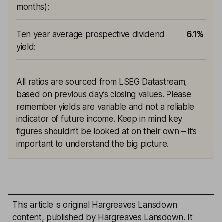
months)
:
Ten year average prospective dividend
6.1%
yield
:
All ratios are sourced from LSEG Datastream,
based on previous day’s closing values. Please
remember yields are variable and not a reliable
indicator of future income. Keep in mind key
figures shouldn’t be looked at on their own – it’s
important to understand the big picture.
This article is original Hargreaves Lansdown
content, published by Hargreaves Lansdown. It