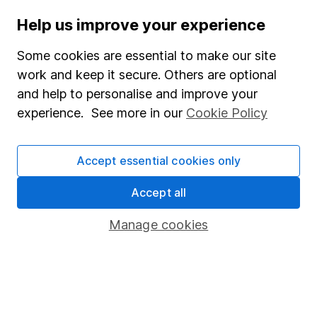
Aarin Chiekrie
Help us improve your experience
Equity Analyst
Aarin is a member of the Equity Research team and a
Some cookies are essential to make our site
CFA Charterholder. Alongside our other analysts, he
work and keep it secure. Others are optional
provides regular research and analysis on individual
and help to personalise and improve your
companies and wider sectors. Having a keen interest
experience. See more in our
Cookie Policy
in global economics, he knows how macro-events can
impact individual companies.
Accept essential cookies only
Our content review process
Accept all
The aim of Hargreaves Lansdown's financial content
review process is to ensure accuracy, clarity, and
Manage cookies
comprehensiveness of all published materials
Learn more about our commitment to quality
Article history
Published:
8th July 2026