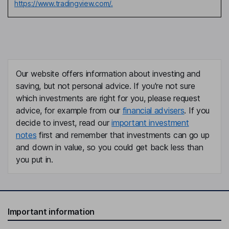
https://www.tradingview.com/.
Our website offers information about investing and
saving, but not personal advice. If you're not sure
which investments are right for you, please request
advice, for example from our
financial advisers
. If you
decide to invest, read our
important investment
notes
first and remember that investments can go up
and down in value, so you could get back less than
you put in.
Important information