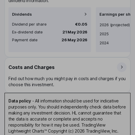
dividend information.
Dividends
Earnings per shar
Dividend per share
€0.05
Earnings per share
2026
(projected)
Ex-dividend date
21 May 2026
2025
Payment date
26 May 2026
2024
Costs and Charges
Find out how much you might pay in costs and charges if you
choose this investment.
Data policy
-
All information should be used for indicative
purposes only. You should independently check data before
making any investment decision. HL cannot guarantee that
the data is accurate or complete and accepts no
responsibility for how it may be used. TradingView
Lightweight Charts™ Copyright (c) 2026 TradingView, Inc.