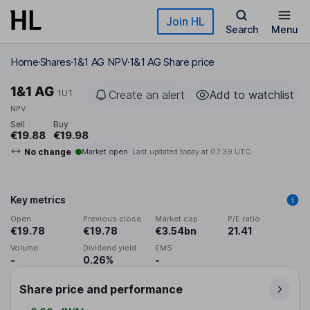
Skip to main content
Join HL
Search
Menu
Home
Shares
1&1 AG NPV
1&1 AG Share price
1&1 AG
1U1
Create an alert
Add to watchlist
NPV
Sell
Buy
€19.88
€19.98
No change
Market open
Last updated today at
07:39 UTC
Key metrics
Open
Previous close
Market cap
P/E ratio
€19.78
€19.78
€3.54bn
21.41
Volume
Dividend yield
EMS
-
0.26%
-
Share price and performance