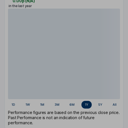
0.00p
(
N/A
)
in the last year
1D
1W
1M
3M
6M
1Y
5Y
All
Performance figures are based on the previous close price.
Past Performance is not an indication of future
performance.