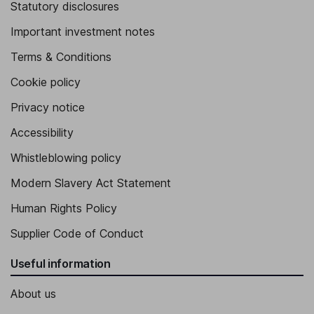
Statutory disclosures
Important investment notes
Terms & Conditions
Cookie policy
Privacy notice
Accessibility
Whistleblowing policy
Modern Slavery Act Statement
Human Rights Policy
Supplier Code of Conduct
Useful information
About us