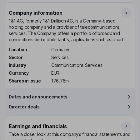
Company information
1&1 AG, formerly 1&1 Drillisch AG, is a Germany-based
holding company and a provider of telecommunications
services. The Company offers a portfolio of broadband
connections and mobile tariffs, applications such as smart ...
Location
Germany
Sector
Services
Industry
Communications Services
Currency
EUR
Shares in issue
176.76m
Dates and announcements
Director deals
Earnings and financials
Take a closer look at this company’s financial statements and