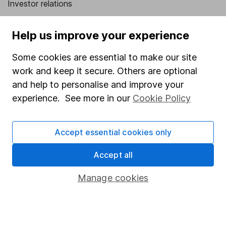
Investor relations
Corporate Social Responsibility
Help us improve your experience
Press
Some cookies are essential to make our site
Careers
work and keep it secure. Others are optional
Affiliate program
and help to personalise and improve your
Market leading verification
experience. See more in our
Cookie Policy
Sitemap
Accept essential cookies only
Popular services
Accept all
Stocks and Shares ISA
SIPP
Manage cookies
Fund dealing
Share Exchange