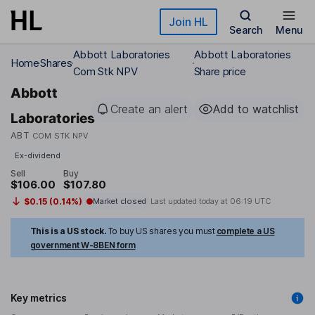
Skip to main content
Join HL
Search
Menu
Abbott Laboratories
Abbott Laboratories
Home
Shares
Com Stk NPV
Share price
Abbott
Create an alert
Add to watchlist
Laboratories
ABT
COM STK NPV
Ex-dividend
Sell
Buy
$106.00
$107.80
$0.15 (0.14%)
Market closed
Last updated today at
06:19 UTC
This is a US stock.
To buy US shares you must
complete a US
government W-8BEN form
Key metrics