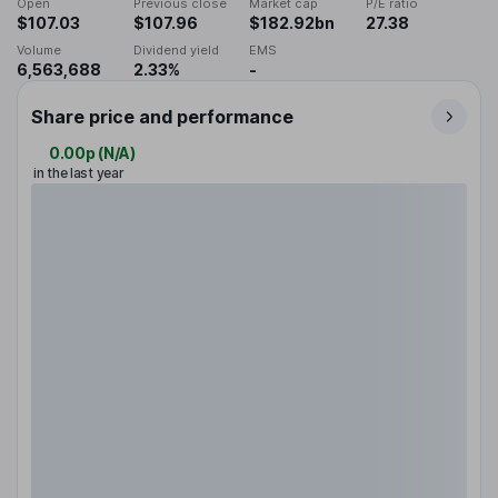
Open
Previous close
Market cap
P/E ratio
$107.03
$107.96
$182.92bn
27.38
Volume
Dividend yield
EMS
6,563,688
2.33%
-
Share price and performance
0.00p
(
N/A
)
in the last year