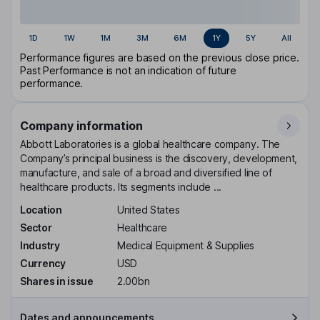
1D
1W
1M
3M
6M
1Y
5Y
All
Performance figures are based on the previous close price.
Past Performance is not an indication of future
performance.
Company information
Abbott Laboratories is a global healthcare company. The
Company’s principal business is the discovery, development,
manufacture, and sale of a broad and diversified line of
healthcare products. Its segments include ...
Location
United States
Sector
Healthcare
Industry
Medical Equipment & Supplies
Currency
USD
Shares in issue
2.00bn
Dates and announcements