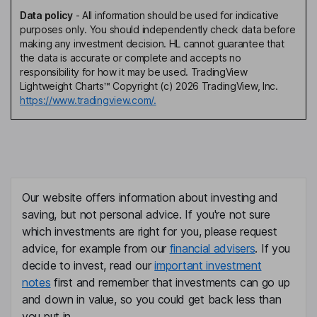
Data policy
-
All information should be used for indicative
purposes only. You should independently check data before
making any investment decision. HL cannot guarantee that
the data is accurate or complete and accepts no
responsibility for how it may be used. TradingView
Lightweight Charts™ Copyright (c) 2026 TradingView, Inc.
https://www.tradingview.com/.
Our website offers information about investing and
saving, but not personal advice. If you're not sure
which investments are right for you, please request
advice, for example from our
financial advisers
. If you
decide to invest, read our
important investment
notes
first and remember that investments can go up
and down in value, so you could get back less than
you put in.