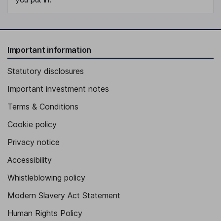
Important information
Statutory disclosures
Important investment notes
Terms & Conditions
Cookie policy
Privacy notice
Accessibility
Whistleblowing policy
Modern Slavery Act Statement
Human Rights Policy