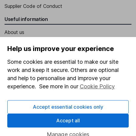
Supplier Code of Conduct
Useful information
About us
Investor relations
Help us improve your experience
Corporate Social Responsibility
Some cookies are essential to make our site
Press
work and keep it secure. Others are optional
Careers
and help to personalise and improve your
experience. See more in our
Cookie Policy
Affiliate program
Market leading verification
Accept essential cookies only
Sitemap
Accept all
Popular services
Manage cookies
Stocks and Shares ISA