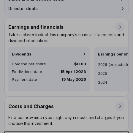
Director deals
Earnings and financials
Take a closer look at this company’s financial statements and
dividend information.
Dividends
Earnings per shar
Dividend per share
$0.63
Earnings per share
2026
(projected)
Ex-dividend date
15 April 2026
2025
Payment date
15 May 2026
2024
Costs and Charges
Find out how much you might pay in costs and charges if you
choose this investment.