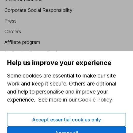
Corporate Social Responsibility
Press
Careers
Affiliate program
Market leading verification
Help us improve your experience
Sitemap
Some cookies are essential to make our site
Popular services
work and keep it secure. Others are optional
Stocks and Shares ISA
and help to personalise and improve your
experience. See more in our
Cookie Policy
SIPP
Fund dealing
Accept essential cookies only
Share Exchange
Pension drawdown