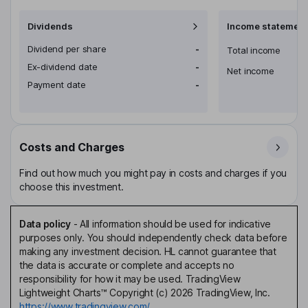
Dividends
Income statement
Dividend per share
-
Total income
Ex-dividend date
-
Net income
Payment date
-
Costs and Charges
Find out how much you might pay in costs and charges if you
choose this investment.
Data policy
-
All information should be used for indicative
purposes only. You should independently check data before
making any investment decision. HL cannot guarantee that
the data is accurate or complete and accepts no
responsibility for how it may be used. TradingView
Lightweight Charts™ Copyright (c) 2026 TradingView, Inc.
https://www.tradingview.com/.