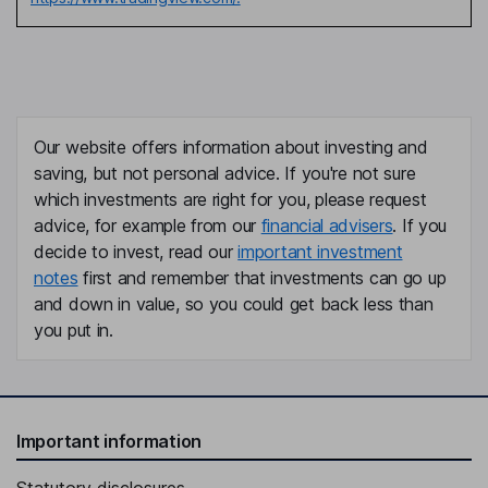
Our website offers information about investing and
saving, but not personal advice. If you're not sure
which investments are right for you, please request
advice, for example from our
financial advisers
. If you
decide to invest, read our
important investment
notes
first and remember that investments can go up
and down in value, so you could get back less than
you put in.
Important information