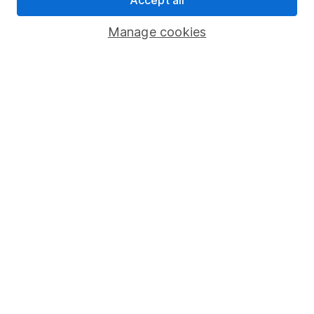
Accept all
Savings accounts
Manage cookies
Lifetime ISA
Junior ISA
Online access
Security centre
Register for online access
Other websites
HL Workplace (Company pensions)
Got a question for us?