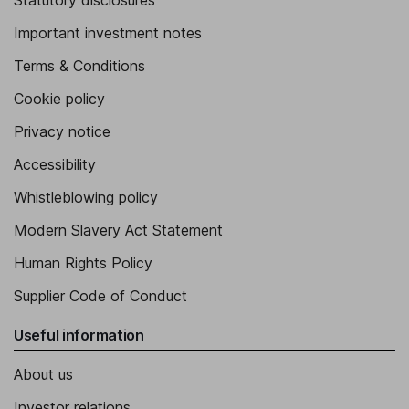
Statutory disclosures
Important investment notes
Terms & Conditions
Cookie policy
Privacy notice
Accessibility
Whistleblowing policy
Modern Slavery Act Statement
Human Rights Policy
Supplier Code of Conduct
Useful information
About us
Investor relations