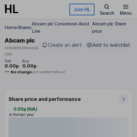
Skip to main content
Join HL
Search
Menu
Abcam plc Conversion Assd
Abcam plc Share
Home
Shares
Line
price
Abcam plc
Create an alert
Add to watchlist
CONVERSION ASSD
LINE
Sell
Buy
0.00p
0.00p
No change
Last updated today at
Share price and performance
0.00p
(
N/A
)
in the last year