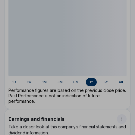
1D
1W
1M
3M
6M
1Y
5Y
All
Performance figures are based on the previous close price.
Past Performance is not an indication of future
performance.
Earnings and financials
Take a closer look at this company’s financial statements and
dividend information.