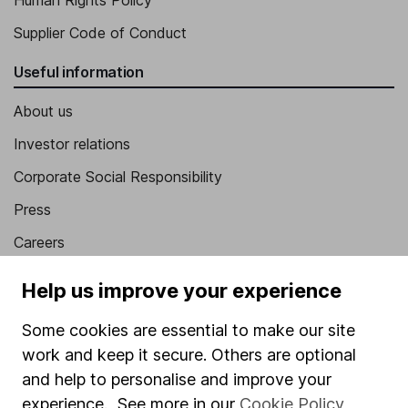
Human Rights Policy
Supplier Code of Conduct
Useful information
About us
Investor relations
Corporate Social Responsibility
Press
Careers
Affiliate program
Help us improve your experience
Market leading verification
Some cookies are essential to make our site
Sitemap
work and keep it secure. Others are optional
and help to personalise and improve your
Popular services
experience. See more in our
Cookie Policy