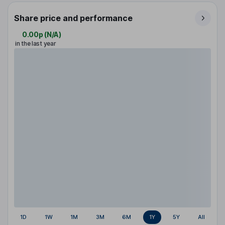
Share price and performance
0.00p
(
N/A
)
in the last year
1D
1W
1M
3M
6M
1Y
5Y
All