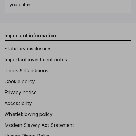
you put in.
Important information
Statutory disclosures
Important investment notes
Terms & Conditions
Cookie policy
Privacy notice
Accessibility
Whistleblowing policy
Modern Slavery Act Statement