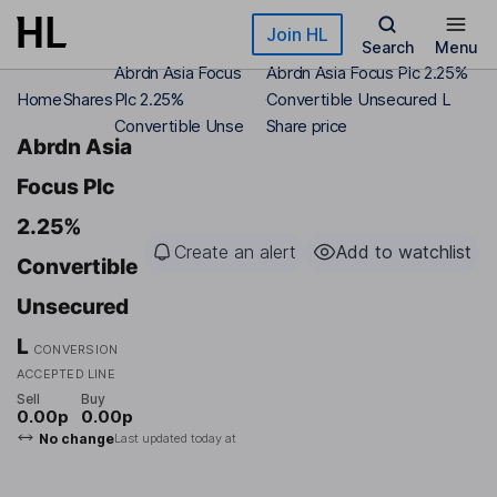
Skip to main content
Join HL
Search
Menu
Abrdn Asia Focus
Abrdn Asia Focus Plc 2.25%
Home
Shares
Plc 2.25%
Convertible Unsecured L
Convertible Unse
Share price
Abrdn Asia
Focus Plc
2.25%
Create an alert
Add to watchlist
Convertible
Unsecured
L
CONVERSION
ACCEPTED LINE
Sell
Buy
0.00p
0.00p
No change
Last updated today at