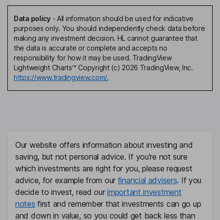
Data policy
-
All information should be used for indicative
purposes only. You should independently check data before
making any investment decision. HL cannot guarantee that
the data is accurate or complete and accepts no
responsibility for how it may be used. TradingView
Lightweight Charts™ Copyright (c) 2026 TradingView, Inc.
https://www.tradingview.com/.
Our website offers information about investing and
saving, but not personal advice. If you're not sure
which investments are right for you, please request
advice, for example from our
financial advisers
. If you
decide to invest, read our
important investment
notes
first and remember that investments can go up
and down in value, so you could get back less than