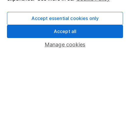
Stocks and Shares ISA
SIPP
Accept essential cookies only
Fund dealing
Accept all
Share Exchange
Manage cookies
Pension drawdown
Savings accounts
Lifetime ISA
Junior ISA
Online access
Security centre
Register for online access
Other websites