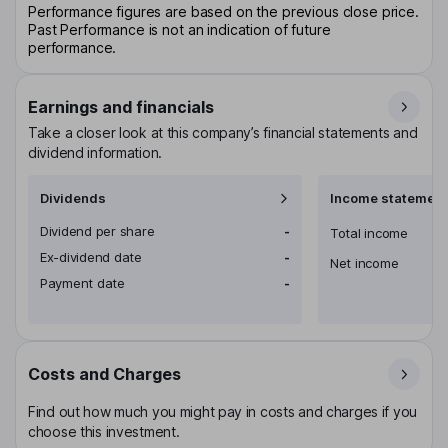
Performance figures are based on the previous close price.
Past Performance is not an indication of future
performance.
Earnings and financials
Take a closer look at this company’s financial statements and
dividend information.
Dividends
Income statement
Dividend per share
-
Total income
Ex-dividend date
-
Net income
Payment date
-
Costs and Charges
Find out how much you might pay in costs and charges if you
choose this investment.