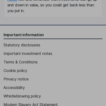
and down in value, so you could get back less than
you put in.
Important information
Statutory disclosures
Important investment notes
Terms & Conditions
Cookie policy
Privacy notice
Accessibility
Whistleblowing policy
Modern Slavery Act Statement