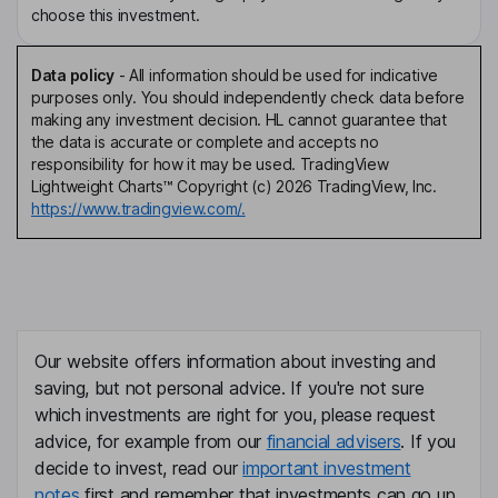
choose this investment.
Data policy
-
All information should be used for indicative
purposes only. You should independently check data before
making any investment decision. HL cannot guarantee that
the data is accurate or complete and accepts no
responsibility for how it may be used. TradingView
Lightweight Charts™ Copyright (c) 2026 TradingView, Inc.
https://www.tradingview.com/.
Our website offers information about investing and
saving, but not personal advice. If you're not sure
which investments are right for you, please request
advice, for example from our
financial advisers
. If you
decide to invest, read our
important investment
notes
first and remember that investments can go up