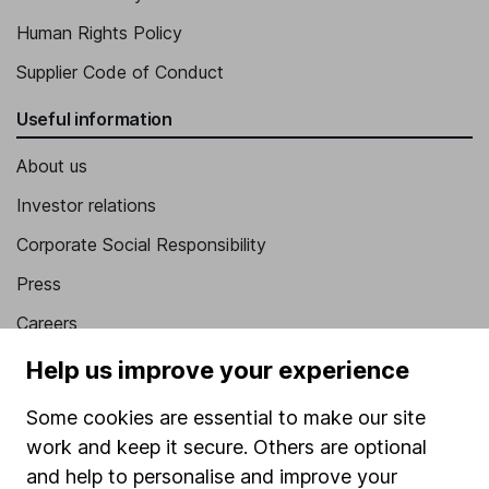
Human Rights Policy
Supplier Code of Conduct
Useful information
About us
Investor relations
Corporate Social Responsibility
Press
Careers
Affiliate program
Help us improve your experience
Market leading verification
Some cookies are essential to make our site
Sitemap
work and keep it secure. Others are optional
and help to personalise and improve your
Popular services