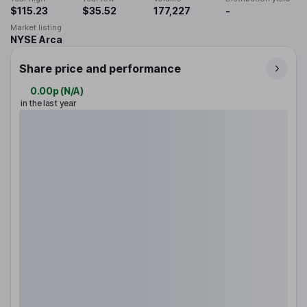
$115.23
$35.52
177,227
-
Market listing
NYSE Arca
Share price and performance
0.00p
(
N/A
)
in the last year