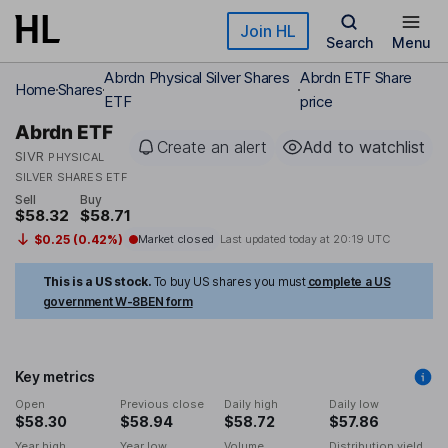
Skip to main content
Join HL
Search
Menu
Abrdn Physical Silver Shares
Abrdn ETF Share
Home
Shares
ETF
price
Abrdn ETF
Create an alert
Add to watchlist
SIVR
PHYSICAL
SILVER SHARES ETF
Sell
Buy
$58.32
$58.71
$0.25 (0.42%)
Market closed
Last updated today at
20:19 UTC
This is a US stock.
To buy US shares you must
complete a US
government W-8BEN form
Key metrics
Open
Previous close
Daily high
Daily low
$58.30
$58.94
$58.72
$57.86
Year high
Year low
Volume
Distribution yield