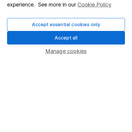
experience. See more in our
Cookie Policy
Stocks and Shares ISA
SIPP
Accept essential cookies only
Fund dealing
Accept all
Share Exchange
Manage cookies
Pension drawdown
Savings accounts
Lifetime ISA
Junior ISA
Online access
Security centre
Register for online access