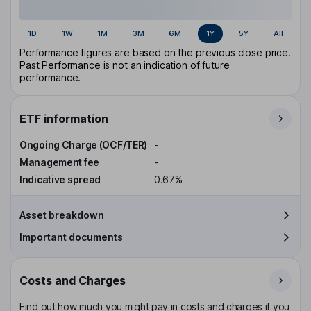
1D
1W
1M
3M
6M
1Y
5Y
All
Performance figures are based on the previous close price.
Past Performance is not an indication of future
performance.
ETF information
Ongoing Charge (OCF/TER)
-
Management fee
-
Indicative spread
0.67%
Asset breakdown
Important documents
Costs and Charges
Find out how much you might pay in costs and charges if you