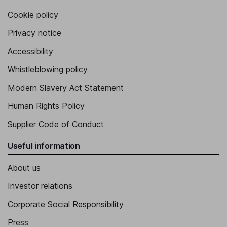
Cookie policy
Privacy notice
Accessibility
Whistleblowing policy
Modern Slavery Act Statement
Human Rights Policy
Supplier Code of Conduct
Useful information
About us
Investor relations
Corporate Social Responsibility
Press