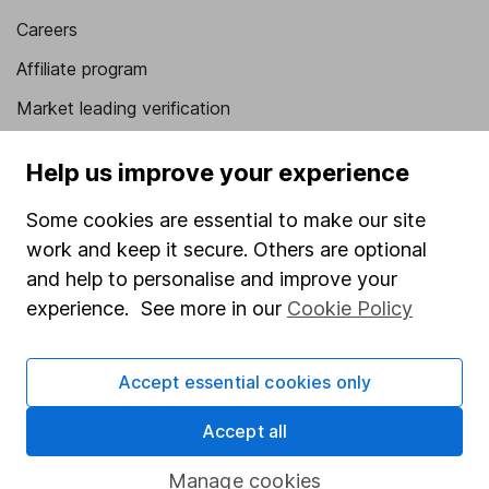
Careers
Affiliate program
Market leading verification
Sitemap
Help us improve your experience
Popular services
Some cookies are essential to make our site
Stocks and Shares ISA
work and keep it secure. Others are optional
and help to personalise and improve your
SIPP
experience. See more in our
Cookie Policy
Fund dealing
Share Exchange
Accept essential cookies only
Pension drawdown
Accept all
Savings accounts
Lifetime ISA
Manage cookies