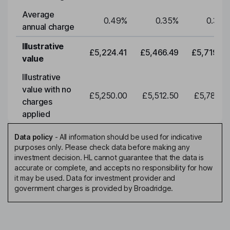
Average
0.49
%
0.35
%
0.35
%
annual charge
Illustrative
£5,224.41
£5,466.49
£5,719.79
value
Illustrative
value with no
£5,250.00
£5,512.50
£5,788.12
charges
applied
Data policy
-
All information should be used for indicative
purposes only. Please check data before making any
investment decision. HL cannot guarantee that the data is
accurate or complete, and accepts no responsibility for how
it may be used. Data for investment provider and
government charges is provided by Broadridge.