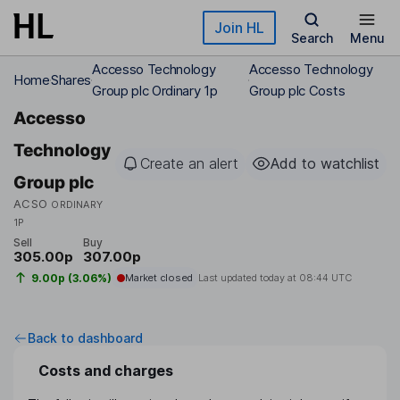
Skip to main content
Join HL
Search
Menu
Accesso Technology
Accesso Technology
Home
Shares
Group plc Ordinary 1p
Group plc Costs
Accesso
Technology
Create an alert
Add to watchlist
Group plc
ACSO
ORDINARY
1P
Sell
Buy
305.00p
307.00p
9.00p (3.06%)
Market closed
Last updated today at
08:44 UTC
Back to dashboard
Costs and charges