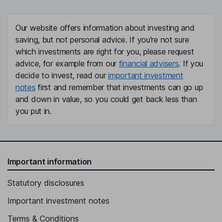
Our website offers information about investing and
saving, but not personal advice. If you're not sure
which investments are right for you, please request
advice, for example from our
financial advisers
. If you
decide to invest, read our
important investment
notes
first and remember that investments can go up
and down in value, so you could get back less than
you put in.
Important information
Statutory disclosures
Important investment notes
Terms & Conditions