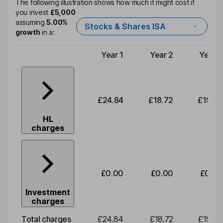
The following illustration shows how much it might cost if
you invest
£5,000
assuming
5.00%
Stocks & Shares ISA
growth
in a:
Year 1
Year 2
Year 3
Type of charge
£24.84
£18.72
£19.58
HL
charges
£0.00
£0.00
£0.00
Investment
charges
Total charges
£24.84
£18.72
£19.58