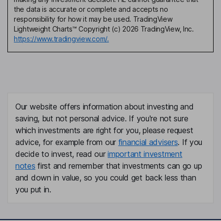
the data is accurate or complete and accepts no
responsibility for how it may be used. TradingView
Lightweight Charts™ Copyright (c) 2026 TradingView, Inc.
https://www.tradingview.com/.
Our website offers information about investing and
saving, but not personal advice. If you're not sure
which investments are right for you, please request
advice, for example from our
financial advisers
. If you
decide to invest, read our
important investment
notes
first and remember that investments can go up
and down in value, so you could get back less than
you put in.