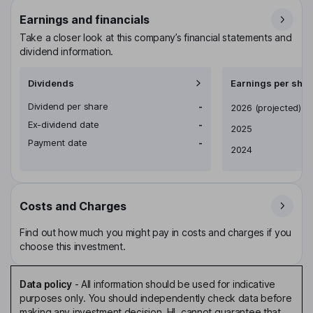
Earnings and financials
Take a closer look at this company’s financial statements and
dividend information.
Dividends
Earnings per shar
Dividend per share
-
Earnings per share
2026
(projected)
Ex-dividend date
-
2025
Payment date
-
2024
Costs and Charges
Find out how much you might pay in costs and charges if you
choose this investment.
Data policy
-
All information should be used for indicative
purposes only. You should independently check data before
making any investment decision. HL cannot guarantee that