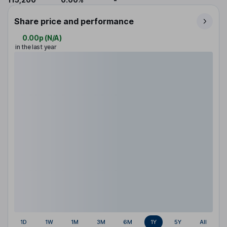
Share price and performance
0.00p
(
N/A
)
in the last year
1D
1W
1M
3M
6M
1Y
5Y
All