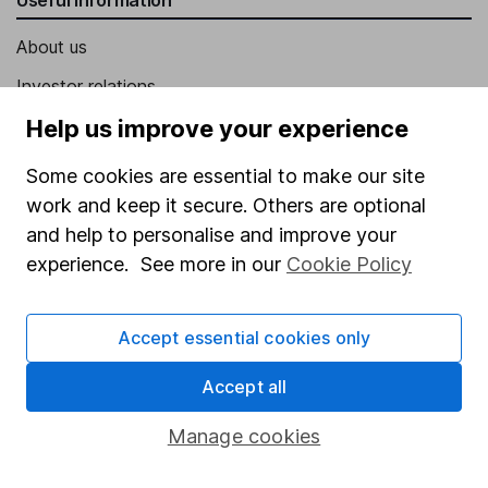
About us
Investor relations
Corporate Social Responsibility
Help us improve your experience
Press
Some cookies are essential to make our site
Careers
work and keep it secure. Others are optional
and help to personalise and improve your
Affiliate program
experience. See more in our
Cookie Policy
Market leading verification
Sitemap
Accept essential cookies only
Popular services
Accept all
Stocks and Shares ISA
Manage cookies
SIPP