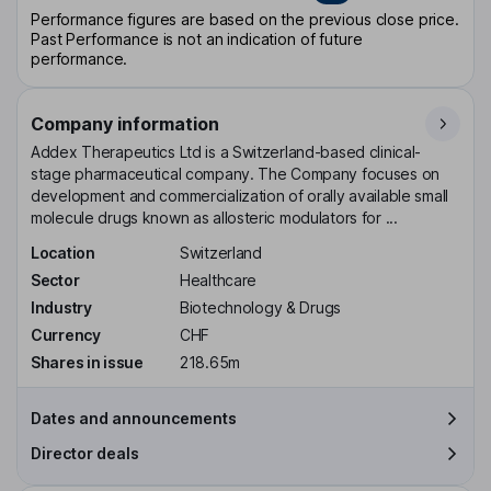
Performance figures are based on the previous close price.
Past Performance is not an indication of future
performance.
Company information
Addex Therapeutics Ltd is a Switzerland-based clinical-
stage pharmaceutical company. The Company focuses on
development and commercialization of orally available small
molecule drugs known as allosteric modulators for ...
Location
Switzerland
Sector
Healthcare
Industry
Biotechnology & Drugs
Currency
CHF
Shares in issue
218.65m
Dates and announcements
Director deals