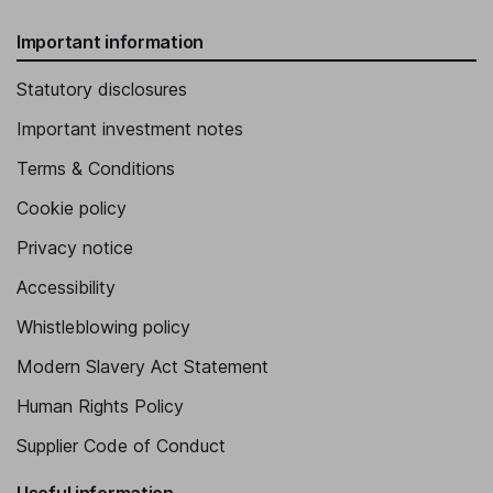
Important information
Statutory disclosures
Important investment notes
Terms & Conditions
Cookie policy
Privacy notice
Accessibility
Whistleblowing policy
Modern Slavery Act Statement
Human Rights Policy
Supplier Code of Conduct
Useful information