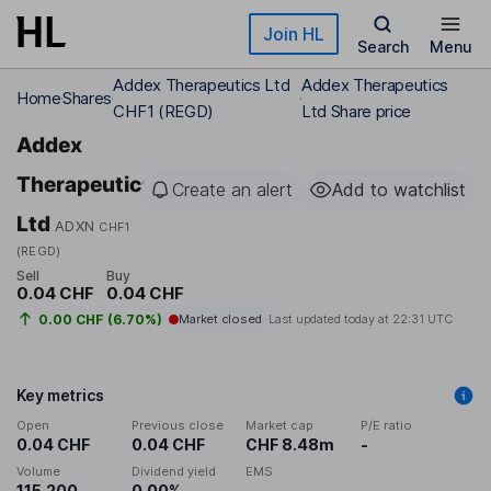
Skip to main content
Join HL
Search
Menu
Addex Therapeutics Ltd
Addex Therapeutics
Home
Shares
CHF1 (REGD)
Ltd Share price
Addex
Therapeutics
Create an alert
Add to watchlist
Ltd
ADXN
CHF1
(REGD)
Sell
Buy
0.04 CHF
0.04 CHF
0.00 CHF (6.70%)
Market closed
Last updated today at
22:31 UTC
Key metrics
Open
Previous close
Market cap
P/E ratio
0.04 CHF
0.04 CHF
CHF 8.48m
-
Volume
Dividend yield
EMS
115,200
0.00%
-