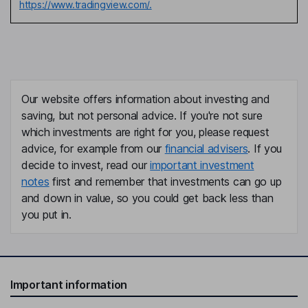
https://www.tradingview.com/.
Our website offers information about investing and
saving, but not personal advice. If you're not sure
which investments are right for you, please request
advice, for example from our
financial advisers
. If you
decide to invest, read our
important investment
notes
first and remember that investments can go up
and down in value, so you could get back less than
you put in.
Important information