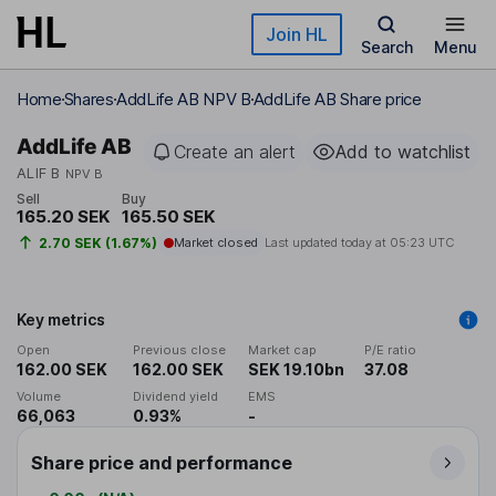
Skip to main content
Join HL
Search
Menu
Home
Shares
AddLife AB NPV B
AddLife AB Share price
AddLife AB
Create an alert
Add to watchlist
ALIF B
NPV B
Sell
Buy
165.20 SEK
165.50 SEK
2.70 SEK (1.67%)
Market closed
Last updated today at
05:23 UTC
Key metrics
Open
Previous close
Market cap
P/E ratio
162.00 SEK
162.00 SEK
SEK 19.10bn
37.08
Volume
Dividend yield
EMS
66,063
0.93%
-
Share price and performance