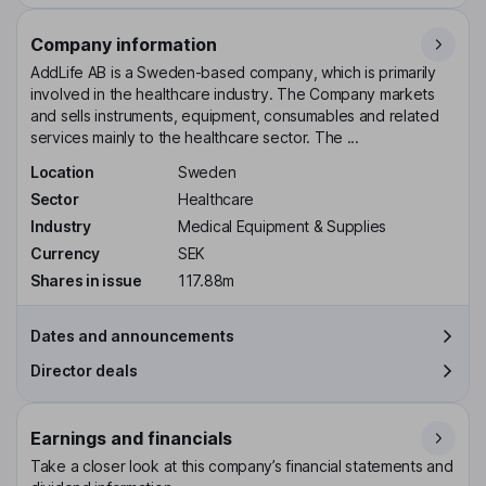
Company information
AddLife AB is a Sweden-based company, which is primarily
involved in the healthcare industry. The Company markets
and sells instruments, equipment, consumables and related
services mainly to the healthcare sector. The ...
Location
Sweden
Sector
Healthcare
Industry
Medical Equipment & Supplies
Currency
SEK
Shares in issue
117.88m
Dates and announcements
Director deals
Earnings and financials
Take a closer look at this company’s financial statements and