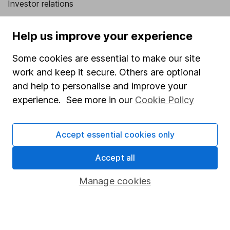
Investor relations
Corporate Social Responsibility
Help us improve your experience
Press
Some cookies are essential to make our site
Careers
work and keep it secure. Others are optional
Affiliate program
and help to personalise and improve your
Market leading verification
experience. See more in our
Cookie Policy
Sitemap
Accept essential cookies only
Popular services
Accept all
Stocks and Shares ISA
SIPP
Manage cookies
Fund dealing
Share Exchange