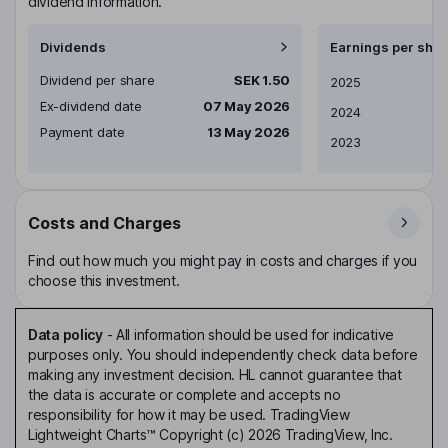
dividend information.
Dividends
Earnings per shar
Dividend per share
SEK 1.50
Earnings per share
2025
Ex-dividend date
07 May 2026
2024
Payment date
13 May 2026
2023
Costs and Charges
Find out how much you might pay in costs and charges if you
choose this investment.
Data policy
-
All information should be used for indicative
purposes only. You should independently check data before
making any investment decision. HL cannot guarantee that
the data is accurate or complete and accepts no
responsibility for how it may be used. TradingView
Lightweight Charts™ Copyright (c) 2026 TradingView, Inc.