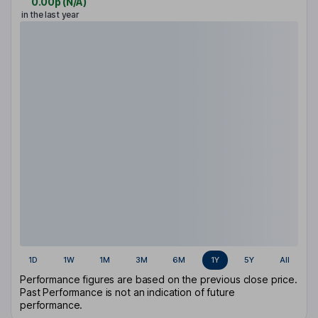
0.00p
(
N/A
)
in the last year
1D
1W
1M
3M
6M
1Y
5Y
All
Performance figures are based on the previous close price.
Past Performance is not an indication of future
performance.