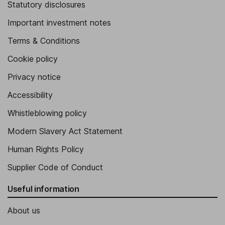
Statutory disclosures
Important investment notes
Terms & Conditions
Cookie policy
Privacy notice
Accessibility
Whistleblowing policy
Modern Slavery Act Statement
Human Rights Policy
Supplier Code of Conduct
Useful information
About us