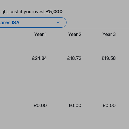
ight cost if you invest
£5,000
ares ISA
Year 1
Year 2
Year 3
Type of charge
£24.84
£18.72
£19.58
£0.00
£0.00
£0.00