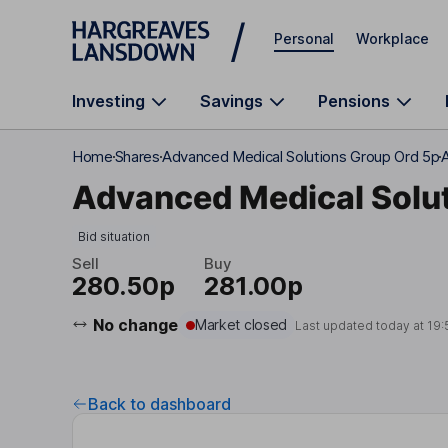
Skip to main content
Personal
Workplace
Investing
Savings
Pensions
Home
Shares
Advanced Medical Solutions Group Ord 5p
Advanced Medical Solut
Bid situation
Sell
Buy
280.50p
281.00p
No change
Market closed
Last updated today at
19:
Back to dashboard