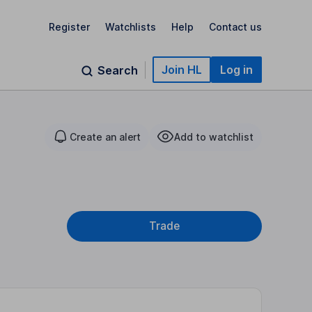
Register
Watchlists
Help
Contact us
Join HL
Log in
Search
Create an alert
Add to watchlist
Trade