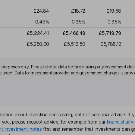
£24.84
£18.72
£19.58
0.49
%
0.35
%
0.35
%
£5,224.41
£5,466.49
£5,719.79
£5,250.00
£5,512.50
£5,788.12
ive purposes only. Please check data before making any investment deci
be used. Data for investment provider and government charges is prov
mation about investing and saving, but not personal advice. If y
r you, please request advice, for example from our
financial advi
nt investment notes
first and remember that investments can g