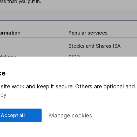
ss than you put in.
formation
Popular services
Stocks and Shares ISA
elations
SIPP
Social Responsibility
Fund dealing
ce
Share Exchange
site work and keep it secure. Others are optional and 
Pension drawdown
icy
program
Savings accounts
ding verification
Lifetime ISA
Accept all
Manage cookies
Junior ISA