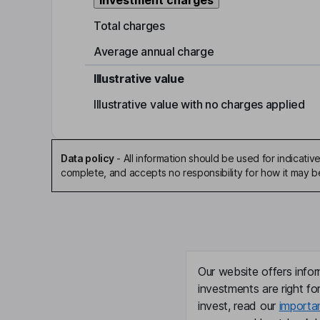
Investment charges
Total charges
Average annual charge
Illustrative value
Illustrative value with no charges applied
Data policy
-
All information should be used for indicat
complete, and accepts no responsibility for how it may 
Our website offers infor
investments are right fo
invest, read our
importa