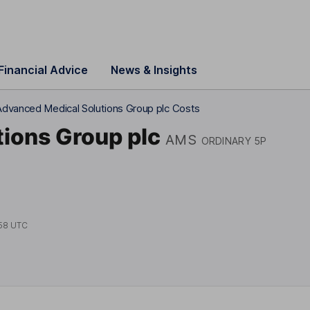
Financial Advice
News & Insights
Advanced Medical Solutions Group plc Costs
ions Group plc
AMS
ORDINARY 5P
58 UTC