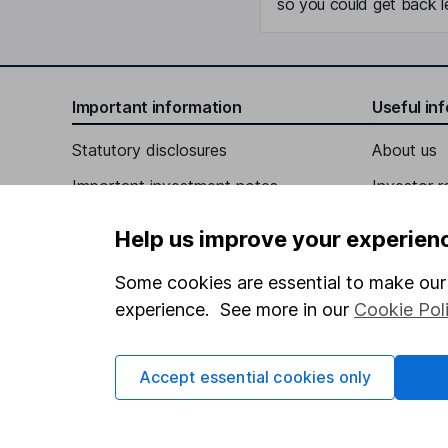
so you could get back le
Important information
Useful in
Statutory disclosures
About us
Important investment notes
Investor r
Terms & Conditions
Corporate 
Help us improve your experien
Cookie policy
Press
Some cookies are essential to make our 
Privacy notice
Careers
experience. See more in our
Cookie Pol
Accessibility
Affiliate 
Whistleblowing policy
Market lea
Accept essential cookies only
Modern Slavery Act Statement
Sitemap
Human Rights Policy