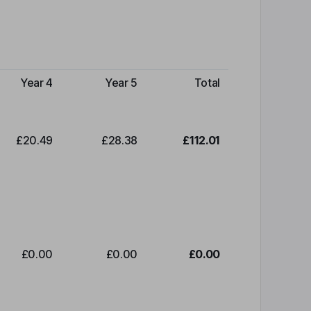
Year 4
Year 5
Total
£20.49
£28.38
£112.01
£0.00
£0.00
£0.00