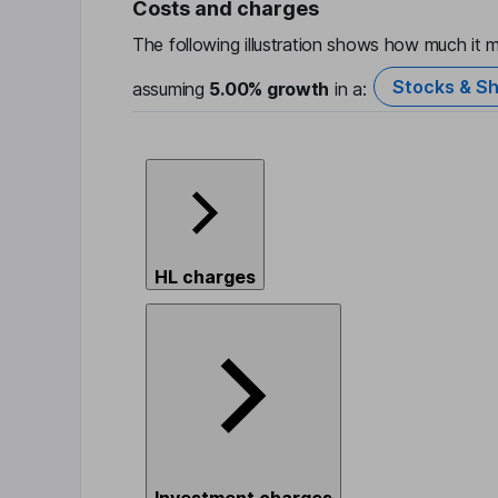
Costs and charges
The following illustration shows how much it m
Stocks & Sh
assuming
5.00%
growth
in a:
HL charges