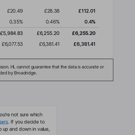
£20.49
£28.38
£112.01
0.35
%
0.46
%
0.4
%
£5,984.83
£6,255.20
£6,255.20
£6,077.53
£6,381.41
£6,381.41
sion. HL cannot guarantee that the data is accurate or
ided by Broadridge.
ou're not sure which
sers
. If you decide to
o up and down in value,