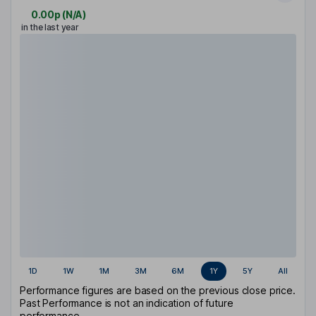
0.00p
(
N/A
)
in the last year
1D
1W
1M
3M
6M
1Y
5Y
All
Performance figures are based on the previous close price.
Past Performance is not an indication of future
performance.