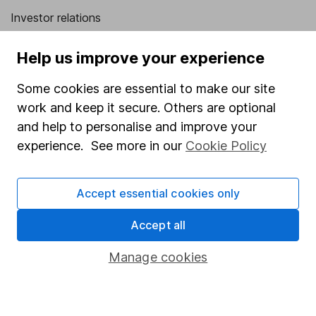
Investor relations
Corporate Social Responsibility
Help us improve your experience
Press
Some cookies are essential to make our site
Careers
work and keep it secure. Others are optional
Affiliate program
and help to personalise and improve your
Market leading verification
experience. See more in our
Cookie Policy
Sitemap
Accept essential cookies only
Popular services
Accept all
Stocks and Shares ISA
SIPP
Manage cookies
Fund dealing
Share Exchange