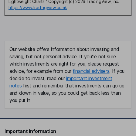
Lightweight Charts™ Copyright (c) 2026 TradingView, Inc.
https://www.tradingview.com/.
Our website offers information about investing and
saving, but not personal advice. If you're not sure
which investments are right for you, please request
advice, for example from our
financial advisers
. If you
decide to invest, read our
important investment
notes
first and remember that investments can go up
and down in value, so you could get back less than
you put in.
Important information