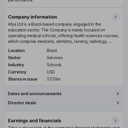
Company information
Afya Ltd is a Brazil-based company engaged in the
education sector. The Company is mainly focused on
operating medical schools, offering health sciences courses,
which comprise medicine, dentistry, nursing, radiology, ...
Location
Brazil
Sector
Services
Industry
Schools
Currency
USD
Shares in issue
57.59m
Dates and announcements
Director deals
Earnings and financials
Take a closer look at this company’s financial statements and