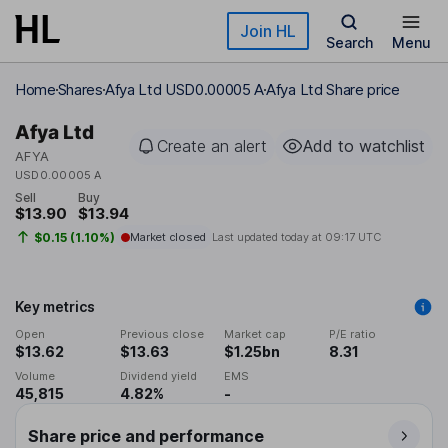
Skip to main content
Join HL
Search
Menu
Home
Shares
Afya Ltd USD0.00005 A
Afya Ltd Share price
Afya Ltd
Create an alert
Add to watchlist
AFYA
USD0.00005 A
Sell
Buy
$13.90
$13.94
$0.15 (1.10%)
Market closed
Last updated today at
09:17 UTC
Key metrics
Open
Previous close
Market cap
P/E ratio
$13.62
$13.63
$1.25bn
8.31
Volume
Dividend yield
EMS
45,815
4.82%
-
Share price and performance