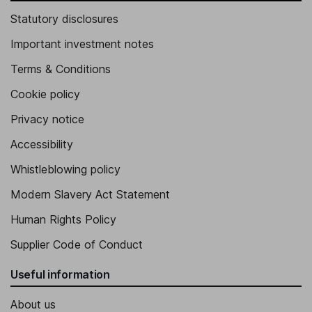
Statutory disclosures
Important investment notes
Terms & Conditions
Cookie policy
Privacy notice
Accessibility
Whistleblowing policy
Modern Slavery Act Statement
Human Rights Policy
Supplier Code of Conduct
Useful information
About us