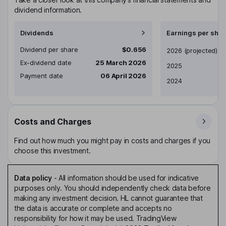
dividend information.
Dividends
Earnings per shar
Dividend per share
$0.656
Earnings per share
2026
(projected)
Ex-dividend date
25 March 2026
2025
Payment date
06 April 2026
2024
Costs and Charges
Find out how much you might pay in costs and charges if you
choose this investment.
Data policy
-
All information should be used for indicative
purposes only. You should independently check data before
making any investment decision. HL cannot guarantee that
the data is accurate or complete and accepts no
responsibility for how it may be used. TradingView