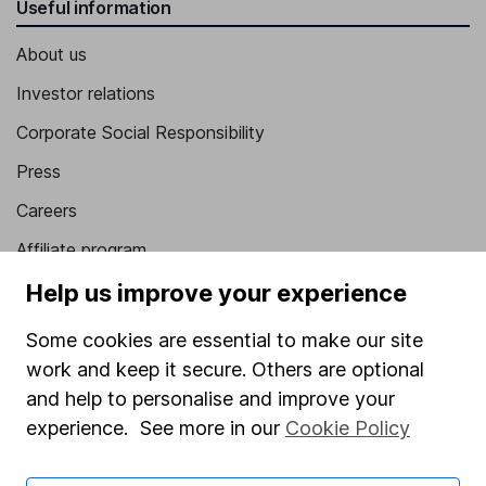
Useful information
About us
Investor relations
Corporate Social Responsibility
Press
Careers
Affiliate program
Market leading verification
Help us improve your experience
Sitemap
Some cookies are essential to make our site
work and keep it secure. Others are optional
Popular services
and help to personalise and improve your
Stocks and Shares ISA
experience. See more in our
Cookie Policy
SIPP