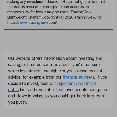
making any investment decision. HL cannot guarantee that
the data is accurate or complete and accepts no
responsibility for how it may be used. TradingView
Lightweight Charts™ Copyright (c) 2026 TradingView, Inc.
https://www.tradingview.com/.
Our website offers information about investing and
saving, but not personal advice. If you're not sure
which investments are right for you, please request
advice, for example from our
financial advisers
. If you
decide to invest, read our
important investment
notes
first and remember that investments can go up
and down in value, so you could get back less than
you put in.