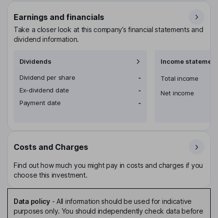
Earnings and financials
Take a closer look at this company’s financial statements and
dividend information.
Dividends
Income statement
Dividend per share
-
Total income
Ex-dividend date
-
Net income
Payment date
-
Costs and Charges
Find out how much you might pay in costs and charges if you
choose this investment.
Data policy
-
All information should be used for indicative
purposes only. You should independently check data before