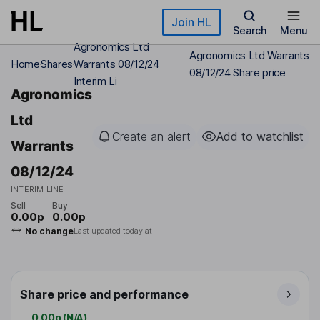
Skip to main content
Join HL
Search
Menu
Agronomics Ltd
Agronomics Ltd Warrants
Home
Shares
Warrants 08/12/24
08/12/24 Share price
Interim Li
Agronomics
Ltd
Create an alert
Add to watchlist
Warrants
08/12/24
INTERIM LINE
Sell
Buy
0.00p
0.00p
No change
Last updated today at
Share price and performance
0.00p
(
N/A
)