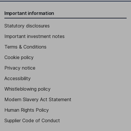
Important information
Statutory disclosures
Important investment notes
Terms & Conditions
Cookie policy
Privacy notice
Accessibility
Whistleblowing policy
Modern Slavery Act Statement
Human Rights Policy
Supplier Code of Conduct