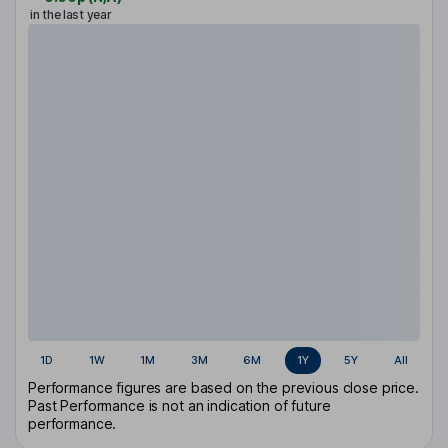
in the last year
1D
1W
1M
3M
6M
1Y
5Y
All
Performance figures are based on the previous close price.
Past Performance is not an indication of future
performance.