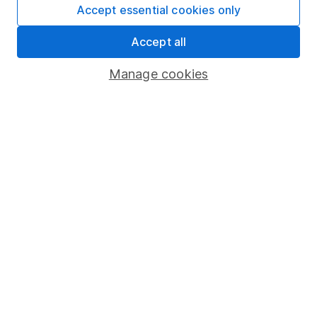
Fund dealing
Accept essential cookies only
Share Exchange
Accept all
Pension drawdown
Manage cookies
Savings accounts
Lifetime ISA
Junior ISA
Online access
Security centre
Register for online access
Other websites
HL Workplace (Company pensions)