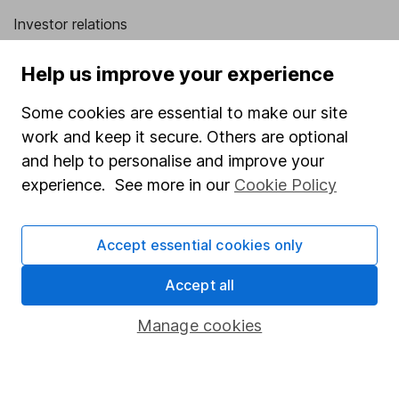
Investor relations
Corporate Social Responsibility
Help us improve your experience
Press
Some cookies are essential to make our site
Careers
work and keep it secure. Others are optional
Affiliate program
and help to personalise and improve your
Market leading verification
experience. See more in our
Cookie Policy
Sitemap
Accept essential cookies only
Popular services
Accept all
Stocks and Shares ISA
SIPP
Manage cookies
Fund dealing
Share Exchange