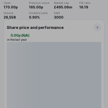
Open
Previous close
Market cap
P/E ratio
170.00p
165.00p
£495.06m
16.19
Volume
Dividend yield
EMS
26,558
0.90%
3000
Share price and performance
0.00p
(
N/A
)
in the last year