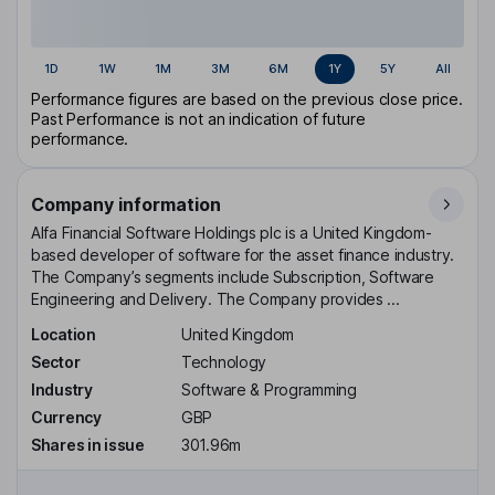
1D
1W
1M
3M
6M
1Y
5Y
All
Performance figures are based on the previous close price.
Past Performance is not an indication of future
performance.
Company information
Alfa Financial Software Holdings plc is a United Kingdom-
based developer of software for the asset finance industry.
The Company’s segments include Subscription, Software
Engineering and Delivery. The Company provides ...
Location
United Kingdom
Sector
Technology
Industry
Software & Programming
Currency
GBP
Shares in issue
301.96m