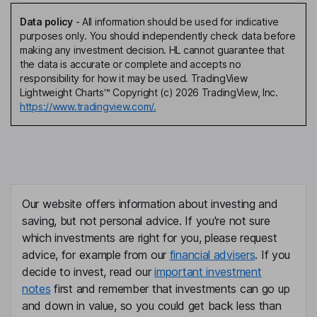
Data policy
-
All information should be used for indicative
purposes only. You should independently check data before
making any investment decision. HL cannot guarantee that
the data is accurate or complete and accepts no
responsibility for how it may be used. TradingView
Lightweight Charts™ Copyright (c) 2026 TradingView, Inc.
https://www.tradingview.com/.
Our website offers information about investing and
saving, but not personal advice. If you're not sure
which investments are right for you, please request
advice, for example from our
financial advisers
. If you
decide to invest, read our
important investment
notes
first and remember that investments can go up
and down in value, so you could get back less than