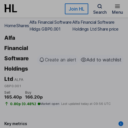
Skip to main content
Join HL
Search
Menu
Alfa Financial Software
Alfa Financial Software
Home
Shares
Hldgs GBP0.001
Holdings Ltd Share price
Alfa
Financial
Software
Create an alert
Add to watchlist
Holdings
Ltd
ALFA
GBP0.001
Sell
Buy
165.40p
166.20p
0.80p (0.48%)
Market open
Last updated today at
09:56 UTC
Key metrics