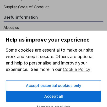
Supplier Code of Conduct
Useful information
About us
Investor relations
Help us improve your experience
Corporate Social Responsibility
Some cookies are essential to make our site
Press
work and keep it secure. Others are optional
Careers
and help to personalise and improve your
experience. See more in our
Cookie Policy
Affiliate program
Market leading verification
Accept essential cookies only
Sitemap
Accept all
Popular services