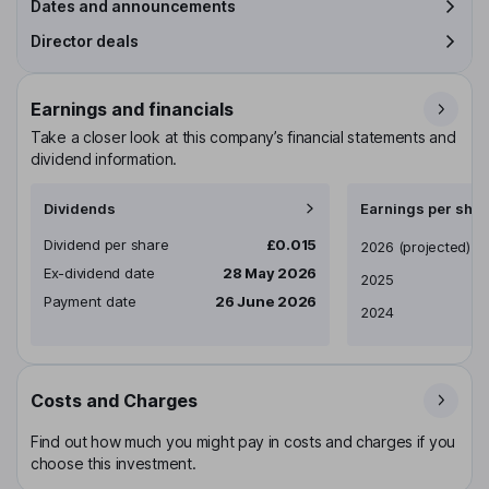
Dates and announcements
Director deals
Earnings and financials
Take a closer look at this company’s financial statements and
dividend information.
Dividends
Earnings per shar
Dividend per share
£0.015
Earnings per share
2026
(projected)
Ex-dividend date
28 May 2026
2025
Payment date
26 June 2026
2024
Costs and Charges
Find out how much you might pay in costs and charges if you
choose this investment.