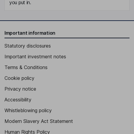
you put in.
Important information
Statutory disclosures
Important investment notes
Terms & Conditions
Cookie policy
Privacy notice
Accessibility
Whistleblowing policy
Modern Slavery Act Statement
Human Rights Policy