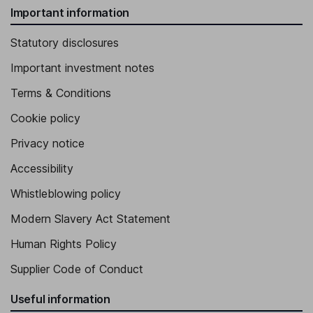
Important information
Statutory disclosures
Important investment notes
Terms & Conditions
Cookie policy
Privacy notice
Accessibility
Whistleblowing policy
Modern Slavery Act Statement
Human Rights Policy
Supplier Code of Conduct
Useful information