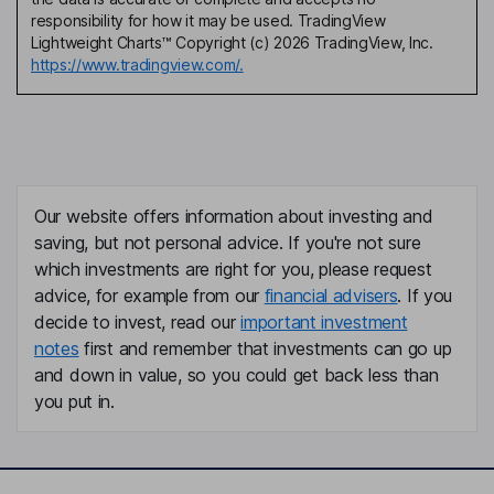
responsibility for how it may be used. TradingView
Lightweight Charts™ Copyright (c) 2026 TradingView, Inc.
https://www.tradingview.com/.
Our website offers information about investing and
saving, but not personal advice. If you're not sure
which investments are right for you, please request
advice, for example from our
financial advisers
. If you
decide to invest, read our
important investment
notes
first and remember that investments can go up
and down in value, so you could get back less than
you put in.