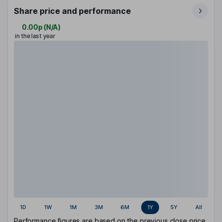
Share price and performance
0.00p
(
N/A
)
in the last year
1D
1W
1M
3M
6M
1Y
5Y
All
Performance figures are based on the previous close price.