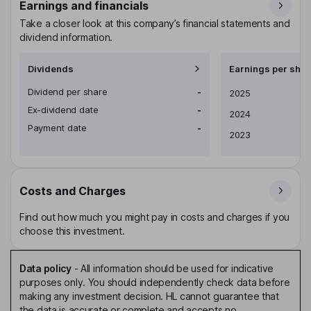
Earnings and financials
Take a closer look at this company’s financial statements and
dividend information.
Dividends
Earnings per shar
Dividend per share
-
Earnings per share
2025
Ex-dividend date
-
2024
Payment date
-
2023
Costs and Charges
Find out how much you might pay in costs and charges if you
choose this investment.
Data policy
-
All information should be used for indicative
purposes only. You should independently check data before
making any investment decision. HL cannot guarantee that
the data is accurate or complete and accepts no