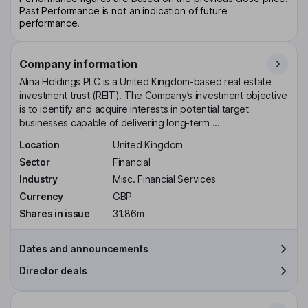
Past Performance is not an indication of future
performance.
Company information
Alina Holdings PLC is a United Kingdom-based real estate
investment trust (REIT). The Company’s investment objective
is to identify and acquire interests in potential target
businesses capable of delivering long-term ...
Location
United Kingdom
Sector
Financial
Industry
Misc. Financial Services
Currency
GBP
Shares in issue
31.86m
Dates and announcements
Director deals