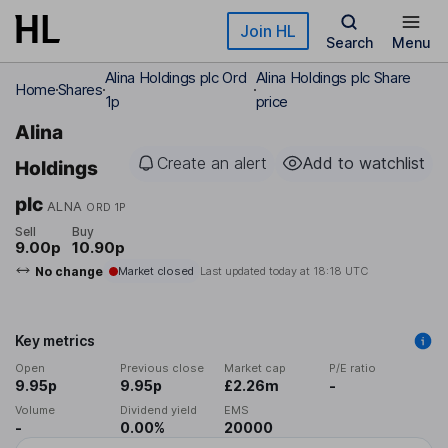
Skip to main content
Join HL
Search
Menu
Alina Holdings plc Ord
Alina Holdings plc Share
Home
Shares
1p
price
Alina
Create an alert
Add to watchlist
Holdings
plc
ALNA
ORD 1P
Sell
Buy
9.00p
10.90p
No change
Market closed
Last updated today at
18:18 UTC
Key metrics
Open
Previous close
Market cap
P/E ratio
9.95p
9.95p
£2.26m
-
Volume
Dividend yield
EMS
-
0.00%
20000