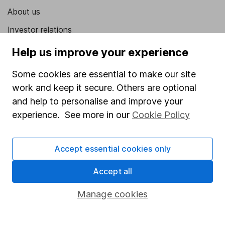
About us
Investor relations
Corporate Social Responsibility
Help us improve your experience
Press
Some cookies are essential to make our site
Careers
work and keep it secure. Others are optional
and help to personalise and improve your
Affiliate program
experience. See more in our
Cookie Policy
Market leading verification
Sitemap
Accept essential cookies only
Popular services
Accept all
Stocks and Shares ISA
Manage cookies
SIPP
Fund dealing