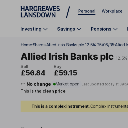
Skip to main content
Personal
Workplace
Investing
Savings
Pensions
Home
Shares
Allied Irish Banks plc 12.5% 25/06/35
Allied 
Allied Irish Banks plc
12.5%
Sell
Buy
£56.84
£59.15
No change
Market open
Last updated today at
09:5
This is the
clean price
.
This is a complex instrument.
Complex instruments 