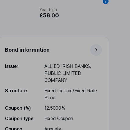
Year high
£58.00
Bond information
Issuer
ALLIED IRISH BANKS,
PUBLIC LIMITED
COMPANY
Structure
Fixed Income/Fixed Rate
Bond
Coupon (%)
12.5000%
Coupon type
Fixed Coupon
Coupon
Annually