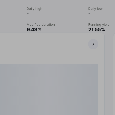
Daily high
Daily low
-
-
Modified duration
Running yield
9.48%
21.55%