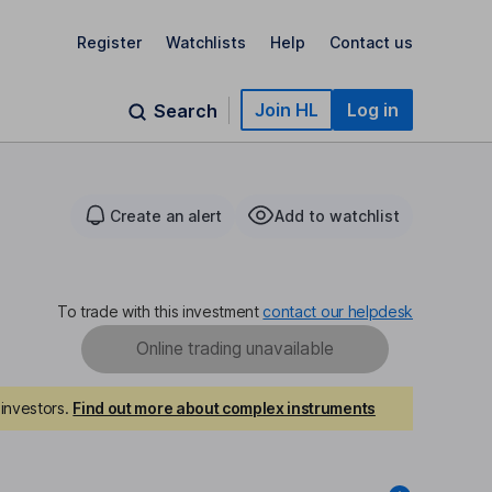
Register
Watchlists
Help
Contact us
Join HL
Log in
Search
Create an alert
Add to watchlist
To trade with this investment
contact our helpdesk
Online trading unavailable
investors.
Find out more about complex instruments