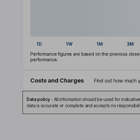
1D
1W
1M
3M
Performance figures are based on the previous close p
performance.
Costs and Charges
Find out how much yo
Data policy
-
All information should be used for indicat
data is accurate or complete and accepts no responsibili