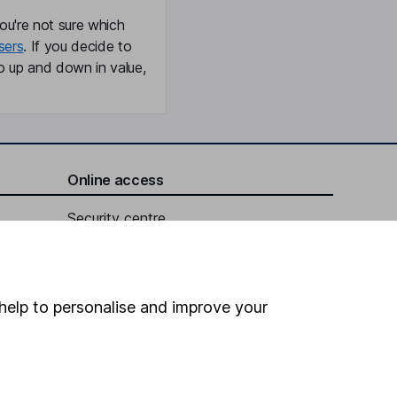
ou're not sure which
sers
. If you decide to
o up and down in value,
Online access
Security centre
Register for online access
Other websites
help to personalise and improve your
HL Workplace (Company pensions)