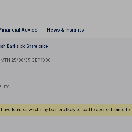
Financial Advice
News & Insights
Irish Banks plc Share price
 MTN 25/06/35 GBP1000
6 UTC
have features which may be more likely to lead to poor outcomes for 