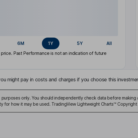
6M
1Y
5Y
All
rice. Past Performance is not an indication of future
u might pay in costs and charges if you choose this investmen
ive purposes only. You should independently check data before making 
ty for how it may be used. TradingView Lightweight Charts™ Copyright 