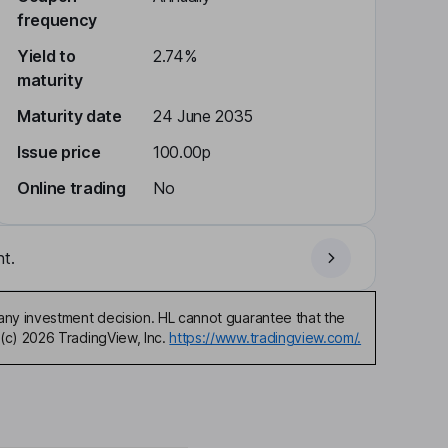
frequency
Yield to
2.74%
maturity
Maturity date
24 June 2035
Issue price
100.00p
Online trading
No
t.
any investment decision. HL cannot guarantee that the
(c) 2026 TradingView, Inc.
https://www.tradingview.com/.