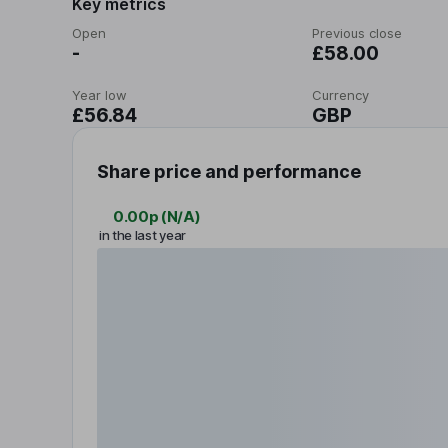
Key metrics
Open
Previous close
-
£58.00
Year low
Currency
£56.84
GBP
Share price and performance
0.00p
(
N/A
)
in the last year