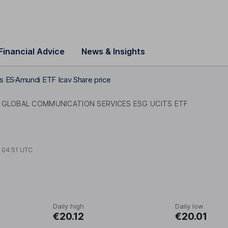
Financial Advice
News & Insights
s ES
Amundi ETF Icav Share price
 GLOBAL COMMUNICATION SERVICES ESG UCITS ETF
t
04:51 UTC
Daily high
Daily low
€20.12
€20.01