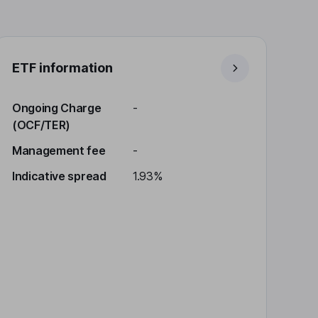
ETF information
Ongoing Charge
-
(OCF/TER)
Management fee
-
Indicative spread
1.93%