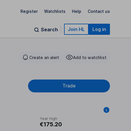
Register
Watchlists
Help
Contact us
Join HL
Log in
Search
Create an alert
Add to watchlist
Trade
Year high
€175.20