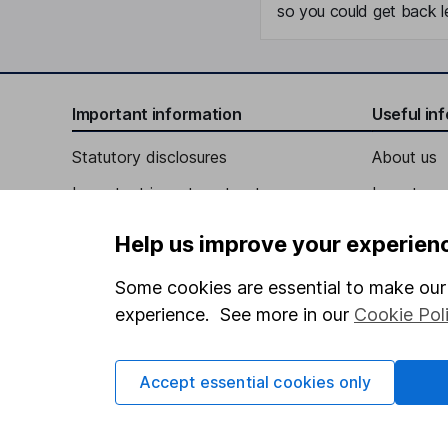
so you could get back le
Important information
Useful in
Statutory disclosures
About us
Important investment notes
Investor r
Terms & Conditions
Corporate 
Help us improve your experien
Cookie policy
Press
Some cookies are essential to make our 
Privacy notice
Careers
experience. See more in our
Cookie Pol
Accessibility
Affiliate 
Whistleblowing policy
Market lea
Accept essential cookies only
Modern Slavery Act Statement
Sitemap
Human Rights Policy