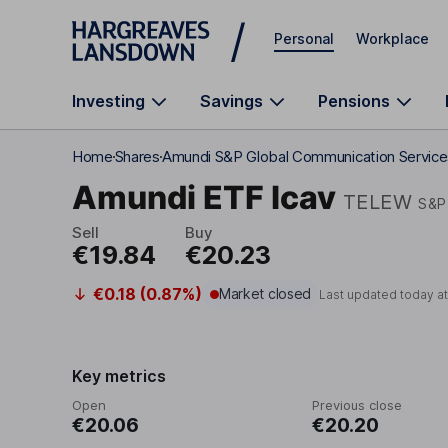
Skip to main content
Personal
Workplace
Investing
Savings
Pensions
Home
Shares
Amundi S&P Global Communication Service
Amundi ETF Icav
TELEW
S&P
Sell
Buy
€19.84
€20.23
€0.18 (0.87%)
Market closed
Last updated today a
Key metrics
Open
Previous close
€20.06
€20.20