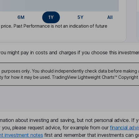
6M
1Y
5Y
All
rice. Past Performance is not an indication of future
u might pay in costs and charges if you choose this investmen
ive purposes only. You should independently check data before making 
ty for how it may be used. TradingView Lightweight Charts™ Copyright 
mation about investing and saving, but not personal advice. If y
r you, please request advice, for example from our
financial advi
nt investment notes
first and remember that investments can g