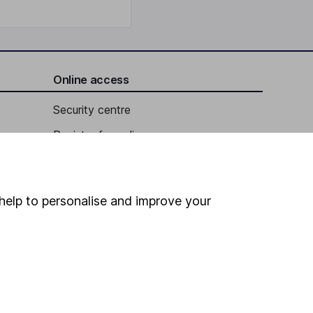
Online access
Security centre
Register for online access
Other websites
HL Workplace (Company pensions)
help to personalise and improve your