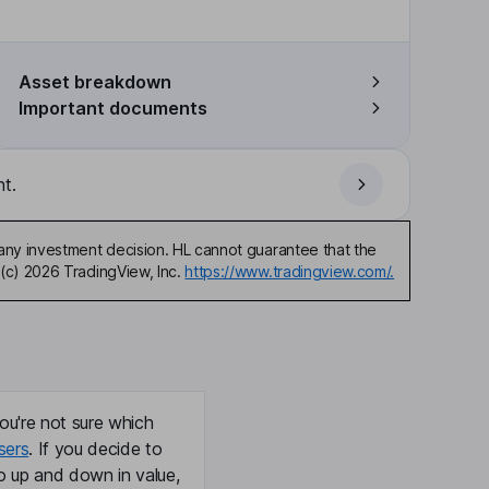
Asset breakdown
Important documents
t.
any investment decision. HL cannot guarantee that the
(c) 2026 TradingView, Inc.
https://www.tradingview.com/.
ou're not sure which
sers
. If you decide to
o up and down in value,