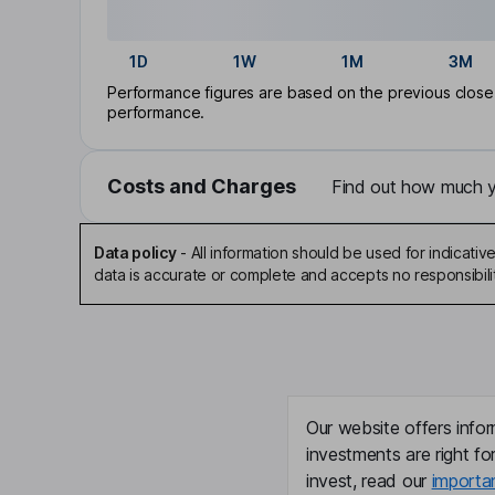
1D
1W
1M
3M
Performance figures are based on the previous close p
performance.
Costs and Charges
Find out how much yo
Data policy
-
All information should be used for indicat
data is accurate or complete and accepts no responsibili
Our website offers infor
investments are right fo
invest, read our
importa