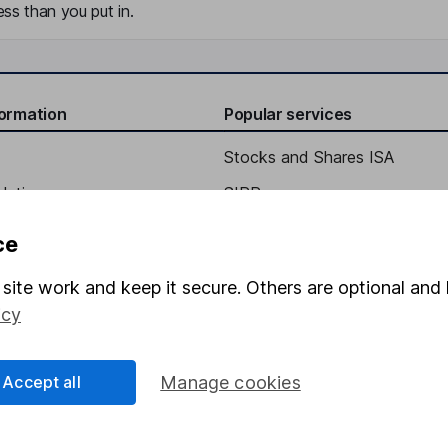
ss than you put in.
formation
Popular services
Stocks and Shares ISA
elations
SIPP
Social Responsibility
Fund dealing
ce
Share Exchange
site work and keep it secure. Others are optional and 
Pension drawdown
icy
program
Savings accounts
ding verification
Lifetime ISA
Accept all
Manage cookies
Junior ISA