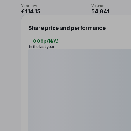
Year low
Volume
€114.15
54,841
Share price and performance
0.00p
(
N/A
)
in the last year