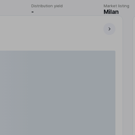
Distribution yield
Market listing
-
Milan