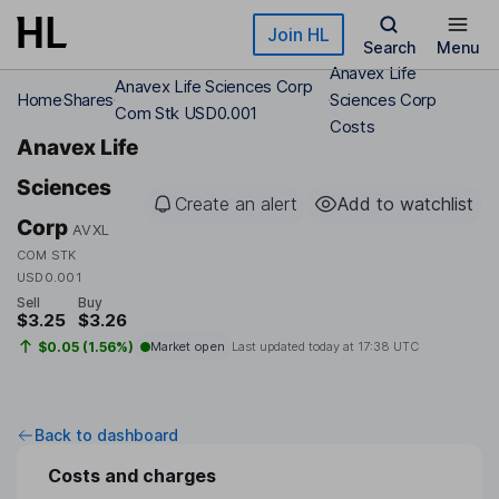
Skip to main content
Join HL
Search
Menu
Anavex Life
Anavex Life Sciences Corp
Home
Shares
Sciences Corp
Com Stk USD0.001
Costs
Anavex Life
Sciences
Create an alert
Add to watchlist
Corp
AVXL
COM STK
USD0.001
Sell
Buy
$3.25
$3.26
$0.05 (1.56%)
Market open
Last updated today at
17:38 UTC
Back to dashboard
Costs and charges