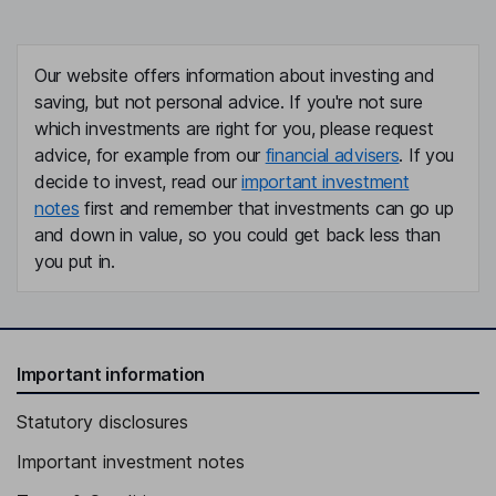
Our website offers information about investing and
saving, but not personal advice. If you're not sure
which investments are right for you, please request
advice, for example from our
financial advisers
. If you
decide to invest, read our
important investment
notes
first and remember that investments can go up
and down in value, so you could get back less than
you put in.
Important information
Statutory disclosures
Important investment notes