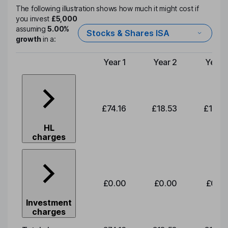
The following illustration shows how much it might cost if
you invest
£5,000
assuming
5.00%
Stocks & Shares ISA
growth
in a:
Year 1
Year 2
Year 
Type of charge
£74.16
£18.53
£19.3
HL
charges
£0.00
£0.00
£0.0
Investment
charges