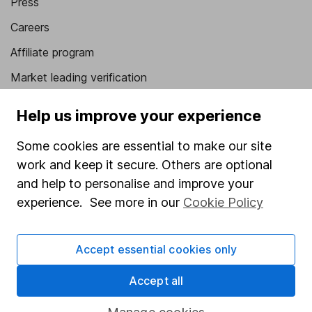
Press
Careers
Affiliate program
Market leading verification
Sitemap
Help us improve your experience
Popular services
Some cookies are essential to make our site
Stocks and Shares ISA
work and keep it secure. Others are optional
and help to personalise and improve your
SIPP
experience. See more in our
Cookie Policy
Fund dealing
Share Exchange
Accept essential cookies only
Pension drawdown
Accept all
Savings accounts