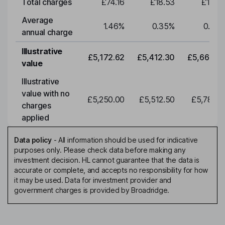
Total charges
£74.16
£18.53
£19.3
Average
1.46
%
0.35
%
0.35
annual charge
Illustrative
£5,172.62
£5,412.30
£5,663.0
value
Illustrative
value with no
£5,250.00
£5,512.50
£5,788.1
charges
applied
Data policy
-
All information should be used for indicative
purposes only. Please check data before making any
investment decision. HL cannot guarantee that the data is
accurate or complete, and accepts no responsibility for how
it may be used. Data for investment provider and
government charges is provided by Broadridge.