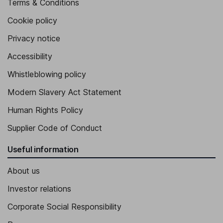
Terms & Conditions
Cookie policy
Privacy notice
Accessibility
Whistleblowing policy
Modern Slavery Act Statement
Human Rights Policy
Supplier Code of Conduct
Useful information
About us
Investor relations
Corporate Social Responsibility