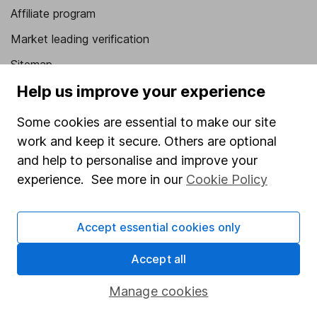
Affiliate program
Market leading verification
Sitemap
Help us improve your experience
Popular services
Some cookies are essential to make our site
Stocks and Shares ISA
work and keep it secure. Others are optional
SIPP
and help to personalise and improve your
Fund dealing
experience. See more in our
Cookie Policy
Share Exchange
Accept essential cookies only
Pension drawdown
Savings accounts
Accept all
Lifetime ISA
Manage cookies
Junior ISA