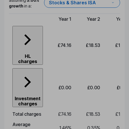
assuming
5.00%
Stocks & Shares ISA
growth
in a:
Year 1
Year 2
Year 
Type of charge
£74.16
£18.53
£19.3
HL
charges
£0.00
£0.00
£0.0
Investment
charges
Total charges
£74.16
£18.53
£19.3
Average
1.46
%
0.35
%
0.35