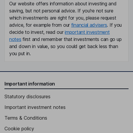
Our website offers information about investing and
saving, but not personal advice. If you're not sure
which investments are right for you, please request
advice, for example from our
financial advisers
. If you
decide to invest, read our
important investment
notes
first and remember that investments can go up
and down in value, so you could get back less than
you put in.
Important information
Statutory disclosures
Important investment notes
Terms & Conditions
Cookie policy