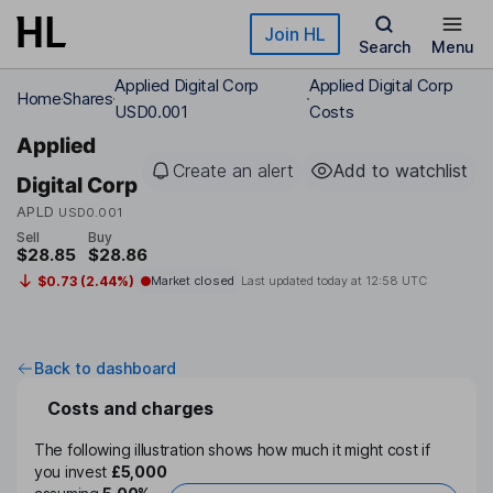
Skip to main content
Join HL
Search
Menu
Applied Digital Corp
Applied Digital Corp
Home
Shares
USD0.001
Costs
Applied
Create an alert
Add to watchlist
Digital Corp
APLD
USD0.001
Sell
Buy
$28.85
$28.86
$0.73 (2.44%)
Market closed
Last updated today at
12:58 UTC
Back to dashboard
Costs and charges
The following illustration shows how much it might cost if
you invest
£5,000