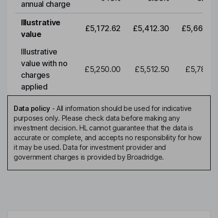
annual charge
Illustrative
£5,172.62
£5,412.30
£5,663.0
value
Illustrative
value with no
£5,250.00
£5,512.50
£5,788.1
charges
applied
Data policy
-
All information should be used for indicative
purposes only. Please check data before making any
investment decision. HL cannot guarantee that the data is
accurate or complete, and accepts no responsibility for how
it may be used. Data for investment provider and
government charges is provided by Broadridge.