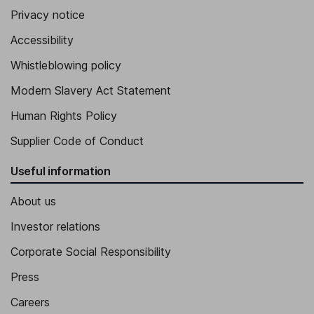
Privacy notice
Accessibility
Whistleblowing policy
Modern Slavery Act Statement
Human Rights Policy
Supplier Code of Conduct
Useful information
About us
Investor relations
Corporate Social Responsibility
Press
Careers