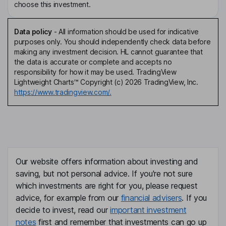
choose this investment.
Data policy
-
All information should be used for indicative
purposes only. You should independently check data before
making any investment decision. HL cannot guarantee that
the data is accurate or complete and accepts no
responsibility for how it may be used. TradingView
Lightweight Charts™ Copyright (c) 2026 TradingView, Inc.
https://www.tradingview.com/.
Our website offers information about investing and
saving, but not personal advice. If you're not sure
which investments are right for you, please request
advice, for example from our
financial advisers
. If you
decide to invest, read our
important investment
notes
first and remember that investments can go up