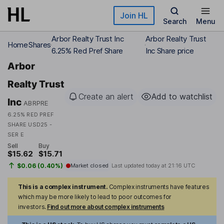
Skip to main content
Join HL
Search
Menu
Arbor Realty Trust Inc
Arbor Realty Trust
Home
Shares
6.25% Red Pref Share
Inc Share price
Arbor
Realty Trust
Create an alert
Add to watchlist
Inc
ABRPRE
6.25% RED PREF
SHARE USD25 -
SER E
Sell
Buy
$15.62
$15.71
$0.06 (0.40%)
Market closed
Last updated today at
21:16 UTC
This is a complex instrument.
Complex instruments have features
which may be more likely to lead to poor outcomes for
investors.
Find out more about complex instruments