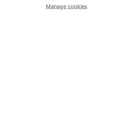
Manage cookies
Stocks and Shares ISA
SIPP
Fund dealing
Share Exchange
Pension drawdown
Savings accounts
Lifetime ISA
Junior ISA
Online access
Security centre
Register for online access