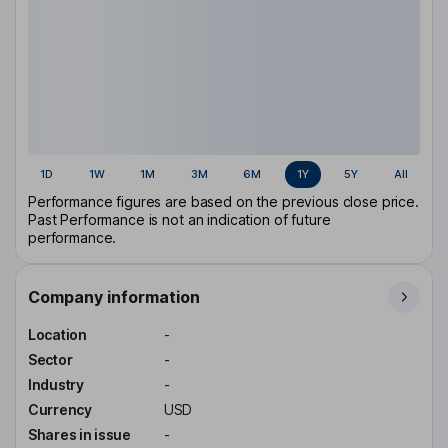
1D
1W
1M
3M
6M
1Y
5Y
All
Performance figures are based on the previous close price.
Past Performance is not an indication of future
performance.
Company information
Location
-
Sector
-
Industry
-
Currency
USD
Shares in issue
-