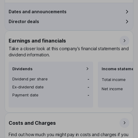
Dates and announcements
Director deals
Earnings and financials
Take a closer look at this company’s financial statements and
dividend information.
Dividends
Income statement
Dividend per share
-
Total income
Ex-dividend date
-
Net income
Payment date
-
Costs and Charges
Find out how much you might pay in costs and charges if you