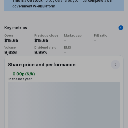
This is a US stock.
To buy US shares you must
complete a US
government W-8BEN form
Key metrics
Open
Previous close
Market cap
P/E ratio
$15.65
$15.65
-
-
Volume
Dividend yield
EMS
9,686
9.99%
-
Share price and performance
0.00p
(
N/A
)
in the last year