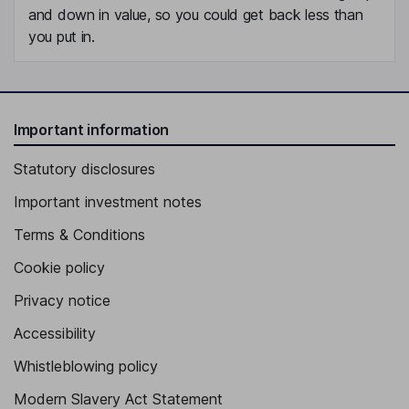
and down in value, so you could get back less than
you put in.
Important information
Statutory disclosures
Important investment notes
Terms & Conditions
Cookie policy
Privacy notice
Accessibility
Whistleblowing policy
Modern Slavery Act Statement