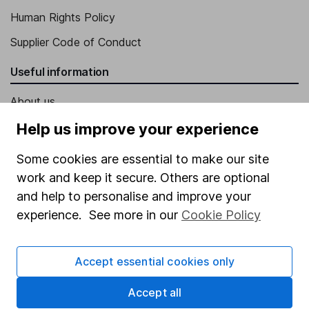
Human Rights Policy
Supplier Code of Conduct
Useful information
About us
Investor relations
Help us improve your experience
Corporate Social Responsibility
Some cookies are essential to make our site
Press
work and keep it secure. Others are optional
and help to personalise and improve your
Careers
experience. See more in our
Cookie Policy
Affiliate program
Market leading verification
Accept essential cookies only
Sitemap
Accept all
Popular services