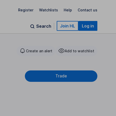
Register
Watchlists
Help
Contact us
Join HL
Log in
Search
Create an alert
Add to watchlist
Trade