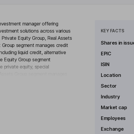
investment manager offering
vestment solutions across various
KEY FACTS
, Private Equity Group, Real Assets
Shares in issu
it Group segment manages credit
ncluding liquid credit, alternative
EPIC
ate Equity Group segment
ISIN
 private equity, special
l Assets Group segment manages
Location
to see more
real estate and infrastructure
Sector
vests in secondary markets
s, including private equity, real
Industry
ons across North America, South
Market cap
t.
Employees
Exchange