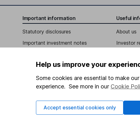
Independent Director
Important information
Useful in
Eileen Naughton
Statutory disclosures
About us
Important investment notes
Investor r
Independent Director
Terms & Conditions
Robert Kipp deVeer
Corporate 
Help us improve your experien
Cookie policy
Press
Senior Partner
Privacy notice
Careers
Some cookies are essential to make our 
Blair Jacobson
experience. See more in our
Cookie Pol
Accessibility
Affiliate 
Whistleblowing policy
Managing Director
Market lea
Accept essential cookies only
Michael J. Arougheti
Modern Slavery Act Statement
Sitemap
Human Rights Policy
Chief Executive Officer, Co-Founder, Director
Supplier Code of Conduct
David B. Kaplan