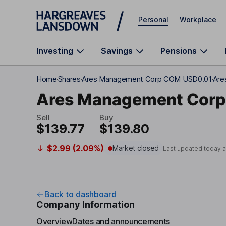
Skip to main content
Personal
Workplace
Investing
Savings
Pensions
Home
Shares
Ares Management Corp COM USD0.01
Are
Ares Management Corp
Sell
Buy
$139.77
$139.80
$2.99 (2.09%)
Market closed
Last updated today 
Back to dashboard
Company Information
Overview
Dates and announcements