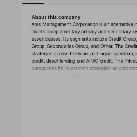
About this company
Ares Management Corporation is an alternative 
clients complementary primary and secondary in
asset classes. Its segments include Credit Group
Group, Secondaries Group, and Other. The Cred
strategies across the liquid and illiquid spectrum, i
credit, direct lending and APAC credit. The Priv
categorizes its investment strategies as corporate
opportunities and APAC private equity. The Rea
Click 
comprehensive equity and debt strategies across 
investments. The Secondaries Group segment in
across a range of alternative asset class strategie
estate, infrastructure and credit. It has operati
America, Europe, Asia Pacific and the Middle Eas
Key people