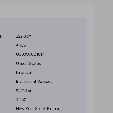
e
222.03m
ARES
US03990B1017
United States
Financial
Investment Services
$47.14bn
4,250
New York Stock Exchange