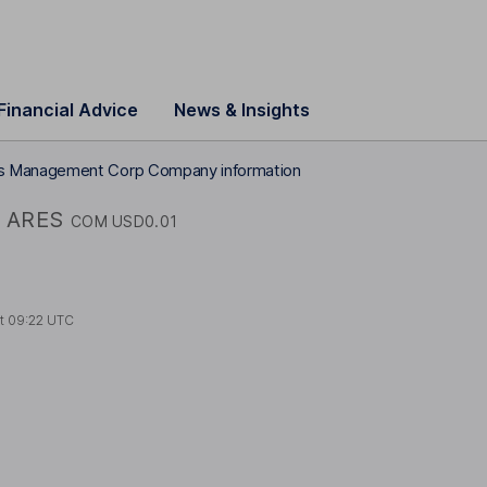
Financial Advice
News & Insights
s Management Corp Company information
ARES
COM USD0.01
at
09:22 UTC