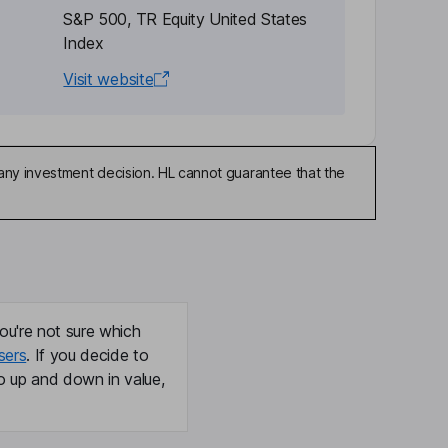
S&P 500, TR Equity United States
Index
Visit website
any investment decision. HL cannot guarantee that the
ou're not sure which
sers
. If you decide to
o up and down in value,