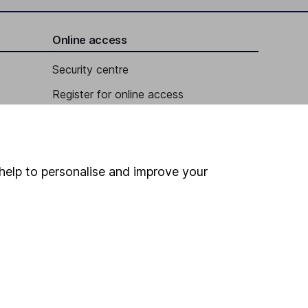
Online access
Security centre
Register for online access
Other websites
HL Workplace (Company pensions)
help to personalise and improve your