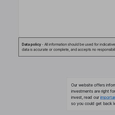
Antony P. Ressler
Executive Chairman of the Board, Co-Founder
Peter Ogilvie
Vice President
Data policy
-
All information should be used for indicat
Ashish Bhutani
data is accurate or complete, and accepts no responsibili
Independent Director
Antoinette Cook Bush
Independent Director
Our website offers infor
investments are right fo
Paul G. Joubert
invest, read our
importa
so you could get back le
Independent Director
Michael M. Lynton