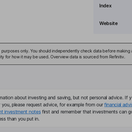
Index
Website
ive purposes only. You should independently check data before making 
ty for how it may be used. Overview data is sourced from Refinitiv.
mation about investing and saving, but not personal advice. If y
r you, please request advice, for example from our
financial advi
nt investment notes
first and remember that investments can g
ss than you put in.