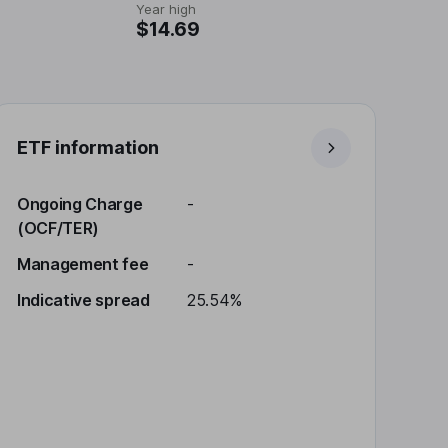
Year high
$14.69
ETF information
Ongoing Charge
-
(OCF/TER)
Management fee
-
Indicative spread
25.54%