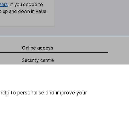
sers
. If you decide to
o up and down in value,
Online access
Security centre
Register for online access
Other websites
help to personalise and improve your
HL Workplace (Company pensions)