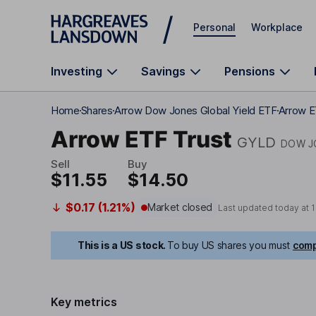
Skip to main content
Personal
Workplace
Investing
Savings
Pensions
Home
Shares
Arrow Dow Jones Global Yield ETF
Arrow E
Arrow ETF Trust
GYLD
DOW J
Sell
Buy
$11.55
$14.50
$0.17 (1.21%)
Market closed
Last updated today at
1
This is a US stock.
To buy US shares you must
comp
Key metrics