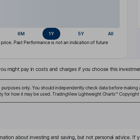
6M
1Y
5Y
All
rice. Past Performance is not an indication of future
u might pay in costs and charges if you choose this investmen
ive purposes only. You should independently check data before making 
ty for how it may be used. TradingView Lightweight Charts™ Copyright 
mation about investing and saving, but not personal advice. If y