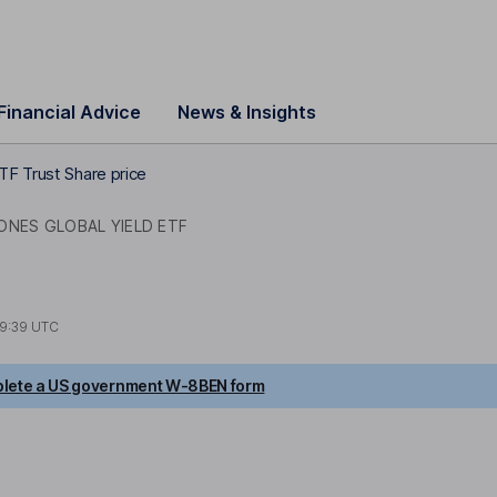
Financial Advice
News & Insights
TF Trust Share price
ONES GLOBAL YIELD ETF
9:39 UTC
lete a US government W-8BEN form