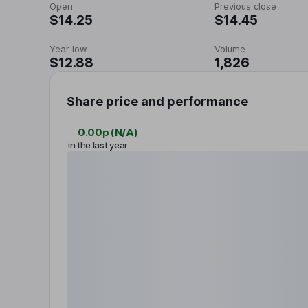
Open
Previous close
$14.25
$14.45
Year low
Volume
$12.88
1,826
Share price and performance
0.00p
(
N/A
)
in the last year