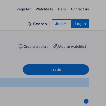
Register
Watchlists
Help
Contact us
Join HL
Log in
Search
Create an alert
Add to watchlist
Trade