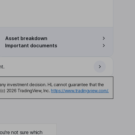
Asset breakdown
Important documents
t.
any investment decision. HL cannot guarantee that the
(c) 2026 TradingView, Inc.
https://www.tradingview.com/.
ou're not sure which