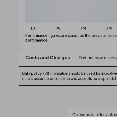
1D
1W
1M
3M
Performance figures are based on the previous close p
performance.
Costs and Charges
Find out how much yo
Data policy
-
All information should be used for indicat
data is accurate or complete and accepts no responsibili
Our website offers infor