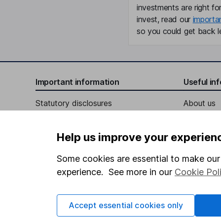
investments are right fo
invest, read our
importa
so you could get back le
Important information
Useful in
Statutory disclosures
About us
Important investment notes
Investor r
Help us improve your experien
Terms & Conditions
Corporate 
Cookie policy
Press
Some cookies are essential to make our 
experience. See more in our
Cookie Pol
Privacy notice
Careers
Accessibility
Affiliate 
Accept essential cookies only
Whistleblowing policy
Market lea