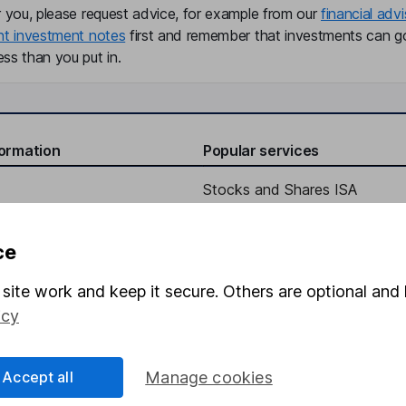
r you, please request advice, for example from our
financial advi
nt investment notes
first and remember that investments can g
ss than you put in.
formation
Popular services
Stocks and Shares ISA
elations
SIPP
ce
Social Responsibility
Fund dealing
Share Exchange
site work and keep it secure. Others are optional and 
icy
Pension drawdown
program
Savings accounts
Accept all
Manage cookies
ding verification
Lifetime ISA