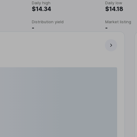
Daily high
Daily low
$14.34
$14.18
Distribution yield
Market listing
-
-