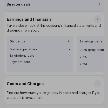
Director deals
Earnings and financials
Take a closer look at this company’s financial statements and
dividend information.
Dividends
Earnings per shar
Dividend per share
-
Earnings per share
2026
(projected)
Ex-dividend date
-
2025
Payment date
-
2024
Costs and Charges
Find out how much you might pay in costs and charges if you
choose this investment.