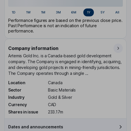
1D
1W
1M
3M
6M
1Y
5Y
All
Performance figures are based on the previous close price.
Past Performance is not an indication of future
performance.
Company information
Artemis Gold Inc. is a Canada-based gold development
company. The Company is engaged in identifying, acquiring,
and developing gold projects in mining-friendly jurisdictions.
The Company operates through a single ...
Location
Canada
Sector
Basic Materials
Industry
Gold & Silver
Currency
CAD
Shares in issue
233.17m
Dates and announcements