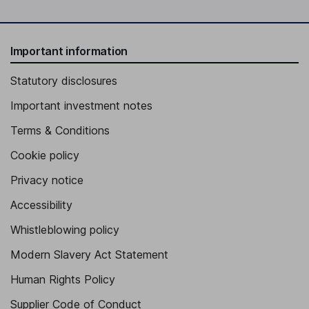
Important information
Statutory disclosures
Important investment notes
Terms & Conditions
Cookie policy
Privacy notice
Accessibility
Whistleblowing policy
Modern Slavery Act Statement
Human Rights Policy
Supplier Code of Conduct