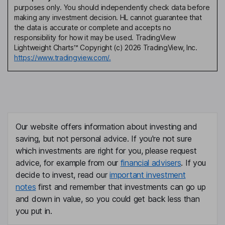
purposes only. You should independently check data before
making any investment decision. HL cannot guarantee that
the data is accurate or complete and accepts no
responsibility for how it may be used. TradingView
Lightweight Charts™ Copyright (c) 2026 TradingView, Inc.
https://www.tradingview.com/.
Our website offers information about investing and
saving, but not personal advice. If you're not sure
which investments are right for you, please request
advice, for example from our
financial advisers
. If you
decide to invest, read our
important investment
notes
first and remember that investments can go up
and down in value, so you could get back less than
you put in.