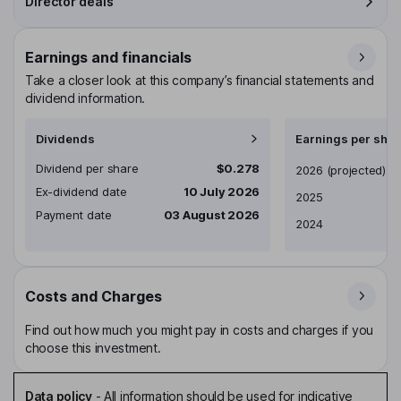
Director deals
Earnings and financials
Take a closer look at this company’s financial statements and
dividend information.
Dividends
Earnings per shar
Dividend per share
$0.278
Earnings per share
2026
(projected)
Ex-dividend date
10 July 2026
2025
Payment date
03 August 2026
2024
Costs and Charges
Find out how much you might pay in costs and charges if you
choose this investment.
Data policy
-
All information should be used for indicative