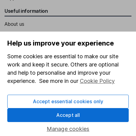
Useful information
About us
Investor relations
Help us improve your experience
Corporate Social Responsibility
Some cookies are essential to make our site
Press
work and keep it secure. Others are optional
Careers
and help to personalise and improve your
Affiliate program
experience. See more in our
Cookie Policy
Market leading verification
Sitemap
Accept essential cookies only
Popular services
Accept all
Stocks and Shares ISA
Manage cookies