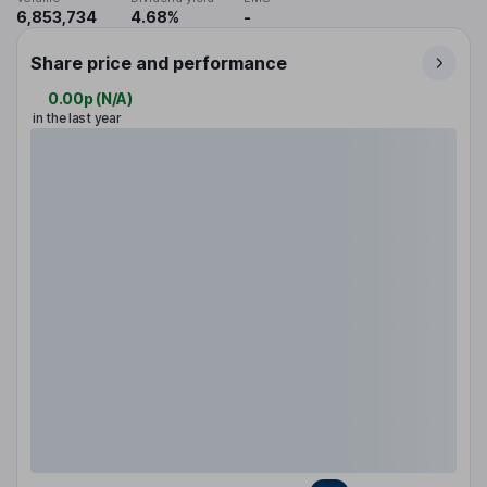
6,853,734
4.68%
-
Share price and performance
0.00p
(
N/A
)
in the last year