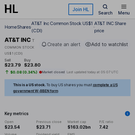
Skip to main content
Join HL
Search
Menu
AT&T Inc Common Stock US$1
AT&T INC Share
Home
Shares
(CDI)
price
AT&T INC
T
Create an alert
Add to watchlist
COMMON STOCK
US$1 (CDI)
Sell
Buy
$23.79
$23.80
$0.08 (0.34%)
Market closed
Last updated today at
05:07 UTC
This is a US stock.
To buy US shares you must
complete a US
government W-8BEN form
Key metrics
Open
Previous close
Market cap
P/E ratio
$23.54
$23.71
$163.02bn
7.42
Volume
Dividend yield
EMS