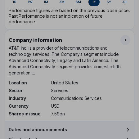
1D
1W
1M
3M
6M
1Y
5Y
All
Performance figures are based on the previous close price.
Past Performance is not an indication of future
performance.
Company information
AT&T Inc. is a provider of telecommunications and
technology services. The Company's segments include
Advanced Connectivity, Legacy and Latin America. The
Advanced Connectivity segment provides domestic fifth
generation ...
Location
United States
Sector
Services
Industry
Communications Services
Currency
USD
Shares in issue
7.59bn
Dates and announcements