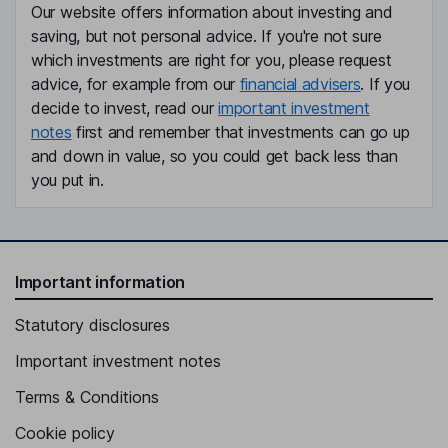
Our website offers information about investing and
saving, but not personal advice. If you're not sure
which investments are right for you, please request
advice, for example from our
financial advisers
. If you
decide to invest, read our
important investment
notes
first and remember that investments can go up
and down in value, so you could get back less than
you put in.
Important information
Statutory disclosures
Important investment notes
Terms & Conditions
Cookie policy