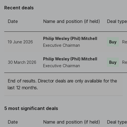
Recent deals
Date
Name and position (if held)
Deal type
Philip Wesley (Phil) Mitchell
19 June 2026
Buy
Re
Executive Chairman
Philip Wesley (Phil) Mitchell
30 March 2026
Buy
Re
Executive Chairman
End of results. Director deals are only available for the
last 12 months.
5 most significant deals
Date
Name and position (if held)
Deal type