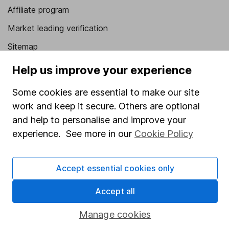
Affiliate program
Market leading verification
Sitemap
Help us improve your experience
Popular services
Stocks and Shares ISA
Some cookies are essential to make our site
work and keep it secure. Others are optional
SIPP
and help to personalise and improve your
Fund dealing
experience. See more in our
Cookie Policy
Share Exchange
Pension drawdown
Accept essential cookies only
Savings accounts
Accept all
Lifetime ISA
Manage cookies
Junior ISA