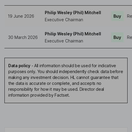
Philip Wesley (Phil) Mitchell
19 June 2026
Buy
Re
Executive Chairman
Philip Wesley (Phil) Mitchell
30 March 2026
Buy
Re
Executive Chairman
Data policy
-
All information should be used for indicative
purposes only. You should independently check data before
making any investment decision. HL cannot guarantee that
the data is accurate or complete, and accepts no
responsibility for how it may be used. Director deal
information provided by Factset.