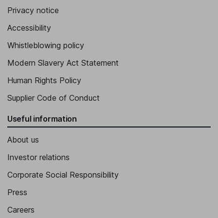
Privacy notice
Accessibility
Whistleblowing policy
Modern Slavery Act Statement
Human Rights Policy
Supplier Code of Conduct
Useful information
About us
Investor relations
Corporate Social Responsibility
Press
Careers