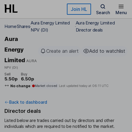
Skip to main content
Join HL
Search
Menu
Aura Energy Limited
Aura Energy Limited
Home
Shares
NPV (DI)
Director deals
Aura
Energy
Create an alert
Add to watchlist
Limited
AURA
NPV (DI)
Sell
Buy
5.50p
6.50p
No change
Market closed
Last updated today at
06:11 UTC
Back to dashboard
Director deals
Listed below are trades carried out by directors and other
individuals which are required to be notified to the market.