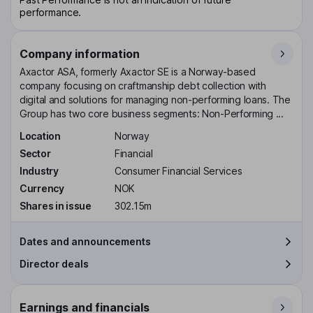
performance.
Company information
Axactor ASA, formerly Axactor SE is a Norway-based
company focusing on craftmanship debt collection with
digital and solutions for managing non-performing loans. The
Group has two core business segments: Non-Performing ...
Location
Norway
Sector
Financial
Industry
Consumer Financial Services
Currency
NOK
Shares in issue
302.15m
Dates and announcements
Director deals
Earnings and financials