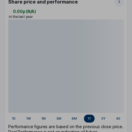
Share price and performance
0.00p
(
N/A
)
in the last year
1D
1W
1M
3M
6M
1Y
5Y
All
Performance figures are based on the previous close price.
Past Performance is not an indication of future