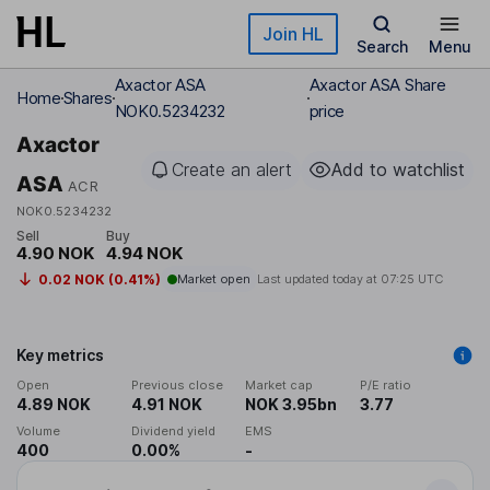
Skip to main content
Join HL
Search
Menu
Axactor ASA
Axactor ASA Share
Home
Shares
NOK0.5234232
price
Axactor
Create an alert
Add to watchlist
ASA
ACR
NOK0.5234232
Sell
Buy
4.90 NOK
4.94 NOK
0.02 NOK (0.41%)
Market open
Last updated today at
07:25 UTC
Key metrics
Open
Previous close
Market cap
P/E ratio
4.89 NOK
4.91 NOK
NOK 3.95bn
3.77
Volume
Dividend yield
EMS
400
0.00%
-