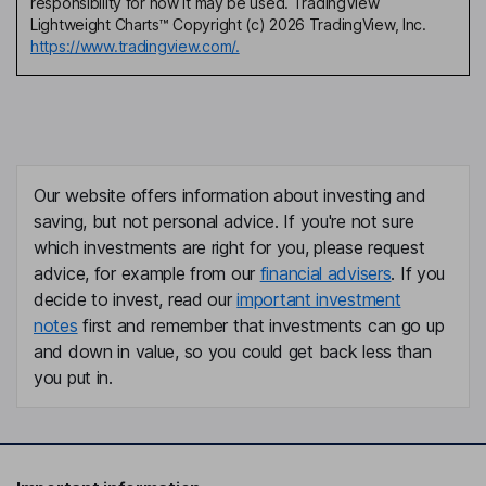
responsibility for how it may be used. TradingView
Lightweight Charts™ Copyright (c) 2026 TradingView, Inc.
https://www.tradingview.com/.
Our website offers information about investing and
saving, but not personal advice. If you're not sure
which investments are right for you, please request
advice, for example from our
financial advisers
. If you
decide to invest, read our
important investment
notes
first and remember that investments can go up
and down in value, so you could get back less than
you put in.