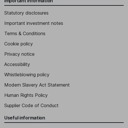
Important information
Statutory disclosures
Important investment notes
Terms & Conditions
Cookie policy
Privacy notice
Accessibility
Whistleblowing policy
Modern Slavery Act Statement
Human Rights Policy
Supplier Code of Conduct
Useful information