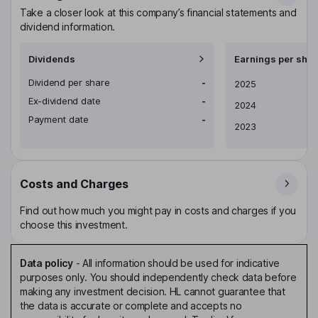
Take a closer look at this company’s financial statements and
dividend information.
Dividends
Earnings per shar
Dividend per share
-
Earnings per share
2025
Ex-dividend date
-
2024
Payment date
-
2023
Costs and Charges
Find out how much you might pay in costs and charges if you
choose this investment.
Data policy
-
All information should be used for indicative
purposes only. You should independently check data before
making any investment decision. HL cannot guarantee that
the data is accurate or complete and accepts no