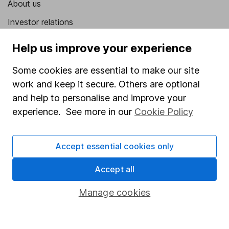
About us
Investor relations
Corporate Social Responsibility
Help us improve your experience
Press
Some cookies are essential to make our site
Careers
work and keep it secure. Others are optional
Affiliate program
and help to personalise and improve your
experience. See more in our
Cookie Policy
Market leading verification
Sitemap
Accept essential cookies only
Popular services
Accept all
Stocks and Shares ISA
Manage cookies
SIPP
Fund dealing