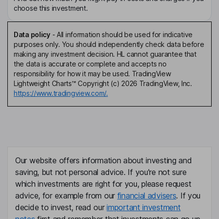
choose this investment.
Data policy
-
All information should be used for indicative
purposes only. You should independently check data before
making any investment decision. HL cannot guarantee that
the data is accurate or complete and accepts no
responsibility for how it may be used. TradingView
Lightweight Charts™ Copyright (c) 2026 TradingView, Inc.
https://www.tradingview.com/.
Our website offers information about investing and
saving, but not personal advice. If you're not sure
which investments are right for you, please request
advice, for example from our
financial advisers
. If you
decide to invest, read our
important investment
notes
first and remember that investments can go up