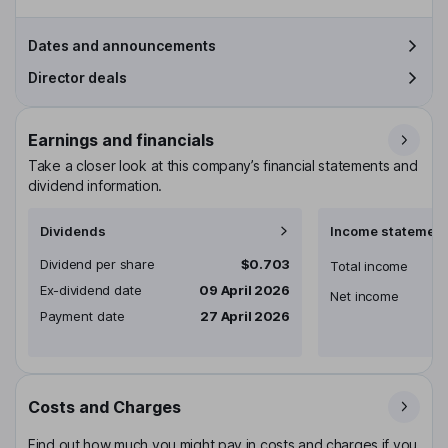
Dates and announcements
Director deals
Earnings and financials
Take a closer look at this company’s financial statements and
dividend information.
Dividends
Income statement
Dividend per share
$0.703
Total income
Ex-dividend date
09 April 2026
Net income
Payment date
27 April 2026
Costs and Charges
Find out how much you might pay in costs and charges if you