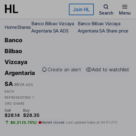
Skip to main content
Join HL
Search
Menu
Banco Bilbao Vizcaya
Banco Bilbao Vizcaya
Home
Shares
Argentaria SA ADS
Argentaria SA Share price
Banco
Bilbao
Vizcaya
Create an alert
Add to watchlist
Argentaria
SA
BBVA
ADS
EACH
REPRESENTING 1
ORD SHARE
Sell
Buy
$28.14
$28.35
$0.21 (0.75%)
Market closed
Last updated today at
04:51 UTC