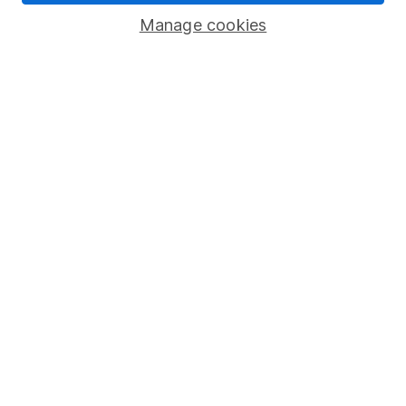
Popular services
Manage cookies
Stocks and Shares ISA
SIPP
Fund dealing
Share Exchange
Pension drawdown
Savings accounts
Lifetime ISA
Junior ISA
Online access
Security centre
Register for online access