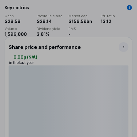
Key metrics
Open
Previous close
Market cap
P/E ratio
$28.58
$28.14
$156.59bn
13.12
Volume
Dividend yield
EMS
1,596,888
3.81%
-
Share price and performance
0.00p
(
N/A
)
in the last year