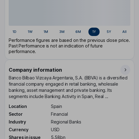
1D
1W
1M
3M
6M
1Y
5Y
All
Performance figures are based on the previous close price.
Past Performance is not an indication of future
performance.
Company information
Banco Bilbao Vizcaya Argentaria, S.A. (BBVA) is a diversified
financial company engaged in retail banking, wholesale
banking, asset management and private banking. Its
segments include Banking Activity in Spain, Real ...
Location
Spain
Sector
Financial
Industry
Regional Banks
Currency
USD
Shares in issue
5.58bn