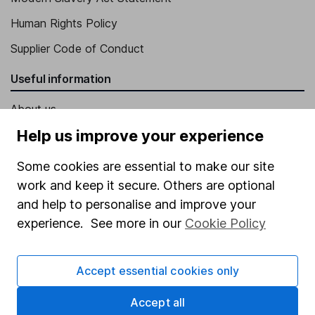
Human Rights Policy
Supplier Code of Conduct
Useful information
About us
Help us improve your experience
Investor relations
Corporate Social Responsibility
Some cookies are essential to make our site
Press
work and keep it secure. Others are optional
and help to personalise and improve your
Careers
experience. See more in our
Cookie Policy
Affiliate program
Market leading verification
Accept essential cookies only
Sitemap
Accept all