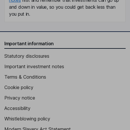
and down in value, so you could get back less than
you put in.
Important information
Statutory disclosures
Important investment notes
Terms & Conditions
Cookie policy
Privacy notice
Accessibility
Whistleblowing policy
Modern Slavery Act Statement