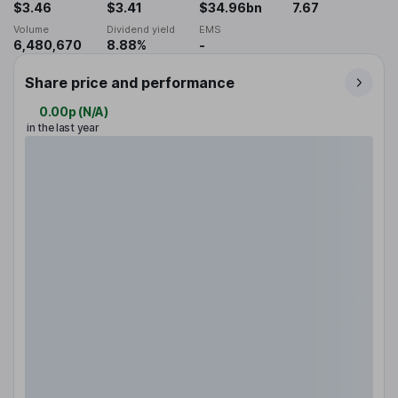
$3.46
$3.41
$34.96bn
7.67
Volume
Dividend yield
EMS
6,480,670
8.88%
-
Share price and performance
0.00p
(
N/A
)
in the last year