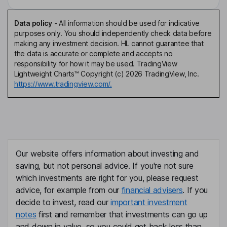
Data policy
-
All information should be used for indicative
purposes only. You should independently check data before
making any investment decision. HL cannot guarantee that
the data is accurate or complete and accepts no
responsibility for how it may be used. TradingView
Lightweight Charts™ Copyright (c) 2026 TradingView, Inc.
https://www.tradingview.com/.
Our website offers information about investing and
saving, but not personal advice. If you're not sure
which investments are right for you, please request
advice, for example from our
financial advisers
. If you
decide to invest, read our
important investment
notes
first and remember that investments can go up
and down in value, so you could get back less than