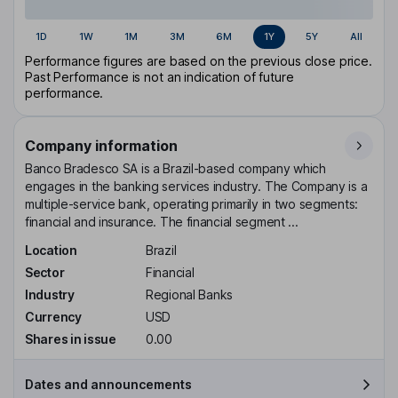
1D
1W
1M
3M
6M
1Y
5Y
All
Performance figures are based on the previous close price.
Past Performance is not an indication of future
performance.
Company information
Banco Bradesco SA is a Brazil-based company which
engages in the banking services industry. The Company is a
multiple-service bank, operating primarily in two segments:
financial and insurance. The financial segment ...
Location
Brazil
Sector
Financial
Industry
Regional Banks
Currency
USD
Shares in issue
0.00
Dates and announcements