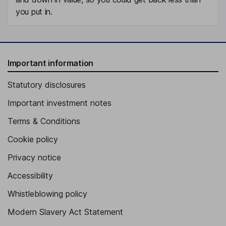
you put in.
Important information
Statutory disclosures
Important investment notes
Terms & Conditions
Cookie policy
Privacy notice
Accessibility
Whistleblowing policy
Modern Slavery Act Statement