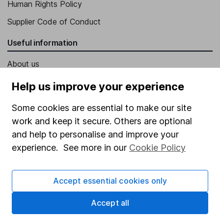
Human Rights Policy
Supplier Code of Conduct
Useful information
About us
Investor relations
Help us improve your experience
Corporate Social Responsibility
Some cookies are essential to make our site
Press
work and keep it secure. Others are optional
and help to personalise and improve your
Careers
experience. See more in our
Cookie Policy
Affiliate program
Market leading verification
Accept essential cookies only
Sitemap
Accept all
Popular services