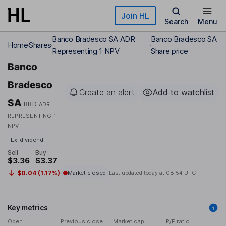
Skip to main content
Join HL
Search
Menu
Banco Bradesco SA ADR
Banco Bradesco SA
Home
Shares
Representing 1 NPV
Share price
Banco
Bradesco
Create an alert
Add to watchlist
SA
BBD
ADR
REPRESENTING 1
NPV
Ex-dividend
Sell
Buy
$3.36
$3.37
$0.04 (1.17%)
Market closed
Last updated today at
08:54 UTC
Key metrics
Open
Previous close
Market cap
P/E ratio