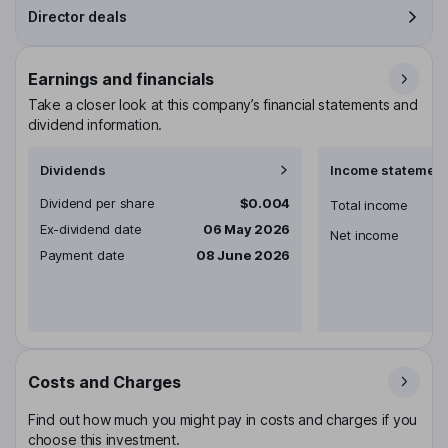
Director deals
Earnings and financials
Take a closer look at this company’s financial statements and
dividend information.
Dividends
Income statement
Dividend per share
$0.004
Total income
Ex-dividend date
06 May 2026
Net income
Payment date
08 June 2026
Costs and Charges
Find out how much you might pay in costs and charges if you
choose this investment.