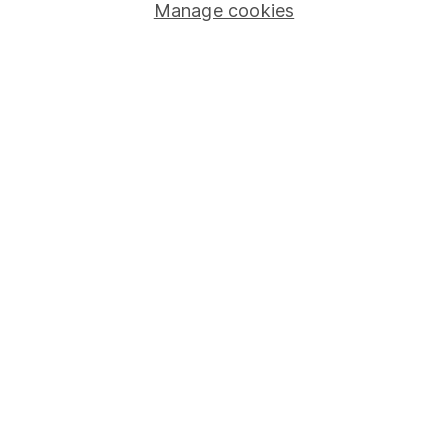
Manage cookies
Stocks and Shares ISA
SIPP
Fund dealing
Share Exchange
Pension drawdown
Savings accounts
Lifetime ISA
Junior ISA
Online access
Security centre
Register for online access
Other websites