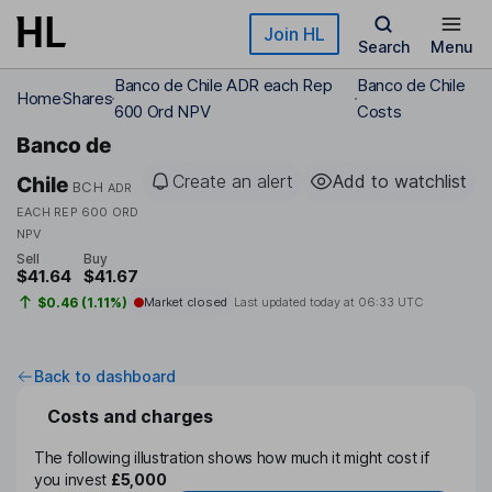
Skip to main content
Join HL
Search
Menu
Banco de Chile ADR each Rep
Banco de Chile
Home
Shares
600 Ord NPV
Costs
Banco de
Create an alert
Add to watchlist
Chile
BCH
ADR
EACH REP 600 ORD
NPV
Sell
Buy
$41.64
$41.67
$0.46 (1.11%)
Market closed
Last updated today at
06:33 UTC
Back to dashboard
Costs and charges
The following illustration shows how much it might cost if
you invest
£5,000