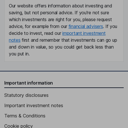
Our website offers information about investing and
saving, but not personal advice. If you're not sure
which investments are right for you, please request
advice, for example from our
financial advisers
. If you
decide to invest, read our
important investment
notes
first and remember that investments can go up
and down in value, so you could get back less than
you put in.
Important information
Statutory disclosures
Important investment notes
Terms & Conditions
Cookie policy