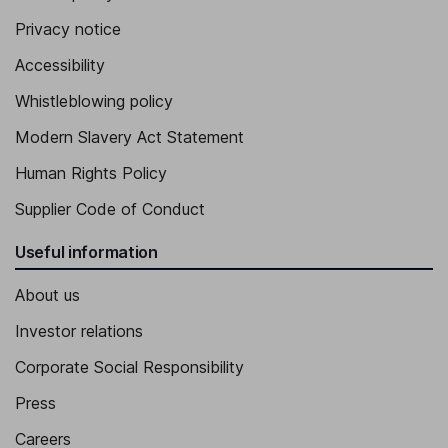
Privacy notice
Accessibility
Whistleblowing policy
Modern Slavery Act Statement
Human Rights Policy
Supplier Code of Conduct
Useful information
About us
Investor relations
Corporate Social Responsibility
Press
Careers