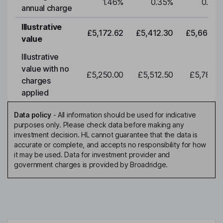
1.46
%
0.35
%
0.35
annual charge
Illustrative
£5,172.62
£5,412.30
£5,663.0
value
Illustrative
value with no
£5,250.00
£5,512.50
£5,788.1
charges
applied
Data policy
-
All information should be used for indicative
purposes only. Please check data before making any
investment decision. HL cannot guarantee that the data is
accurate or complete, and accepts no responsibility for how
it may be used. Data for investment provider and
government charges is provided by Broadridge.