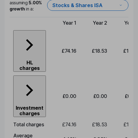
assuming
5.00%
Stocks & Shares ISA
growth
in a:
Year 1
Year 2
Year 
Type of charge
£74.16
£18.53
£19.3
HL
charges
£0.00
£0.00
£0.0
Investment
charges
Total charges
£74.16
£18.53
£19.3
Average