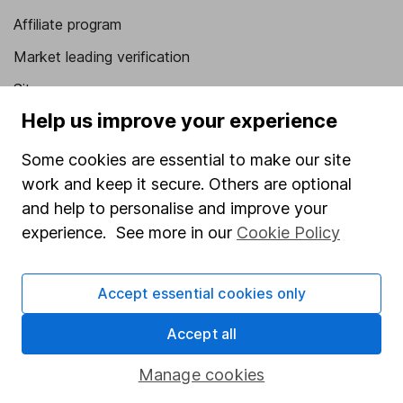
Affiliate program
Market leading verification
Sitemap
Help us improve your experience
Popular services
Some cookies are essential to make our site
Stocks and Shares ISA
work and keep it secure. Others are optional
SIPP
and help to personalise and improve your
Fund dealing
experience. See more in our
Cookie Policy
Share Exchange
Accept essential cookies only
Pension drawdown
Savings accounts
Accept all
Lifetime ISA
Manage cookies
Junior ISA