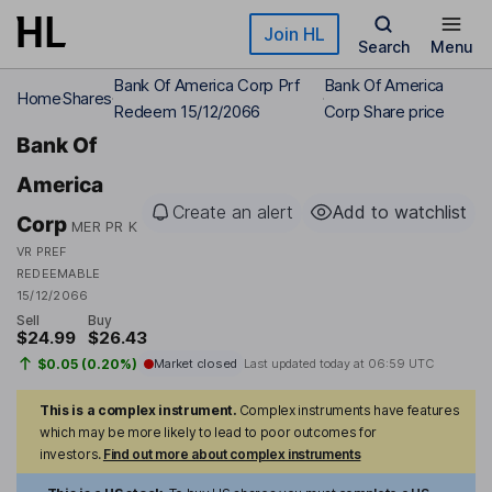
Skip to main content
Join HL
Search
Menu
Bank Of America Corp Prf
Bank Of America
Home
Shares
Redeem 15/12/2066
Corp Share price
Bank Of
America
Create an alert
Add to watchlist
Corp
MER PR K
VR PREF
REDEEMABLE
15/12/2066
Sell
Buy
$24.99
$26.43
$0.05 (0.20%)
Market closed
Last updated today at
06:59 UTC
This is a complex instrument.
Complex instruments have features
which may be more likely to lead to poor outcomes for
investors.
Find out more about complex instruments