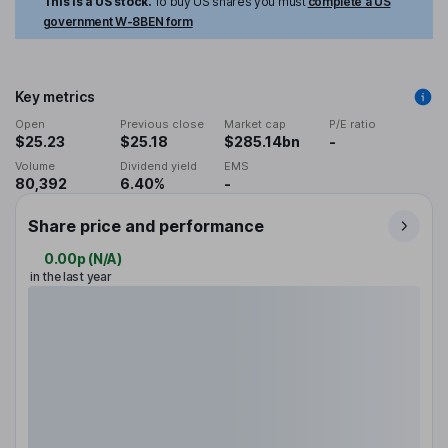
This is a US stock.
To buy US shares you must
complete a US
government W-8BEN form
Key metrics
Open
Previous close
Market cap
P/E ratio
$25.23
$25.18
$285.14bn
-
Volume
Dividend yield
EMS
80,392
6.40%
-
Share price and performance
0.00p
(
N/A
)
in the last year