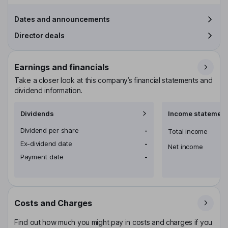
Dates and announcements
Director deals
Earnings and financials
Take a closer look at this company’s financial statements and
dividend information.
Dividends
Income statement
Dividend per share
-
Total income
Ex-dividend date
-
Net income
Payment date
-
Costs and Charges
Find out how much you might pay in costs and charges if you