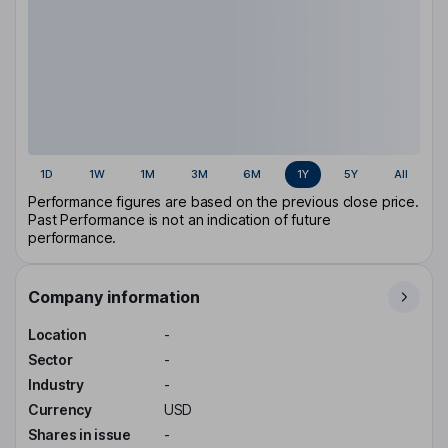
1D
1W
1M
3M
6M
1Y
5Y
All
Performance figures are based on the previous close price.
Past Performance is not an indication of future
performance.
Company information
Location
-
Sector
-
Industry
-
Currency
USD
Shares in issue
-