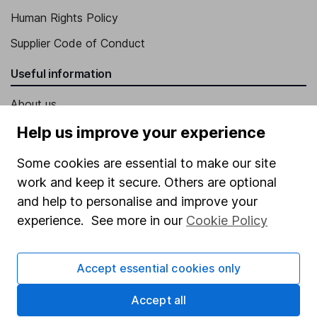
Human Rights Policy
Supplier Code of Conduct
Useful information
About us
Investor relations
Help us improve your experience
Corporate Social Responsibility
Some cookies are essential to make our site
Press
work and keep it secure. Others are optional
and help to personalise and improve your
Careers
experience. See more in our
Cookie Policy
Affiliate program
Market leading verification
Accept essential cookies only
Sitemap
Accept all
Popular services