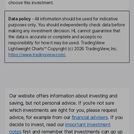
choose this investment.
Data policy
-
All information should be used for indicative
purposes only. You should independently check data before
making any investment decision. HL cannot guarantee that
the data is accurate or complete and accepts no
responsibility for how it may be used. TradingView
Lightweight Charts™ Copyright (c) 2026 TradingView, Inc.
https://www.tradingview.com/.
Our website offers information about investing and
saving, but not personal advice. If you're not sure
which investments are right for you, please request
advice, for example from our
financial advisers
. If you
decide to invest, read our
important investment
notes
first and remember that investments can go up