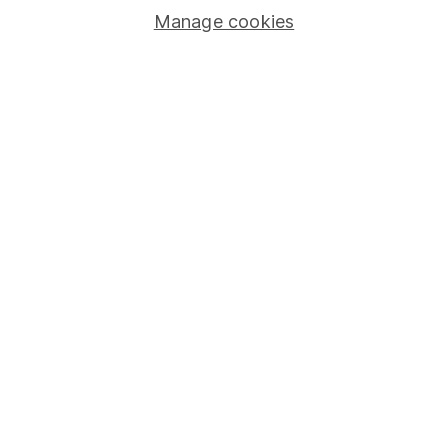
Manage cookies
Stocks and Shares ISA
SIPP
Fund dealing
Share Exchange
Pension drawdown
Savings accounts
Lifetime ISA
Junior ISA
Online access
Security centre
Register for online access