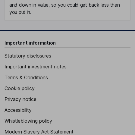
and down in value, so you could get back less than
you put in.
Important information
Statutory disclosures
Important investment notes
Terms & Conditions
Cookie policy
Privacy notice
Accessibility
Whistleblowing policy
Modern Slavery Act Statement